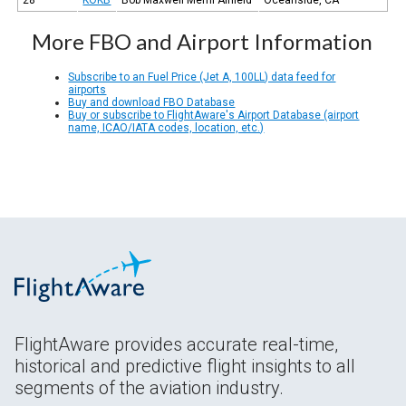
More FBO and Airport Information
Subscribe to an Fuel Price (Jet A, 100LL) data feed for
airports
Buy and download FBO Database
Buy or subscribe to FlightAware's Airport Database (airport
name, ICAO/IATA codes, location, etc.)
FlightAware provides accurate real-time,
historical and predictive flight insights to all
segments of the aviation industry.