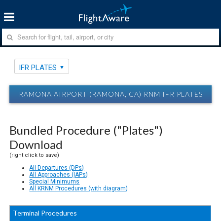
IFR PLATES
RAMONA AIRPORT (RAMONA, CA) RNM IFR PLATES
Bundled Procedure ("Plates")
Download
(right click to save)
All Departures (DPs)
All Approaches (IAPs)
Special Minimums
All KRNM Procedures (with diagram)
Terminal Procedures