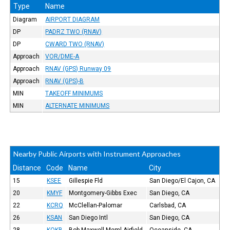
Type
Name
Diagram
AIRPORT DIAGRAM
DP
PADRZ TWO (RNAV)
DP
CWARD TWO (RNAV)
Approach
VOR/DME-A
Approach
RNAV (GPS) Runway 09
Approach
RNAV (GPS)-B
MIN
TAKEOFF MINIMUMS
MIN
ALTERNATE MINIMUMS
Nearby Public Airports with Instrument Approaches
Distance
Code
Name
City
15
KSEE
Gillespie Fld
San Diego/El Cajon, CA
20
KMYF
Montgomery-Gibbs Exec
San Diego, CA
22
KCRQ
McClellan-Palomar
Carlsbad, CA
26
KSAN
San Diego Intl
San Diego, CA
28
KOKB
Bob Maxwell Meml Airfield
Oceanside, CA