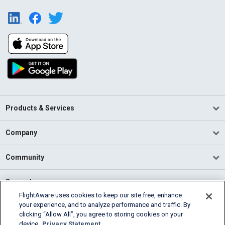
Products & Services
Company
Community
Support
FlightAware uses cookies to keep our site free, enhance
your experience, and to analyze performance and traffic. By
English (USA)
clicking “Allow All”, you agree to storing cookies on your
2026 FlightAware
device.
Privacy Statement