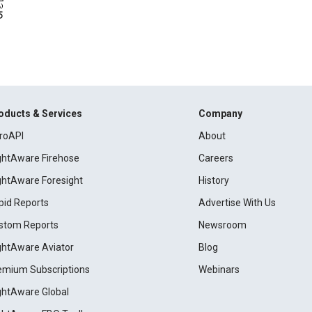
oducts & Services
Company
roAPI
About
ightAware Firehose
Careers
ightAware Foresight
History
pid Reports
Advertise With Us
stom Reports
Newsroom
ightAware Aviator
Blog
emium Subscriptions
Webinars
ightAware Global