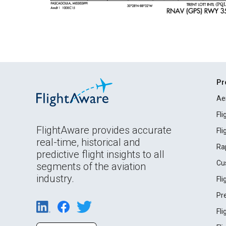
Pr
Ae
Fl
FlightAware provides accurate
Fl
real-time, historical and
Ra
predictive flight insights to all
Cu
segments of the aviation
industry.
Fl
Pr
Fl