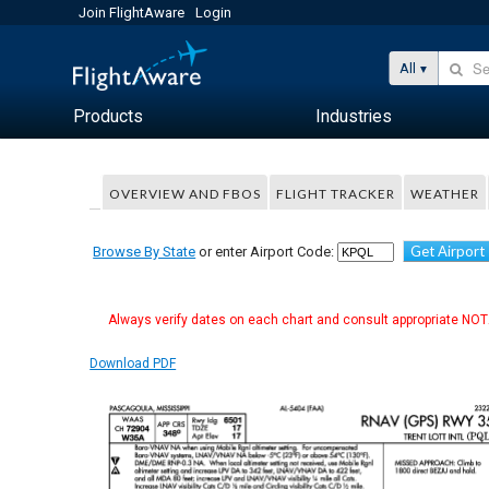
Join FlightAware
Login
All
Products
Industries
OVERVIEW AND FBOS
FLIGHT TRACKER
WEATHER
Get Airport
Browse By State
or enter Airport Code:
Always verify dates on each chart and consult appropriate NOTA
Download PDF