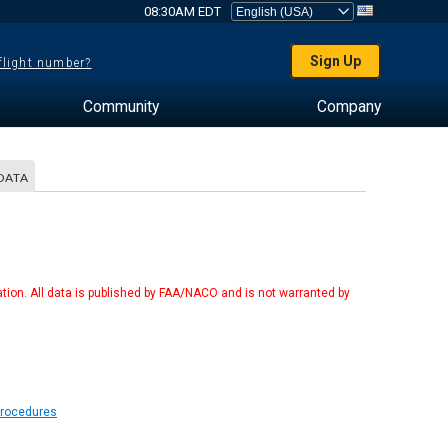
08:30AM EDT
Sign Up
 flight number?
Community
Company
DATA
tion. All data is published by FAA/NACO and is not warranted by
Procedures