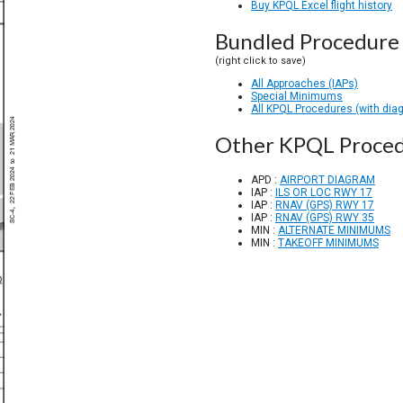
Buy KPQL Excel flight history
Bundled Procedure 
(right click to save)
All Approaches (IAPs)
Special Minimums
All KPQL Procedures (with dia
Other KPQL Proce
APD :
AIRPORT DIAGRAM
IAP :
ILS OR LOC RWY 17
IAP :
RNAV (GPS) RWY 17
IAP :
RNAV (GPS) RWY 35
MIN :
ALTERNATE MINIMUMS
MIN :
TAKEOFF MINIMUMS