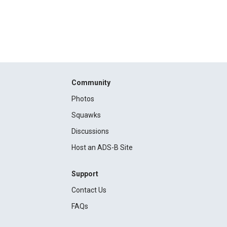
Community
Photos
Squawks
Discussions
Host an ADS-B Site
Support
Contact Us
FAQs