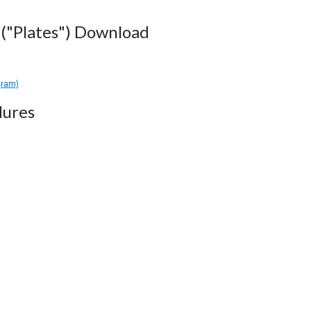
("Plates") Download
gram)
dures