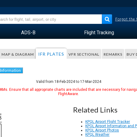
Forgot the
ADS-B
Flight Tracking
IFR PLATES
MAP & DIAGRAM
VFR SECTIONAL
REMARKS
BUY 
 Information
Valid from 18-Feb-2024 to 17-Mar-2024
Ms. Ensure that all appropriate charts are included that are necessary for naviga
FlightAware.
Related Links
KPQL Airport Flight Tracker
KPQL Airport Information and 
KPQL Airport Photos
KPQL Weather