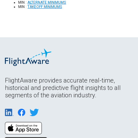
MIN :
ALTERNATE MINIMUMS
MIN :
TAKEOFF MINIMUMS
FlightAware provides accurate real-time,
historical and predictive flight insights to all
segments of the aviation industry.