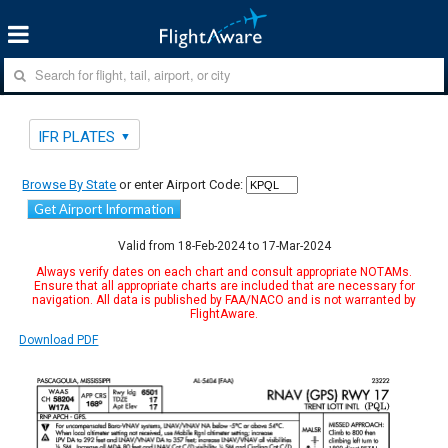
IFR PLATES
Browse By State
or enter Airport Code:
Get Airport Information
Valid from 18-Feb-2024 to 17-Mar-2024
Always verify dates on each chart and consult appropriate NOTAMs.
Ensure that all appropriate charts are included that are necessary for
navigation. All data is published by FAA/NACO and is not warranted by
FlightAware.
Download PDF