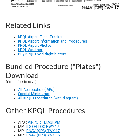
Related Links
KPQL Airport Flight Tracker
KPQL Airport Information and Procedures
KPQL Airport Photos
KPQL Weather
Buy KPQL Excel flight history
Bundled Procedure ("Plates")
Download
(right click to save)
All Approaches (IAPs)
Special Minimums
All KPQL Procedures (with diagram)
Other KPQL Procedures
APD :
AIRPORT DIAGRAM
IAP :
ILS OR LOC RWY 17
IAP :
RNAV (GPS) RWY 17
IAP :
RNAV (GPS) RWY 35