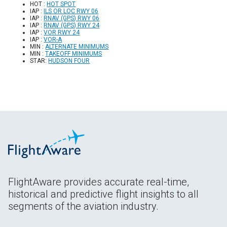
HOT :
HOT SPOT
IAP :
ILS OR LOC RWY 06
IAP :
RNAV (GPS) RWY 06
IAP :
RNAV (GPS) RWY 24
IAP :
VOR RWY 24
IAP :
VOR-A
MIN :
ALTERNATE MINIMUMS
MIN :
TAKEOFF MINIMUMS
STAR:
HUDSON FOUR
FlightAware provides accurate real-time,
historical and predictive flight insights to all
segments of the aviation industry.