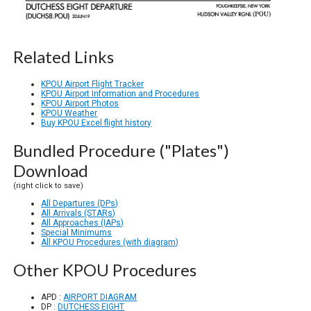
Related Links
KPOU Airport Flight Tracker
KPOU Airport Information and Procedures
KPOU Airport Photos
KPOU Weather
Buy KPOU Excel flight history
Bundled Procedure ("Plates")
Download
(right click to save)
All Departures (DPs)
All Arrivals (STARs)
All Approaches (IAPs)
Special Minimums
All KPOU Procedures (with diagram)
Other KPOU Procedures
APD :
AIRPORT DIAGRAM
DP :
DUTCHESS EIGHT