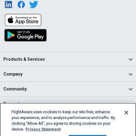
Products & Services
Company
Community
Support
FlightAware uses cookies to keep our site free, enhance
your experience, and to analyze performance and traffic. By
English (USA)
clicking “Allow All”, you agree to storing cookies on your
2026 FlightAware
device.
Privacy Statement
Terms of Use
Privacy
Cookie Settings