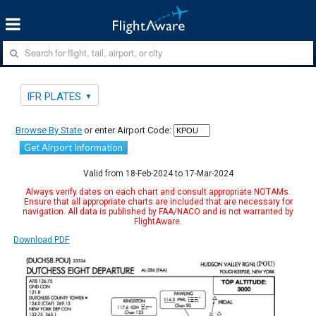
IFR PLATES
Browse By State
or enter Airport Code:
Get Airport Information
Valid from 18-Feb-2024 to 17-Mar-2024
Always verify dates on each chart and consult appropriate NOTAMs.
Ensure that all appropriate charts are included that are necessary for
navigation. All data is published by FAA/NACO and is not warranted by
FlightAware.
Download PDF