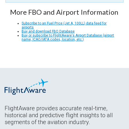
More FBO and Airport Information
Subscribe to an Fuel Price (Jet A, 100LL) data feed for
airports
Buy and download FBO Database
Buy or subscribe to FlightAware's Airport Database (airport
name, ICAO/IATA codes, location, etc.)
FlightAware provides accurate real-time,
historical and predictive flight insights to all
segments of the aviation industry.