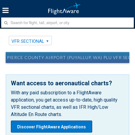
VFR SECTIONAL
PIERCE COUNTY AIRPORT (PUYALLUP, WA) PLU VFR SEC
Want access to aeronautical charts?
With any paid subscription to a FlightAware
application, you get access up-to-date, high quality
VFR sectional charts, as well as IFR High/Low
Altitude En Route charts.
Discover FlightAware Applications