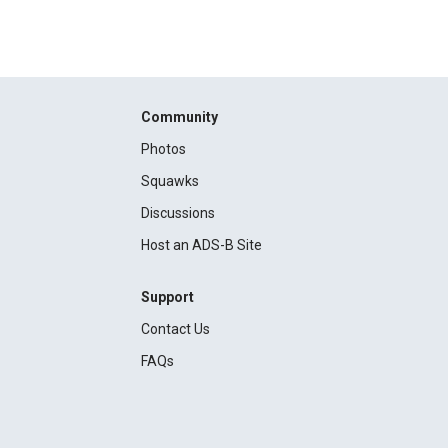
Community
Photos
Squawks
Discussions
Host an ADS-B Site
Support
Contact Us
FAQs