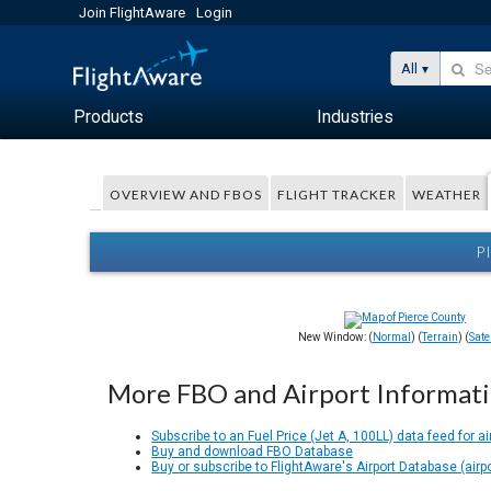
Join FlightAware
Login
All
Products
Industries
OVERVIEW AND FBOS
FLIGHT TRACKER
WEATHER
P
New Window: (
Normal
) (
Terrain
) (
Satel
More FBO and Airport Informat
Subscribe to an Fuel Price (Jet A, 100LL) data feed for ai
Buy and download FBO Database
Buy or subscribe to FlightAware's Airport Database (airp