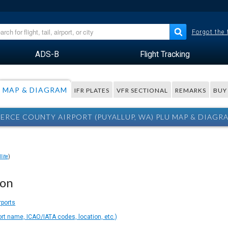
Forgot the
ADS-B
Flight Tracking
MAP & DIAGRAM
IFR PLATES
VFR SECTIONAL
REMARKS
BUY
IERCE COUNTY AIRPORT (PUYALLUP, WA) PLU MAP & DIAGR
lite
)
ion
rports
ort name, ICAO/IATA codes, location, etc.)