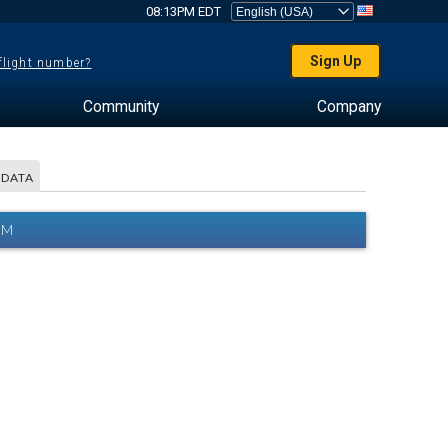
08:13PM EDT
Sign Up
 flight number?
Community
Company
 DATA
AM