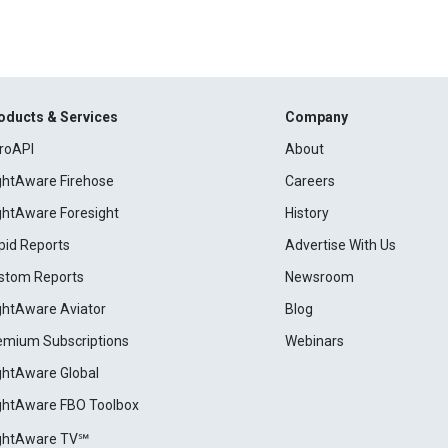
oducts & Services
Company
roAPI
About
ightAware Firehose
Careers
ightAware Foresight
History
pid Reports
Advertise With Us
stom Reports
Newsroom
ightAware Aviator
Blog
emium Subscriptions
Webinars
ightAware Global
ightAware FBO Toolbox
ightAware TV℠