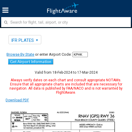
IFR PLATES
Browse By State
or enter Airport Code:
Get Airport Information
Valid from 18-Feb-2024 to 17-Mar-2024
Always verify dates on each chart and consult appropriate NOTAMs.
Ensure that all appropriate charts are included that are necessary for
navigation. All data is published by FAA/NACO and is not warranted by
FlightAware.
Download PDF