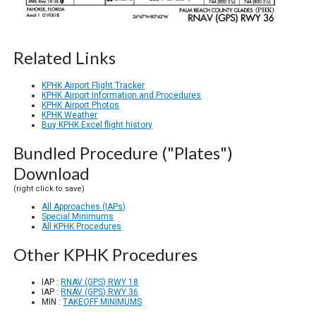
Related Links
KPHK Airport Flight Tracker
KPHK Airport Information and Procedures
KPHK Airport Photos
KPHK Weather
Buy KPHK Excel flight history
Bundled Procedure ("Plates")
Download
(right click to save)
All Approaches (IAPs)
Special Minimums
All KPHK Procedures
Other KPHK Procedures
IAP :
RNAV (GPS) RWY 18
IAP :
RNAV (GPS) RWY 36
MIN :
TAKEOFF MINIMUMS