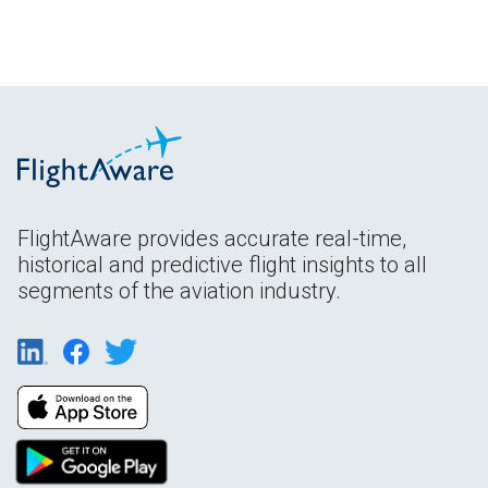
FlightAware provides accurate real-time,
historical and predictive flight insights to all
segments of the aviation industry.