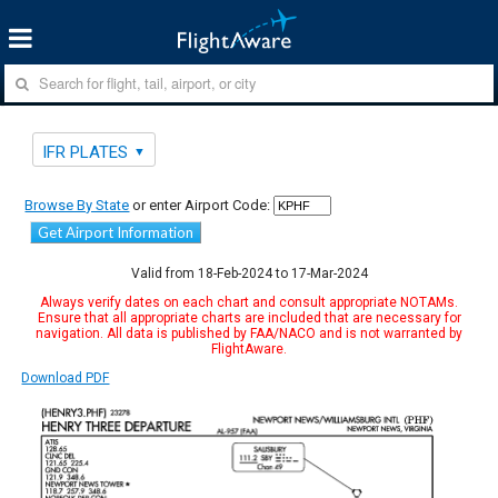
IFR PLATES
Browse By State
or enter Airport Code:
Get Airport Information
Valid from 18-Feb-2024 to 17-Mar-2024
Always verify dates on each chart and consult appropriate NOTAMs.
Ensure that all appropriate charts are included that are necessary for
navigation. All data is published by FAA/NACO and is not warranted by
FlightAware.
Download PDF