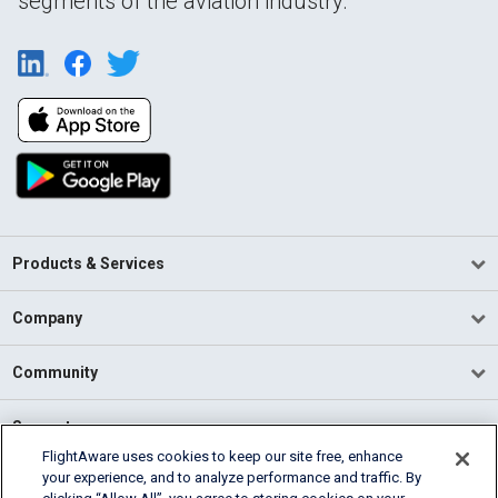
segments of the aviation industry.
Products & Services
Company
Community
Support
FlightAware uses cookies to keep our site free, enhance
your experience, and to analyze performance and traffic. By
English (USA)