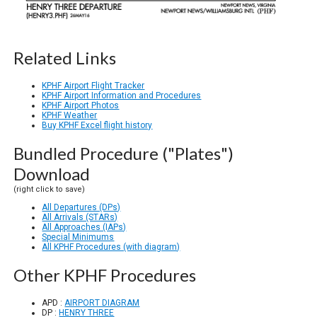
Related Links
KPHF Airport Flight Tracker
KPHF Airport Information and Procedures
KPHF Airport Photos
KPHF Weather
Buy KPHF Excel flight history
Bundled Procedure ("Plates")
Download
(right click to save)
All Departures (DPs)
All Arrivals (STARs)
All Approaches (IAPs)
Special Minimums
All KPHF Procedures (with diagram)
Other KPHF Procedures
APD :
AIRPORT DIAGRAM
DP :
HENRY THREE