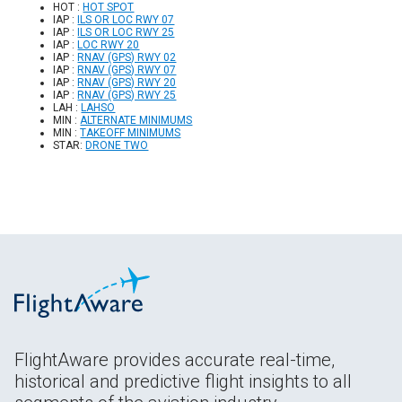
HOT :
HOT SPOT
IAP :
ILS OR LOC RWY 07
IAP :
ILS OR LOC RWY 25
IAP :
LOC RWY 20
IAP :
RNAV (GPS) RWY 02
IAP :
RNAV (GPS) RWY 07
IAP :
RNAV (GPS) RWY 20
IAP :
RNAV (GPS) RWY 25
LAH :
LAHSO
MIN :
ALTERNATE MINIMUMS
MIN :
TAKEOFF MINIMUMS
STAR:
DRONE TWO
FlightAware provides accurate real-time,
historical and predictive flight insights to all