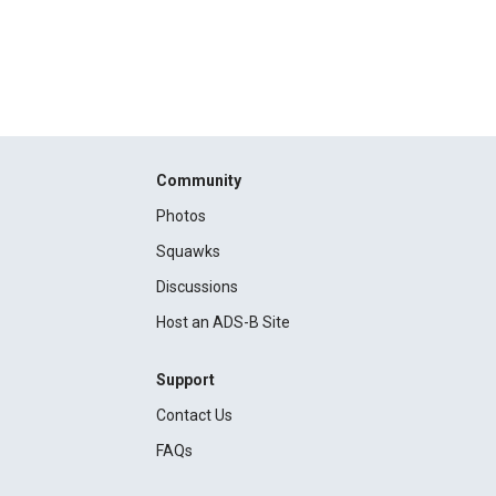
Community
Photos
Squawks
Discussions
Host an ADS-B Site
Support
Contact Us
FAQs