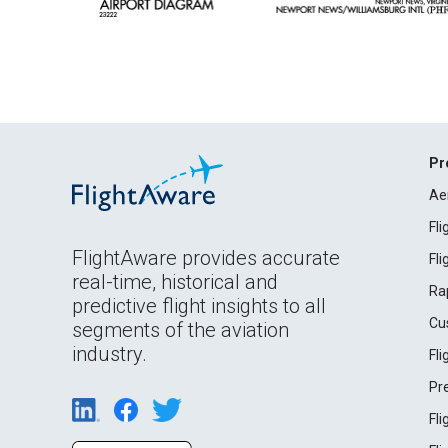
Pr
Ae
Fl
FlightAware provides accurate
Fl
real-time, historical and
Ra
predictive flight insights to all
Cu
segments of the aviation
industry.
Fl
Pr
Fl