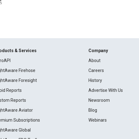
oducts & Services
Company
roAPI
About
ightAware Firehose
Careers
ightAware Foresight
History
pid Reports
Advertise With Us
stom Reports
Newsroom
ightAware Aviator
Blog
emium Subscriptions
Webinars
ightAware Global