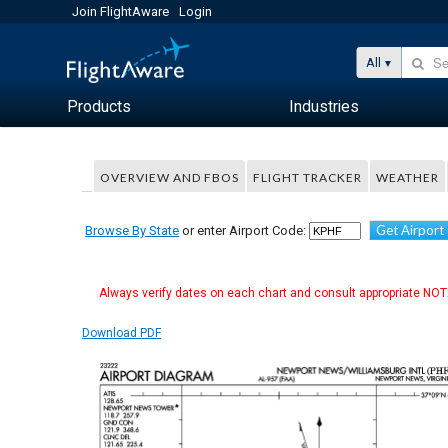
Join FlightAware
Login
All
Products
Industries
OVERVIEW AND FBOS
FLIGHT TRACKER
WEATHER
Get Airport
Browse By State
or enter Airport Code:
Always verify dates on each chart and consult appropriate NOTA
Download PDF