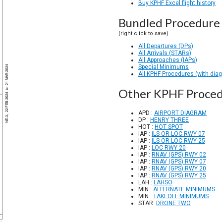
Buy KPHF Excel flight history
Bundled Procedure 
(right click to save)
All Departures (DPs)
All Arrivals (STARs)
All Approaches (IAPs)
Special Minimums
All KPHF Procedures (with dia
Other KPHF Proced
APD :
AIRPORT DIAGRAM
DP :
HENRY THREE
HOT :
HOT SPOT
IAP :
ILS OR LOC RWY 07
IAP :
ILS OR LOC RWY 25
IAP :
LOC RWY 20
IAP :
RNAV (GPS) RWY 02
IAP :
RNAV (GPS) RWY 07
IAP :
RNAV (GPS) RWY 20
IAP :
RNAV (GPS) RWY 25
LAH :
LAHSO
MIN :
ALTERNATE MINIMUMS
MIN :
TAKEOFF MINIMUMS
STAR:
DRONE TWO