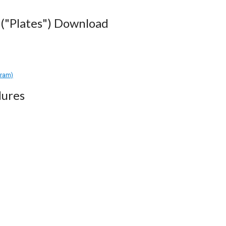
("Plates") Download
gram)
ures