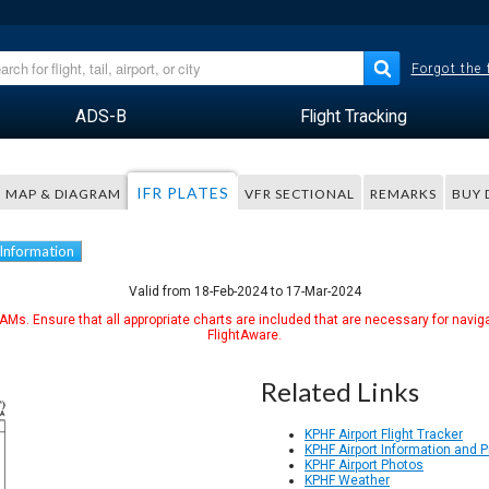
Forgot the
ADS-B
Flight Tracking
IFR PLATES
MAP & DIAGRAM
VFR SECTIONAL
REMARKS
BUY 
 Information
Valid from 18-Feb-2024 to 17-Mar-2024
Ms. Ensure that all appropriate charts are included that are necessary for naviga
FlightAware.
Related Links
KPHF Airport Flight Tracker
KPHF Airport Information and 
KPHF Airport Photos
KPHF Weather