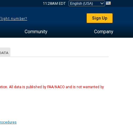
11:28AM EDT
Sign Up
 flight number?
Community
Company
DATA
tion. All data is published by FAA/NACO and is not warranted by
Procedures