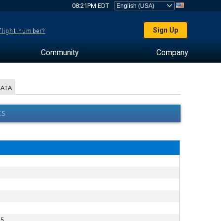
08:21PM EDT
Sign Up
 flight number?
Community
Company
DATA
KS
5.