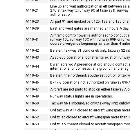
Line up and wait authorization in eff between ss 
A110-21
27C at taxiway tt; runway 9C at taxiway ff; runway
authorization.
A110-23
All part 91 and unsked part 125, 133 and 135 chart
A110-39
East and west gates are manned 24 hours A day.
Air traffic control tower is authorized to condu
A110-41
runway 10L, runway 10C with runway 09R or runw
course divergence beginning no later than 4 mile
A110-42
Be alert: taxiway S1 obnd or eb only, taxiway S2 i
A110-43
A380-800 operational constraints exist on runways
Dvrsn acrs wo A presence at ord should contact airp
A110-44
international or domestic, any ground handler agr
A110-45
Be alert: the northeast/southwest portion of taxiway
A110-46
B747-8 operations not authorized on runway 09R
A110-47
Aircraft are not pmtd to stop on either taxiway A o
A110-49
Runway status lights are in operations.
A110-50
Taxiway NN1 inbound/eb only; taxiway NN2 oubd/w
A110-51
Ord taxiway A17 closed to aircraft wingspan more
A110-52
Ord txl sp closed to aircraft wingspan more than 
A110-53
Ord txl southeast closed to aircraft wingspan mo