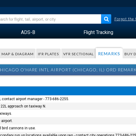
Forgot the
ADS-B
Flight Tracking
REMARKS
MAP & DIAGRAM
IFR PLATES
VFR SECTIONAL
BUY 
HICAGO O'HARE INTL AIRPORT (CHICAGO, IL) ORD REMAR
; contact airport manager - 773-686-2255.
 22L approach on taxiway N.
xiways.
 airport.
nd bird cannons in use.
ondary run up locations available upon req - contact city operations 773-686-225