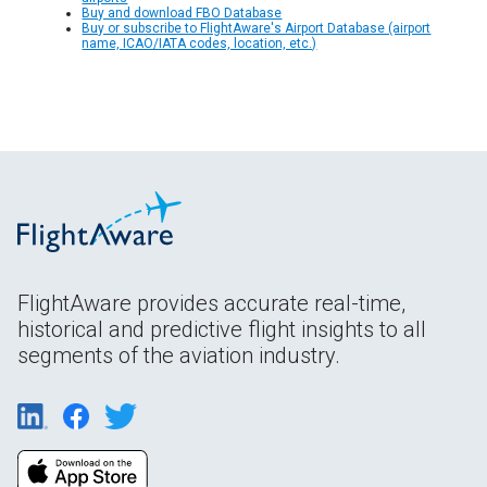
Buy and download FBO Database
Buy or subscribe to FlightAware's Airport Database (airport
name, ICAO/IATA codes, location, etc.)
FlightAware provides accurate real-time,
historical and predictive flight insights to all
segments of the aviation industry.