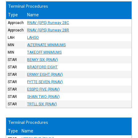
Terminal Procedures
Type
Name
Approach
RNAV (GPS) Runway 28C
Approach
RNAV (GPS) Runway 28R
LAH
LAHSO
MIN
ALTERNATE MINIMUMS
MIN
TAKEOFF MINIMUMS
STAR
BENKY SIX (RNAV)
STAR
BRADFORD EIGHT
STAR
ERNNY EIGHT (RNAV)
STAR
FYTTE SEVEN (RNAV)
STAR
ESSPO FIVE (RNAV)
STAR
SHAIN TWO (RNAV)
STAR
TRTLL SIX (RNAV)
Terminal Procedures
Type
Name