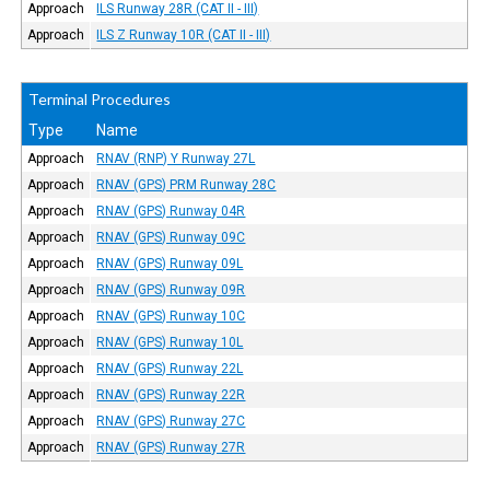
Approach
ILS Runway 28R (CAT II - III)
Approach
ILS Z Runway 10R (CAT II - III)
Terminal Procedures
Type
Name
Approach
RNAV (RNP) Y Runway 27L
Approach
RNAV (GPS) PRM Runway 28C
Approach
RNAV (GPS) Runway 04R
Approach
RNAV (GPS) Runway 09C
Approach
RNAV (GPS) Runway 09L
Approach
RNAV (GPS) Runway 09R
Approach
RNAV (GPS) Runway 10C
Approach
RNAV (GPS) Runway 10L
Approach
RNAV (GPS) Runway 22L
Approach
RNAV (GPS) Runway 22R
Approach
RNAV (GPS) Runway 27C
Approach
RNAV (GPS) Runway 27R