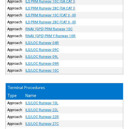
Approach
ILS PRM Runway 10C (SA CAT I)
Approach
ILS PRM Runway 28C (SA CAT I)
Approach
ILS PRM Runway 10C (CAT II - III)
Approach
ILS PRM Runway 28C (CAT II - III)
Approach
RNAV (GPS) PRM Runway 10C
Approach
RNAV (GPS) PRM Y Runway 10R
Approach
ILS/LOC Runway 04R
Approach
ILS/LOC Runway 09C
Approach
ILS/LOC Runway 09L
Approach
ILS/LOC Runway 09R
Approach
ILS/LOC Runway 10C
Terminal Procedures
Type
Name
Approach
ILS/LOC Runway 10L
Approach
ILS/LOC Runway 22L
Approach
ILS/LOC Runway 22R
Approach
ILS/LOC Runway 27C