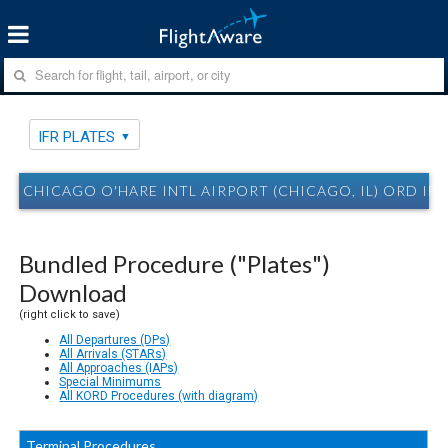
IFR PLATES
CHICAGO O'HARE INTL AIRPORT (CHICAGO, IL) ORD IFR
Bundled Procedure ("Plates")
Download
(right click to save)
All Departures (DPs)
All Arrivals (STARs)
All Approaches (IAPs)
Special Minimums
All KORD Procedures (with diagram)
Terminal Procedures