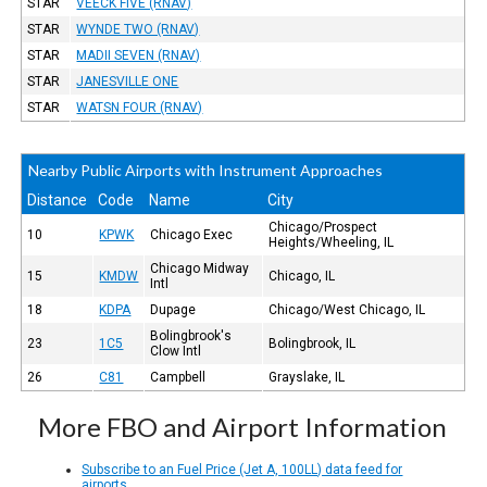
STAR
VEECK FIVE (RNAV)
STAR
WYNDE TWO (RNAV)
STAR
MADII SEVEN (RNAV)
STAR
JANESVILLE ONE
STAR
WATSN FOUR (RNAV)
Nearby Public Airports with Instrument Approaches
Distance
Code
Name
City
Chicago/Prospect
10
KPWK
Chicago Exec
Heights/Wheeling, IL
Chicago Midway
15
KMDW
Chicago, IL
Intl
18
KDPA
Dupage
Chicago/West Chicago, IL
Bolingbrook's
23
1C5
Bolingbrook, IL
Clow Intl
26
C81
Campbell
Grayslake, IL
More FBO and Airport Information
Subscribe to an Fuel Price (Jet A, 100LL) data feed for
airports