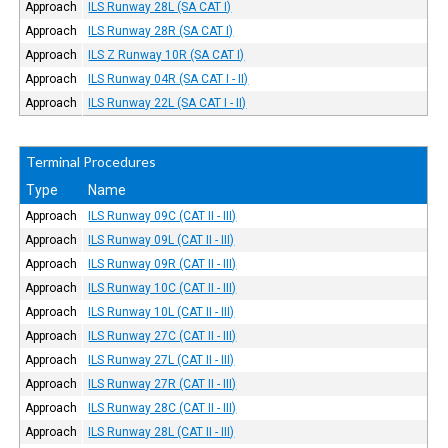
Approach
ILS Runway 28L (SA CAT I)
Approach
ILS Runway 28R (SA CAT I)
Approach
ILS Z Runway 10R (SA CAT I)
Approach
ILS Runway 04R (SA CAT I - II)
Approach
ILS Runway 22L (SA CAT I - II)
Terminal Procedures
Type
Name
Approach
ILS Runway 09C (CAT II - III)
Approach
ILS Runway 09L (CAT II - III)
Approach
ILS Runway 09R (CAT II - III)
Approach
ILS Runway 10C (CAT II - III)
Approach
ILS Runway 10L (CAT II - III)
Approach
ILS Runway 27C (CAT II - III)
Approach
ILS Runway 27L (CAT II - III)
Approach
ILS Runway 27R (CAT II - III)
Approach
ILS Runway 28C (CAT II - III)
Approach
ILS Runway 28L (CAT II - III)