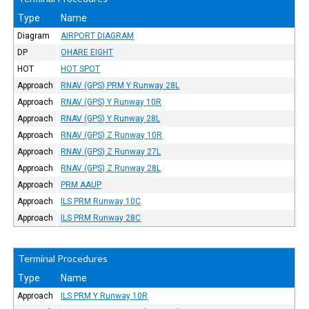
Type
Name
Diagram
AIRPORT DIAGRAM
DP
OHARE EIGHT
HOT
HOT SPOT
Approach
RNAV (GPS) PRM Y Runway 28L
Approach
RNAV (GPS) Y Runway 10R
Approach
RNAV (GPS) Y Runway 28L
Approach
RNAV (GPS) Z Runway 10R
Approach
RNAV (GPS) Z Runway 27L
Approach
RNAV (GPS) Z Runway 28L
Approach
PRM AAUP
Approach
ILS PRM Runway 10C
Approach
ILS PRM Runway 28C
Terminal Procedures
Type
Name
Approach
ILS PRM Y Runway 10R