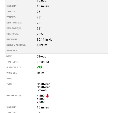
10,000
10 miles
VISIBILITY
26°
TEMP (°C)
78°
TEMP
(°F)
20°
DEW POINT (°C)
68°
DEW POINT
(°F)
73%
REL. HUMID.
30.11 in Hg
PRESSURE
1,893 ft
DENSITY ALTITUDE
REMARKS
08-Aug
DATE
03:35PM
TIME (CDT)
VFR
FLIGHT RULES
Calm
WIND DIR.
SPEED
Scattered
TYPE
Scattered
Broken
4,800
HEIGHT AGL (FT)
5,500
7,000
10 miles
VISIBILITY
26°
TEMP (°C)