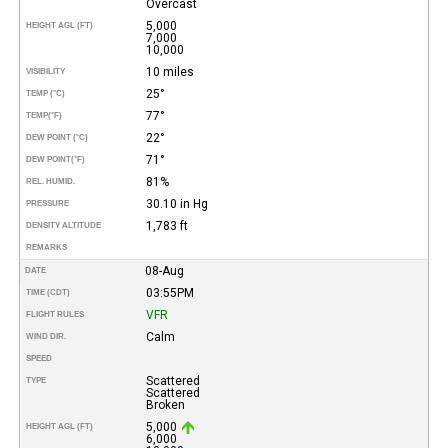
Overcast
5,000
HEIGHT AGL (FT)
7,000
10,000
10 miles
VISIBILITY
25°
TEMP (°C)
77°
TEMP
(°F)
22°
DEW POINT (°C)
71°
DEW POINT
(°F)
81%
REL. HUMID.
30.10 in Hg
PRESSURE
1,783 ft
DENSITY ALTITUDE
REMARKS
08-Aug
DATE
03:55PM
TIME (CDT)
VFR
FLIGHT RULES
Calm
WIND DIR.
SPEED
Scattered
TYPE
Scattered
Broken
5,000
HEIGHT AGL (FT)
6,000