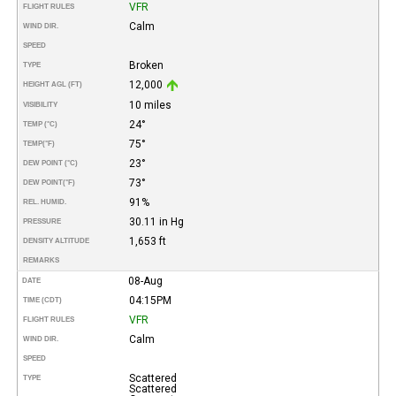
VFR
FLIGHT RULES
Calm
WIND DIR.
SPEED
Broken
TYPE
12,000
HEIGHT AGL (FT)
10 miles
VISIBILITY
24°
TEMP (°C)
75°
TEMP
(°F)
23°
DEW POINT (°C)
73°
DEW POINT
(°F)
91%
REL. HUMID.
30.11 in Hg
PRESSURE
1,653 ft
DENSITY ALTITUDE
REMARKS
08-Aug
DATE
04:15PM
TIME (CDT)
VFR
FLIGHT RULES
Calm
WIND DIR.
SPEED
Scattered
TYPE
Scattered