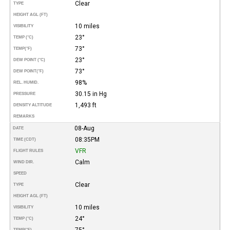
Clear
TYPE
HEIGHT AGL (FT)
10 miles
VISIBILITY
23°
TEMP (°C)
73°
TEMP
(°F)
23°
DEW POINT (°C)
73°
DEW POINT
(°F)
98%
REL. HUMID.
30.15 in Hg
PRESSURE
1,493 ft
DENSITY ALTITUDE
REMARKS
08-Aug
DATE
08:35PM
TIME (CDT)
VFR
FLIGHT RULES
Calm
WIND DIR.
SPEED
Clear
TYPE
HEIGHT AGL (FT)
10 miles
VISIBILITY
24°
TEMP (°C)
75°
TEMP
(°F)