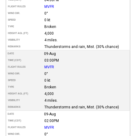
MVFR
FLIGHT RULES
0°
WIND DIR.
0 kt
SPEED
Broken
TYPE
4,000
HEIGHT AGL (FT)
4 miles.
VISIBILITY
Thunderstorms and rain, Mist. (30% chance)
REMARKS
09-Aug
DATE
03:00PM
TIME (CDT)
MVFR
FLIGHT RULES
0°
WIND DIR.
0 kt
SPEED
Broken
TYPE
4,000
HEIGHT AGL (FT)
4 miles.
VISIBILITY
Thunderstorms and rain, Mist. (30% chance)
REMARKS
09-Aug
DATE
02:00PM
TIME (CDT)
MVFR
FLIGHT RULES
0°
WIND DIR.