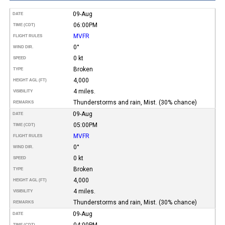
09-Aug
DATE
06:00PM
TIME (CDT)
MVFR
FLIGHT RULES
0°
WIND DIR.
0 kt
SPEED
Broken
TYPE
4,000
HEIGHT AGL (FT)
4 miles.
VISIBILITY
Thunderstorms and rain, Mist. (30% chance)
REMARKS
09-Aug
DATE
05:00PM
TIME (CDT)
MVFR
FLIGHT RULES
0°
WIND DIR.
0 kt
SPEED
Broken
TYPE
4,000
HEIGHT AGL (FT)
4 miles.
VISIBILITY
Thunderstorms and rain, Mist. (30% chance)
REMARKS
09-Aug
DATE
04:00PM
TIME (CDT)