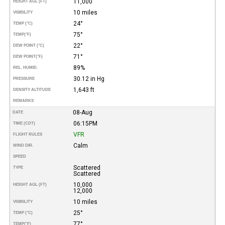
11,000
HEIGHT AGL (FT)
10 miles
VISIBILITY
24°
TEMP (°C)
75°
TEMP
(°F)
22°
DEW POINT (°C)
71°
DEW POINT
(°F)
89%
REL. HUMID.
30.12 in Hg
PRESSURE
1,643 ft
DENSITY ALTITUDE
REMARKS
08-Aug
DATE
06:15PM
TIME (CDT)
VFR
FLIGHT RULES
Calm
WIND DIR.
SPEED
Scattered
TYPE
Scattered
10,000
HEIGHT AGL (FT)
12,000
10 miles
VISIBILITY
25°
TEMP (°C)
77°
TEMP
(°F)