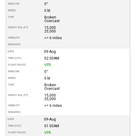
0°
WIND DIR.
0 kt
SPEED
Broken
TYPE
Overcast
15,000
HEIGHT AGL (FT)
25,000
>= 6 miles
VISIBILITY
REMARKS
09-Aug
DATE
02:00AM
TIME (CDT)
VFR
FLIGHT RULES
0°
WIND DIR.
0 kt
SPEED
Broken
TYPE
Overcast
15,000
HEIGHT AGL (FT)
25,000
>= 6 miles
VISIBILITY
REMARKS
09-Aug
DATE
01:00AM
TIME (CDT)
VFR
FLIGHT RULES