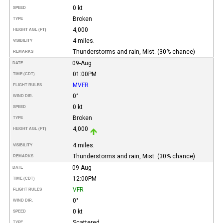
0 kt
SPEED
Broken
TYPE
4,000
HEIGHT AGL (FT)
4 miles.
VISIBILITY
Thunderstorms and rain, Mist. (30% chance)
REMARKS
09-Aug
DATE
01:00PM
TIME (CDT)
MVFR
FLIGHT RULES
0°
WIND DIR.
0 kt
SPEED
Broken
TYPE
4,000
HEIGHT AGL (FT)
4 miles.
VISIBILITY
Thunderstorms and rain, Mist. (30% chance)
REMARKS
09-Aug
DATE
12:00PM
TIME (CDT)
VFR
FLIGHT RULES
0°
WIND DIR.
0 kt
SPEED
Scattered
TYPE