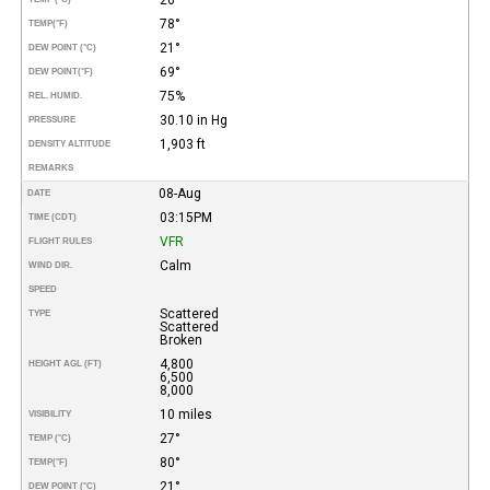
78°
TEMP
(°F)
21°
DEW POINT (°C)
69°
DEW POINT
(°F)
75%
REL. HUMID.
30.10 in Hg
PRESSURE
1,903 ft
DENSITY ALTITUDE
REMARKS
08-Aug
DATE
03:15PM
TIME (CDT)
VFR
FLIGHT RULES
Calm
WIND DIR.
SPEED
Scattered
TYPE
Scattered
Broken
4,800
HEIGHT AGL (FT)
6,500
8,000
10 miles
VISIBILITY
27°
TEMP (°C)
80°
TEMP
(°F)
21°
DEW POINT (°C)