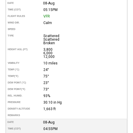
08-Aug
DATE
05:15PM
TIME (CDT)
VFR
FLIGHT RULES
Calm
WIND DIR.
SPEED
Scattered
TYPE
Scattered
Broken
3,800
HEIGHT AGL (FT)
6,000
12,000
10 miles
VISIBILITY
24°
TEMP (°C)
75°
TEMP
(°F)
23°
DEW POINT (°C)
73°
DEW POINT
(°F)
93%
REL. HUMID.
30.10 in Hg
PRESSURE
1,663 ft
DENSITY ALTITUDE
REMARKS
08-Aug
DATE
04:55PM
TIME (CDT)