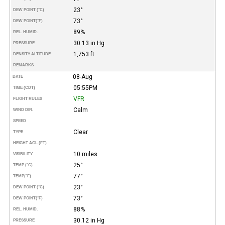
23°
DEW POINT (°C)
73°
DEW POINT
(°F)
89%
REL. HUMID.
30.13 in Hg
PRESSURE
1,753 ft
DENSITY ALTITUDE
REMARKS
08-Aug
DATE
05:55PM
TIME (CDT)
VFR
FLIGHT RULES
Calm
WIND DIR.
SPEED
Clear
TYPE
HEIGHT AGL (FT)
10 miles
VISIBILITY
25°
TEMP (°C)
77°
TEMP
(°F)
23°
DEW POINT (°C)
73°
DEW POINT
(°F)
88%
REL. HUMID.
30.12 in Hg
PRESSURE