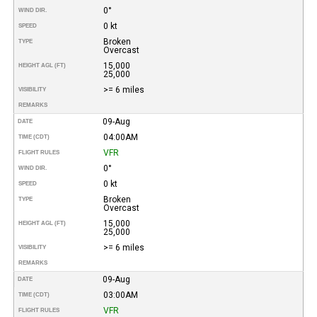
0°
WIND DIR.
0 kt
SPEED
Broken
TYPE
Overcast
15,000
HEIGHT AGL (FT)
25,000
>= 6 miles
VISIBILITY
REMARKS
09-Aug
DATE
04:00AM
TIME (CDT)
VFR
FLIGHT RULES
0°
WIND DIR.
0 kt
SPEED
Broken
TYPE
Overcast
15,000
HEIGHT AGL (FT)
25,000
>= 6 miles
VISIBILITY
REMARKS
09-Aug
DATE
03:00AM
TIME (CDT)
VFR
FLIGHT RULES