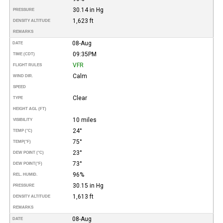
30.14 in Hg
PRESSURE
1,623 ft
DENSITY ALTITUDE
REMARKS
08-Aug
DATE
09:35PM
TIME (CDT)
VFR
FLIGHT RULES
Calm
WIND DIR.
SPEED
Clear
TYPE
HEIGHT AGL (FT)
10 miles
VISIBILITY
24°
TEMP (°C)
75°
TEMP
(°F)
23°
DEW POINT (°C)
73°
DEW POINT
(°F)
96%
REL. HUMID.
30.15 in Hg
PRESSURE
1,613 ft
DENSITY ALTITUDE
REMARKS
08-Aug
DATE