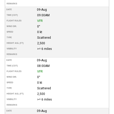
REMARKS
09-Aug
DATE
09:00AM
TIME (CDT)
VFR
FLIGHT RULES
0°
WIND DIR.
0 kt
SPEED
Scattered
TYPE
2,500
HEIGHT AGL (FT)
>= 6 miles
VISIBILITY
REMARKS
09-Aug
DATE
08:00AM
TIME (CDT)
VFR
FLIGHT RULES
0°
WIND DIR.
0 kt
SPEED
Scattered
TYPE
2,500
HEIGHT AGL (FT)
>= 6 miles
VISIBILITY
REMARKS
09-Aug
DATE