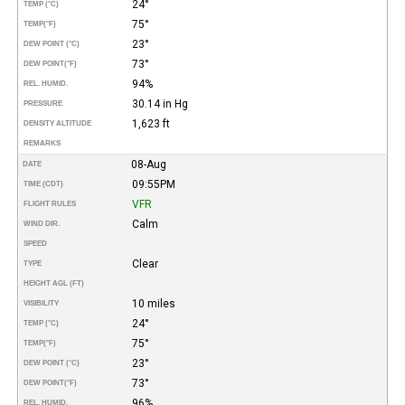
24°
TEMP (°C)
75°
TEMP
(°F)
23°
DEW POINT (°C)
73°
DEW POINT
(°F)
94%
REL. HUMID.
30.14 in Hg
PRESSURE
1,623 ft
DENSITY ALTITUDE
REMARKS
08-Aug
DATE
09:55PM
TIME (CDT)
VFR
FLIGHT RULES
Calm
WIND DIR.
SPEED
Clear
TYPE
HEIGHT AGL (FT)
10 miles
VISIBILITY
24°
TEMP (°C)
75°
TEMP
(°F)
23°
DEW POINT (°C)
73°
DEW POINT
(°F)
96%
REL. HUMID.