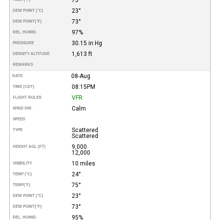
23°
DEW POINT (°C)
73°
DEW POINT
(°F)
97%
REL. HUMID.
30.15 in Hg
PRESSURE
1,613 ft
DENSITY ALTITUDE
REMARKS
08-Aug
DATE
08:15PM
TIME (CDT)
VFR
FLIGHT RULES
Calm
WIND DIR.
SPEED
Scattered
TYPE
Scattered
9,000
HEIGHT AGL (FT)
12,000
10 miles
VISIBILITY
24°
TEMP (°C)
75°
TEMP
(°F)
23°
DEW POINT (°C)
73°
DEW POINT
(°F)
95%
REL. HUMID.