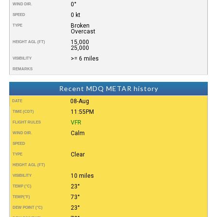
0°
WIND DIR.
0 kt
SPEED
Broken
TYPE
Overcast
15,000
HEIGHT AGL (FT)
25,000
>= 6 miles
VISIBILITY
REMARKS
Recent MDQ METAR history
08-Aug
DATE
11:55PM
TIME (CDT)
VFR
FLIGHT RULES
Calm
WIND DIR.
SPEED
Clear
TYPE
HEIGHT AGL (FT)
10 miles
VISIBILITY
23°
TEMP (°C)
73°
TEMP
(°F)
23°
DEW POINT (°C)