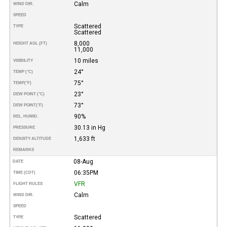
Calm
WIND DIR.
SPEED
Scattered
TYPE
Scattered
8,000
HEIGHT AGL (FT)
11,000
10 miles
VISIBILITY
24°
TEMP (°C)
75°
TEMP
(°F)
23°
DEW POINT (°C)
73°
DEW POINT
(°F)
90%
REL. HUMID.
30.13 in Hg
PRESSURE
1,633 ft
DENSITY ALTITUDE
REMARKS
08-Aug
DATE
06:35PM
TIME (CDT)
VFR
FLIGHT RULES
Calm
WIND DIR.
SPEED
Scattered
TYPE