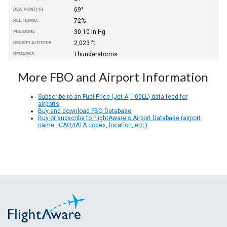
69°
DEW POINT
(°F)
72%
REL. HUMID.
30.10 in Hg
PRESSURE
2,023 ft
DENSITY ALTITUDE
Thunderstorms
REMARKS
More FBO and Airport Information
Subscribe to an Fuel Price (Jet A, 100LL) data feed for
airports
Buy and download FBO Database
Buy or subscribe to FlightAware's Airport Database (airport
name, ICAO/IATA codes, location, etc.)