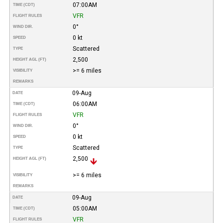
07:00AM
TIME (CDT)
VFR
FLIGHT RULES
0°
WIND DIR.
0 kt
SPEED
Scattered
TYPE
2,500
HEIGHT AGL (FT)
>= 6 miles
VISIBILITY
REMARKS
09-Aug
DATE
06:00AM
TIME (CDT)
VFR
FLIGHT RULES
0°
WIND DIR.
0 kt
SPEED
Scattered
TYPE
2,500
HEIGHT AGL (FT)
>= 6 miles
VISIBILITY
REMARKS
09-Aug
DATE
05:00AM
TIME (CDT)
VFR
FLIGHT RULES