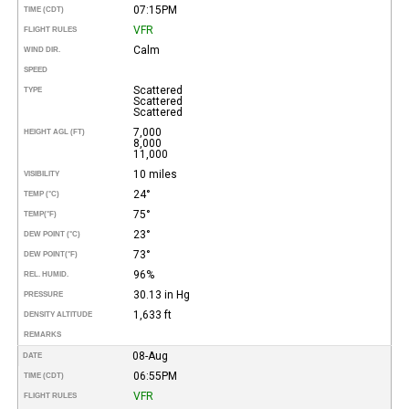
07:15PM
TIME (CDT)
VFR
FLIGHT RULES
Calm
WIND DIR.
SPEED
Scattered
TYPE
Scattered
Scattered
7,000
HEIGHT AGL (FT)
8,000
11,000
10 miles
VISIBILITY
24°
TEMP (°C)
75°
TEMP
(°F)
23°
DEW POINT (°C)
73°
DEW POINT
(°F)
96%
REL. HUMID.
30.13 in Hg
PRESSURE
1,633 ft
DENSITY ALTITUDE
REMARKS
08-Aug
DATE
06:55PM
TIME (CDT)
VFR
FLIGHT RULES