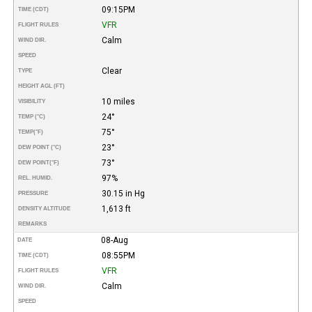
09:15PM
TIME (CDT)
VFR
FLIGHT RULES
Calm
WIND DIR.
SPEED
Clear
TYPE
HEIGHT AGL (FT)
10 miles
VISIBILITY
24°
TEMP (°C)
75°
TEMP
(°F)
23°
DEW POINT (°C)
73°
DEW POINT
(°F)
97%
REL. HUMID.
30.15 in Hg
PRESSURE
1,613 ft
DENSITY ALTITUDE
REMARKS
08-Aug
DATE
08:55PM
TIME (CDT)
VFR
FLIGHT RULES
Calm
WIND DIR.
SPEED