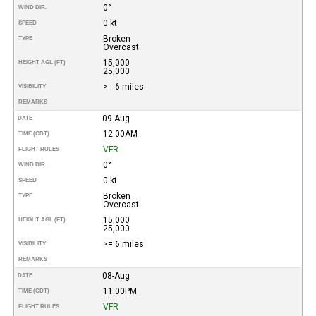
0°
WIND DIR.
0 kt
SPEED
Broken
TYPE
Overcast
15,000
HEIGHT AGL (FT)
25,000
>= 6 miles
VISIBILITY
REMARKS
09-Aug
DATE
12:00AM
TIME (CDT)
VFR
FLIGHT RULES
0°
WIND DIR.
0 kt
SPEED
Broken
TYPE
Overcast
15,000
HEIGHT AGL (FT)
25,000
>= 6 miles
VISIBILITY
REMARKS
08-Aug
DATE
11:00PM
TIME (CDT)
VFR
FLIGHT RULES