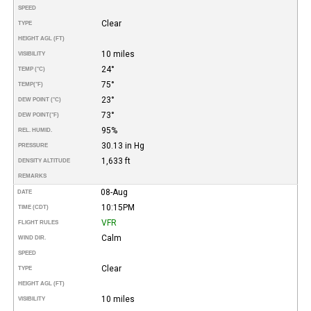
SPEED
Clear
TYPE
HEIGHT AGL (FT)
10 miles
VISIBILITY
24°
TEMP (°C)
75°
TEMP
(°F)
23°
DEW POINT (°C)
73°
DEW POINT
(°F)
95%
REL. HUMID.
30.13 in Hg
PRESSURE
1,633 ft
DENSITY ALTITUDE
REMARKS
08-Aug
DATE
10:15PM
TIME (CDT)
VFR
FLIGHT RULES
Calm
WIND DIR.
SPEED
Clear
TYPE
HEIGHT AGL (FT)
10 miles
VISIBILITY