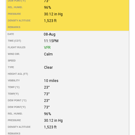
73°
DEW POINT
(°F)
96%
REL. HUMID.
30.12 in Hg
PRESSURE
1,523 ft
DENSITY ALTITUDE
REMARKS
08-Aug
DATE
11:15PM
TIME (CDT)
VFR
FLIGHT RULES
Calm
WIND DIR.
SPEED
Clear
TYPE
HEIGHT AGL (FT)
10 miles
VISIBILITY
23°
TEMP (°C)
73°
TEMP
(°F)
23°
DEW POINT (°C)
73°
DEW POINT
(°F)
96%
REL. HUMID.
30.12 in Hg
PRESSURE
1,523 ft
DENSITY ALTITUDE
REMARKS