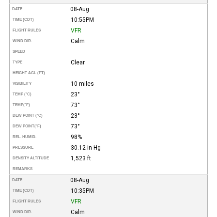
08-Aug
DATE
10:55PM
TIME (CDT)
VFR
FLIGHT RULES
Calm
WIND DIR.
SPEED
Clear
TYPE
HEIGHT AGL (FT)
10 miles
VISIBILITY
23°
TEMP (°C)
73°
TEMP
(°F)
23°
DEW POINT (°C)
73°
DEW POINT
(°F)
98%
REL. HUMID.
30.12 in Hg
PRESSURE
1,523 ft
DENSITY ALTITUDE
REMARKS
08-Aug
DATE
10:35PM
TIME (CDT)
VFR
FLIGHT RULES
Calm
WIND DIR.