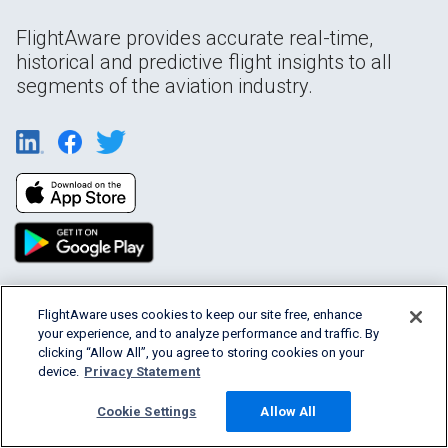
FlightAware provides accurate real-time,
historical and predictive flight insights to all
segments of the aviation industry.
FlightAware uses cookies to keep our site free, enhance
Products & Services
your experience, and to analyze performance and traffic. By
clicking “Allow All”, you agree to storing cookies on your
Company
device.
Privacy Statement
Cookie Settings
Allow All
Community