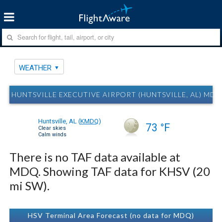
WEATHER
HUNTSVILLE EXECUTIVE AIRPORT (HUNTSVILLE, AL) MD
Huntsville, AL
(
KMDQ
)
73 °F
Clear skies
Calm winds
There is no TAF data available at
MDQ. Showing TAF data for KHSV (20
mi SW).
HSV Terminal Area Forecast (no data for MDQ)