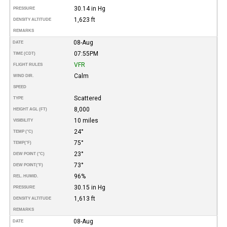
30.14 in Hg
PRESSURE
1,623 ft
DENSITY ALTITUDE
REMARKS
08-Aug
DATE
07:55PM
TIME (CDT)
VFR
FLIGHT RULES
Calm
WIND DIR.
SPEED
Scattered
TYPE
8,000
HEIGHT AGL (FT)
10 miles
VISIBILITY
24°
TEMP (°C)
75°
TEMP
(°F)
23°
DEW POINT (°C)
73°
DEW POINT
(°F)
96%
REL. HUMID.
30.15 in Hg
PRESSURE
1,613 ft
DENSITY ALTITUDE
REMARKS
08-Aug
DATE