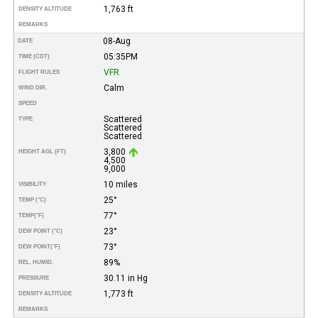
1,763 ft
DENSITY ALTITUDE
REMARKS
08-Aug
DATE
05:35PM
TIME (CDT)
VFR
FLIGHT RULES
Calm
WIND DIR.
SPEED
Scattered
TYPE
Scattered
Scattered
3,800
HEIGHT AGL (FT)
4,500
9,000
10 miles
VISIBILITY
25°
TEMP (°C)
77°
TEMP
(°F)
23°
DEW POINT (°C)
73°
DEW POINT
(°F)
89%
REL. HUMID.
30.11 in Hg
PRESSURE
1,773 ft
DENSITY ALTITUDE
REMARKS