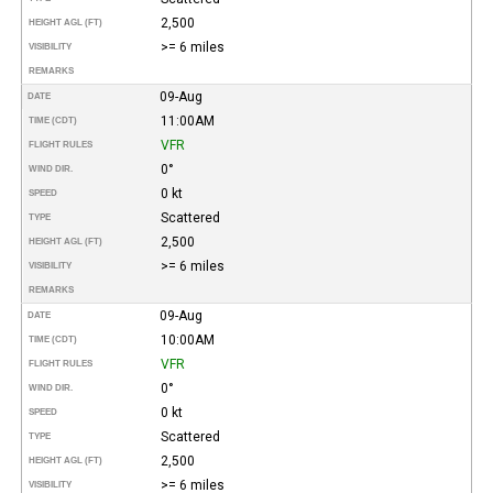
2,500
HEIGHT AGL (FT)
>= 6 miles
VISIBILITY
REMARKS
09-Aug
DATE
11:00AM
TIME (CDT)
VFR
FLIGHT RULES
0°
WIND DIR.
0 kt
SPEED
Scattered
TYPE
2,500
HEIGHT AGL (FT)
>= 6 miles
VISIBILITY
REMARKS
09-Aug
DATE
10:00AM
TIME (CDT)
VFR
FLIGHT RULES
0°
WIND DIR.
0 kt
SPEED
Scattered
TYPE
2,500
HEIGHT AGL (FT)
>= 6 miles
VISIBILITY