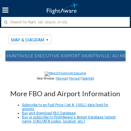
MAP & DIAGRAM
HUNTSVILLE EXECUTIVE AIRPORT (HUNTSVILLE, AL) MD
New Window: (
Normal
) (
Terrain
) (
Satellite
)
More FBO and Airport Information
Subscribe to an Fuel Price (Jet A, 100LL) data feed for
airports
Buy and download FBO Database
Buy or subscribe to FlightAware's Airport Database (airport
name, ICAO/IATA codes, location, etc.)