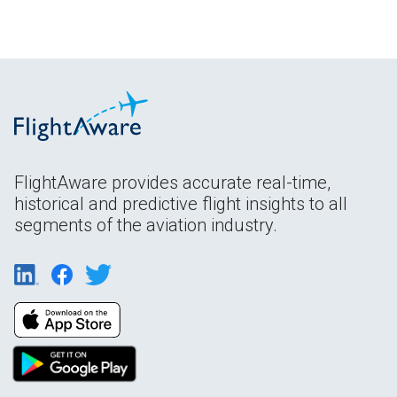
FlightAware provides accurate real-time,
historical and predictive flight insights to all
segments of the aviation industry.