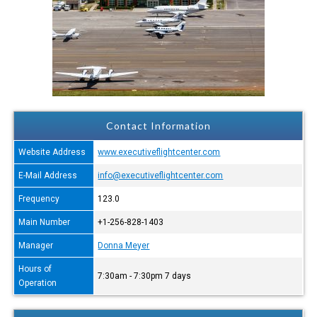
Contact Information
Website Address
www.executiveflightcenter.com
E-Mail Address
info@executiveflightcenter.com
Frequency
123.0
Main Number
+1-256-828-1403
Manager
Donna Meyer
Hours of
7:30am - 7:30pm 7 days
Operation