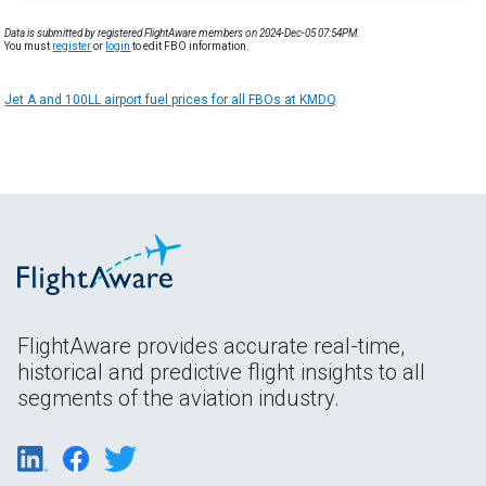
Data is submitted by registered FlightAware members on 2024-Dec-05 07:54PM.
You must
register
or
login
to edit FBO information.
Jet A and 100LL airport fuel prices for all FBOs at KMDQ
FlightAware provides accurate real-time,
historical and predictive flight insights to all
segments of the aviation industry.