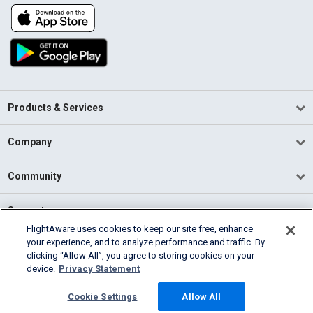
Products & Services
Company
Community
Support
FlightAware uses cookies to keep our site free, enhance
your experience, and to analyze performance and traffic. By
English (USA)
clicking “Allow All”, you agree to storing cookies on your
2026 FlightAware
device.
Privacy Statement
Terms of Use
Privacy
Cookie Settings
Cookie Settings
Allow All