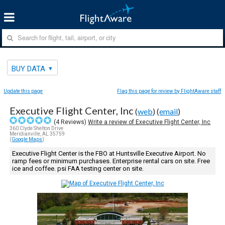
BUY DATA
Update this page
Flag this page for review by FlightAware staff
Executive Flight Center, Inc
(
web
) (
email
)
(
4
Reviews)
Write a review of Executive Flight Center, Inc
360 Clyde Shelton Drive
Meridianville, AL 35759
(
Google Maps
)
Executive Flight Center is the FBO at Huntsville Executive Airport. No
ramp fees or minimum purchases. Enterprise rental cars on site. Free
ice and coffee. psi FAA testing center on site.