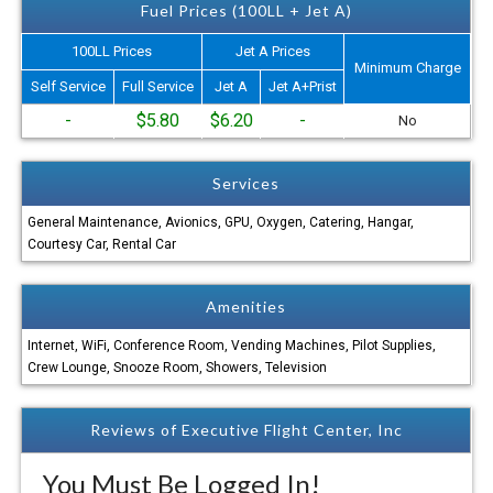
Fuel Prices (100LL + Jet A)
100LL Prices
Jet A Prices
Minimum Charge
Self Service
Full Service
Jet A
Jet A+Prist
-
$5.80
$6.20
-
No
Services
General Maintenance, Avionics, GPU, Oxygen, Catering, Hangar,
Courtesy Car, Rental Car
Amenities
Internet, WiFi, Conference Room, Vending Machines, Pilot Supplies,
Crew Lounge, Snooze Room, Showers, Television
Reviews of Executive Flight Center, Inc
You Must Be Logged In!