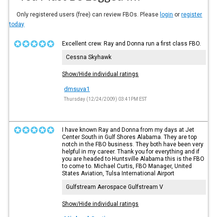
Only registered users (free) can review FBOs. Please
login
or
register
today
Excellent crew. Ray and Donna run a first class FBO.
Cessna Skyhawk
Show/Hide individual ratings
dmsuva1
Thursday (12/24/2009) 03:41PM EST
I have known Ray and Donna from my days at Jet
Center South in Gulf Shores Alabama. They are top
notch in the FBO business. They both have been very
helpful in my career. Thank you for everything and if
you are headed to Huntsville Alabama this is the FBO
to come to. Michael Curtis, FBO Manager, United
States Aviation, Tulsa International Airport
Gulfstream Aerospace Gulfstream V
Show/Hide individual ratings