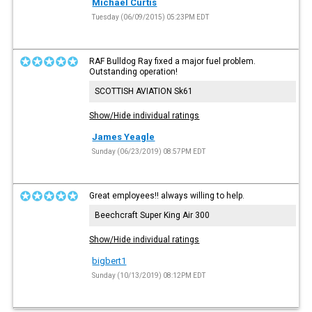
Michael Curtis
Tuesday (06/09/2015) 05:23PM EDT
RAF Bulldog Ray fixed a major fuel problem.
Outstanding operation!
SCOTTISH AVIATION Sk61
Show/Hide individual ratings
James Yeagle
Sunday (06/23/2019) 08:57PM EDT
Great employees!! always willing to help.
Beechcraft Super King Air 300
Show/Hide individual ratings
bigbert1
Sunday (10/13/2019) 08:12PM EDT