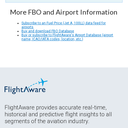
More FBO and Airport Information
Subscribe to an Fuel Price (Jet A, 100LL) data feed for
airports
Buy and download FBO Database
Buy or subscribe to FlightAware's Airport Database (airport
name, ICAO/IATA codes, location, etc.)
FlightAware provides accurate real-time,
historical and predictive flight insights to all
segments of the aviation industry.