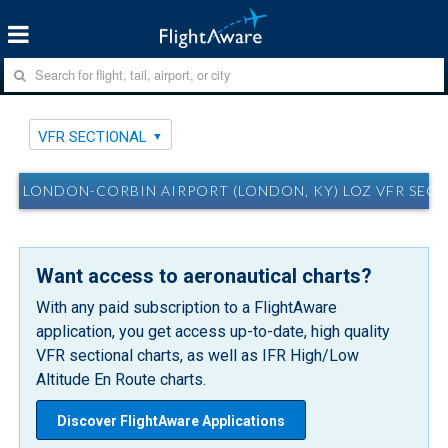
VFR SECTIONAL
LONDON-CORBIN AIRPORT (LONDON, KY) LOZ VFR SEC
Want access to aeronautical charts?
With any paid subscription to a FlightAware
application, you get access up-to-date, high quality
VFR sectional charts, as well as IFR High/Low
Altitude En Route charts.
Discover FlightAware Applications