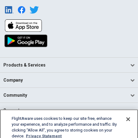
Products & Services
Company
Community
Support
FlightAware uses cookies to keep our site free, enhance
your experience, and to analyze performance and traffic. By
English (USA)
clicking “Allow All”, you agree to storing cookies on your
2026 FlightAware
device.
Privacy Statement