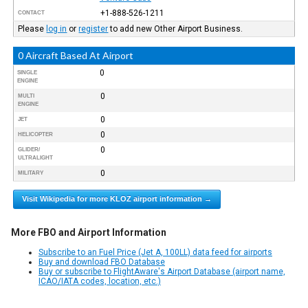
+1-888-526-1211
CONTACT
Please
log in
or
register
to add new Other Airport Business.
0 Aircraft Based At Airport
0
SINGLE
ENGINE
0
MULTI
ENGINE
0
JET
0
HELICOPTER
0
GLIDER/
ULTRALIGHT
0
MILITARY
Visit Wikipedia for more KLOZ airport information →
More FBO and Airport Information
Subscribe to an Fuel Price (Jet A, 100LL) data feed for airports
Buy and download FBO Database
Buy or subscribe to FlightAware's Airport Database (airport name,
ICAO/IATA codes, location, etc.)