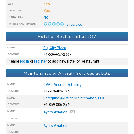
Yes
WIFI
Yes
CREW CAR
No
RENTAL CAR
RATINGS AND REVIEWS
2 reviews
Hotel or Restaurant at LOZ
Big City Pizza
NAME
+1-606-657-2007
CONTACT
Please
log in
or
register
to add new Hotel or Restaurant.
Maintenance or Aircraft Services at LOZ
CAVU Aircraft Detailing
NAME
+1-513-403-1876
CONTACT
Peregrine Aviation Maintenance, LLC
NAME
+1-859-806-2540
CONTACT
NAME
Ayers Aviation
CONTACT
Ayers Aviation
NAME
CONTACT