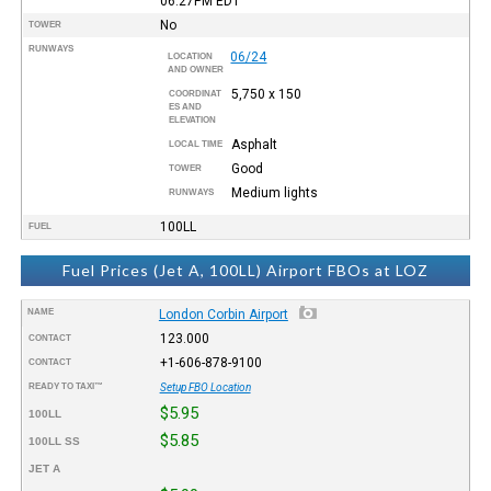
06:27PM
EDT
No
TOWER
RUNWAYS
06/24
LOCATION
AND OWNER
5,750 x 150
COORDINAT
ES AND
ELEVATION
Asphalt
LOCAL TIME
Good
TOWER
Medium lights
RUNWAYS
100LL
FUEL
Fuel Prices (Jet A, 100LL) Airport FBOs at LOZ
NAME
London Corbin Airport
123.000
CONTACT
+1-606-878-9100
CONTACT
READY TO TAXI™
Setup FBO Location
$5.95
100LL
$5.85
100LL SS
JET A