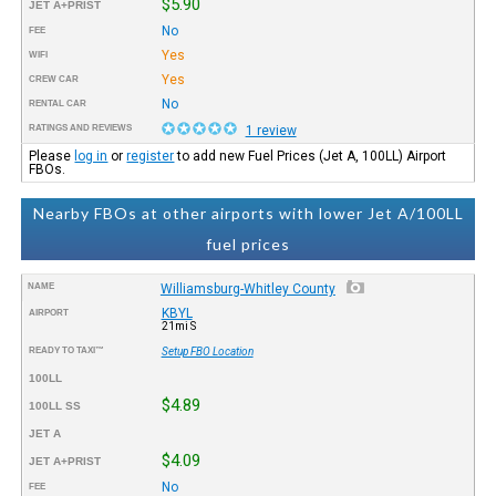
$5.90
JET A+PRIST
No
FEE
Yes
WIFI
Yes
CREW CAR
No
RENTAL CAR
RATINGS AND REVIEWS
1 review
Please
log in
or
register
to add new Fuel Prices (Jet A, 100LL) Airport
FBOs.
Nearby FBOs at other airports with lower Jet A/100LL
fuel prices
NAME
Williamsburg-Whitley County
KBYL
AIRPORT
21mi S
READY TO TAXI™
Setup FBO Location
100LL
$4.89
100LL SS
JET A
$4.09
JET A+PRIST
No
FEE