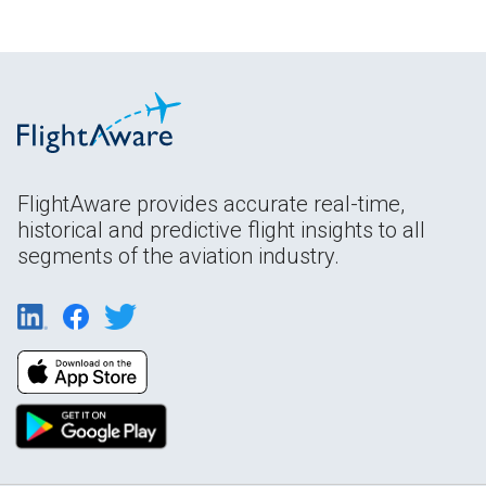
FlightAware provides accurate real-time,
historical and predictive flight insights to all
segments of the aviation industry.