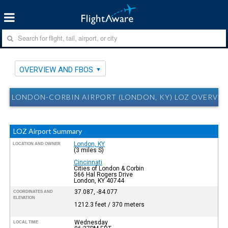
OVERVIEW AND FBOS
LONDON-CORBIN AIRPORT (LONDON, KY) LOZ OVERVIE
LOZ Airport Summary
London, KY
LOCATION AND OWNER
(3 miles S)
Cincinnati
Cities of London & Corbin
566 Hal Rogers Drive
London, KY 40744
37.087, -84.077
COORDINATES AND
ELEVATION
1212.3 feet / 370 meters
Wednesday
LOCAL TIME