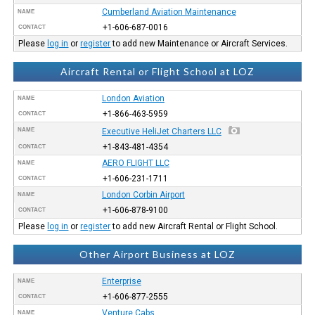
Cumberland Aviation Maintenance
NAME
+1-606-687-0016
CONTACT
Please
log in
or
register
to add new Maintenance or Aircraft Services.
Aircraft Rental or Flight School at LOZ
London Aviation
NAME
+1-866-463-5959
CONTACT
NAME
Executive HeliJet Charters LLC
+1-843-481-4354
CONTACT
AERO FLIGHT LLC
NAME
+1-606-231-1711
CONTACT
London Corbin Airport
NAME
+1-606-878-9100
CONTACT
Please
log in
or
register
to add new Aircraft Rental or Flight School.
Other Airport Business at LOZ
Enterprise
NAME
+1-606-877-2555
CONTACT
Venture Cabs
NAME