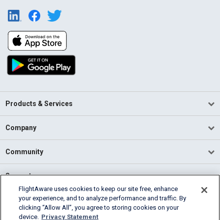
Products & Services
Company
Community
Support
FlightAware uses cookies to keep our site free, enhance
your experience, and to analyze performance and traffic. By
English (USA)
clicking “Allow All”, you agree to storing cookies on your
2026 FlightAware
device.
Privacy Statement