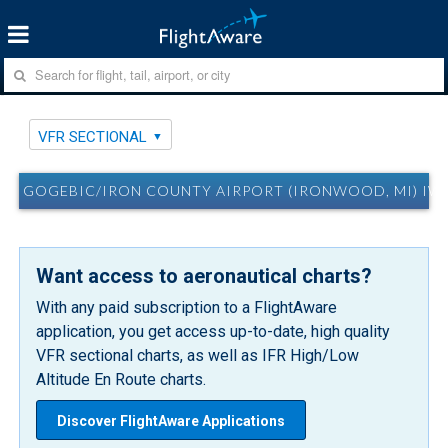
VFR SECTIONAL
GOGEBIC/IRON COUNTY AIRPORT (IRONWOOD, MI) IW
Want access to aeronautical charts?
With any paid subscription to a FlightAware
application, you get access up-to-date, high quality
VFR sectional charts, as well as IFR High/Low
Altitude En Route charts.
Discover FlightAware Applications