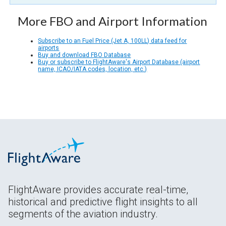
More FBO and Airport Information
Subscribe to an Fuel Price (Jet A, 100LL) data feed for
airports
Buy and download FBO Database
Buy or subscribe to FlightAware's Airport Database (airport
name, ICAO/IATA codes, location, etc.)
FlightAware provides accurate real-time,
historical and predictive flight insights to all
segments of the aviation industry.