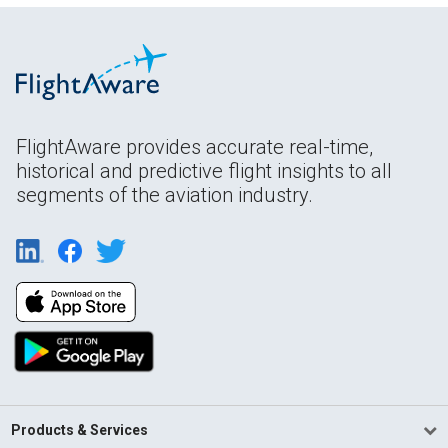
FlightAware provides accurate real-time,
historical and predictive flight insights to all
segments of the aviation industry.
Products & Services