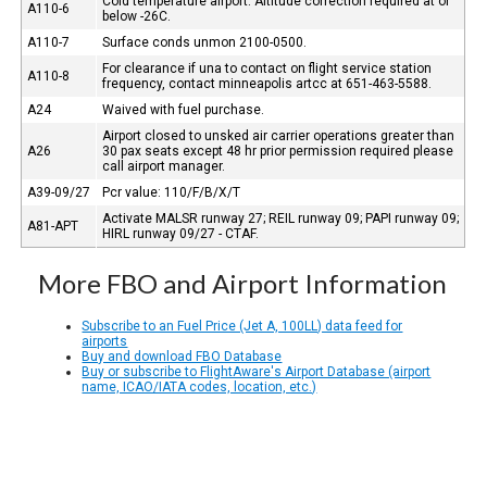
Cold temperature airport. Altitude correction required at or
A110-6
below -26C.
A110-7
Surface conds unmon 2100-0500.
For clearance if una to contact on flight service station
A110-8
frequency, contact minneapolis artcc at 651-463-5588.
A24
Waived with fuel purchase.
Airport closed to unsked air carrier operations greater than
A26
30 pax seats except 48 hr prior permission required please
call airport manager.
A39-09/27
Pcr value: 110/F/B/X/T
Activate MALSR runway 27; REIL runway 09; PAPI runway 09;
A81-APT
HIRL runway 09/27 - CTAF.
More FBO and Airport Information
Subscribe to an Fuel Price (Jet A, 100LL) data feed for
airports
Buy and download FBO Database
Buy or subscribe to FlightAware's Airport Database (airport
name, ICAO/IATA codes, location, etc.)