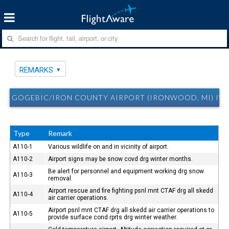
REMARKS
GOGEBIC/IRON COUNTY AIRPORT (IRONWOOD, MI) IW
Type
Remark
A110-1
Various wildlife on and in vicinity of airport.
A110-2
Airport signs may be snow covd drg winter months.
Be alert for personnel and equipment working drg snow
A110-3
removal.
Airport rescue and fire fighting psnl mnt CTAF drg all skedd
A110-4
air carrier operations.
Airport psnl mnt CTAF drg all skedd air carrier operations to
A110-5
provide surface cond rprts drg winter weather.