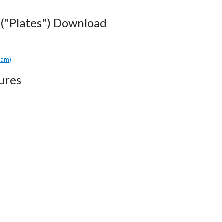
("Plates") Download
gram)
ures