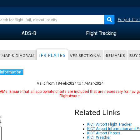
Forgot the
ADS-B
Flight Tracking
IFR PLATES
MAP & DIAGRAM
VFR SECTIONAL
REMARKS
BUY 
 Information
Valid from 18-Feb-2024 to 17-Mar-2024
Ms. Ensure that all appropriate charts are included that are necessary for naviga
FlightAware.
Related Links
KICT Airport Flight Tracker
KICT Airport Information and 
KICT Airport Photos
KICT Weather