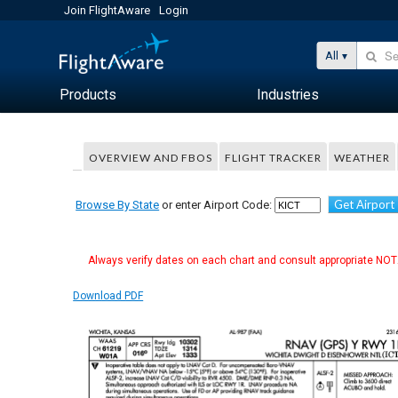
Join FlightAware
Login
All
Products
Industries
OVERVIEW AND FBOS
FLIGHT TRACKER
WEATHER
Get Airport
Browse By State
or enter Airport Code:
Always verify dates on each chart and consult appropriate NOTA
Download PDF