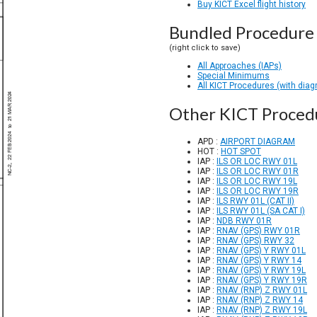
Buy KICT Excel flight history
Bundled Procedure 
(right click to save)
All Approaches (IAPs)
Special Minimums
All KICT Procedures (with dia
Other KICT Proced
APD :
AIRPORT DIAGRAM
HOT :
HOT SPOT
IAP :
ILS OR LOC RWY 01L
IAP :
ILS OR LOC RWY 01R
IAP :
ILS OR LOC RWY 19L
IAP :
ILS OR LOC RWY 19R
IAP :
ILS RWY 01L (CAT II)
IAP :
ILS RWY 01L (SA CAT I)
IAP :
NDB RWY 01R
IAP :
RNAV (GPS) RWY 01R
IAP :
RNAV (GPS) RWY 32
IAP :
RNAV (GPS) Y RWY 01L
IAP :
RNAV (GPS) Y RWY 14
IAP :
RNAV (GPS) Y RWY 19L
IAP :
RNAV (GPS) Y RWY 19R
IAP :
RNAV (RNP) Z RWY 01L
IAP :
RNAV (RNP) Z RWY 14
IAP :
RNAV (RNP) Z RWY 19L