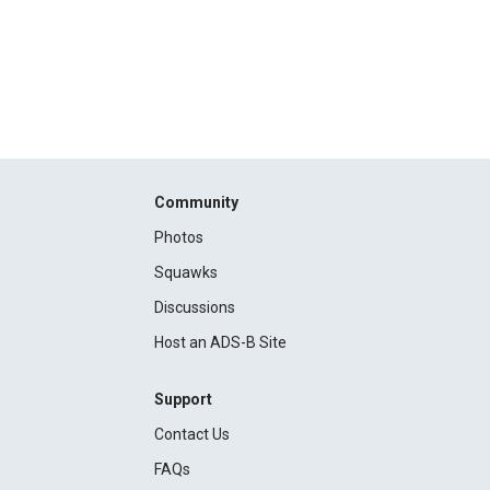
Community
Photos
Squawks
Discussions
Host an ADS-B Site
Support
Contact Us
FAQs