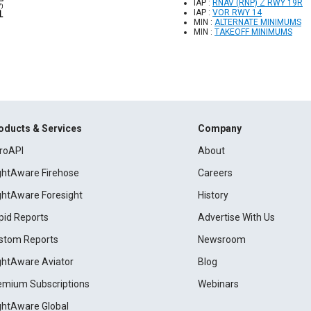
IAP :
RNAV (RNP) Z RWY 19R
IAP :
VOR RWY 14
MIN :
ALTERNATE MINIMUMS
MIN :
TAKEOFF MINIMUMS
oducts & Services
Company
roAPI
About
ightAware Firehose
Careers
ightAware Foresight
History
pid Reports
Advertise With Us
stom Reports
Newsroom
ightAware Aviator
Blog
emium Subscriptions
Webinars
ightAware Global