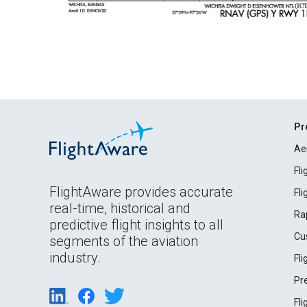
Pr
Ae
Fl
FlightAware provides accurate
Fl
real-time, historical and
Ra
predictive flight insights to all
Cu
segments of the aviation
industry.
Fl
Pr
Fl