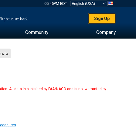
05:45PM EDT
Sign Up
 flight number?
Community
Company
DATA
tion. All data is published by FAA/NACO and is not warranted by
Procedures