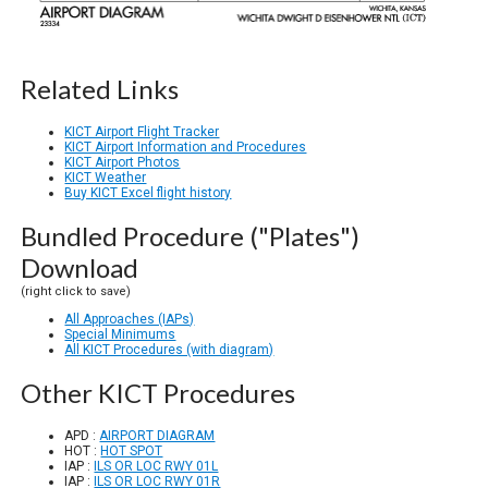
Related Links
KICT Airport Flight Tracker
KICT Airport Information and Procedures
KICT Airport Photos
KICT Weather
Buy KICT Excel flight history
Bundled Procedure ("Plates")
Download
(right click to save)
All Approaches (IAPs)
Special Minimums
All KICT Procedures (with diagram)
Other KICT Procedures
APD :
AIRPORT DIAGRAM
HOT :
HOT SPOT
IAP :
ILS OR LOC RWY 01L
IAP :
ILS OR LOC RWY 01R