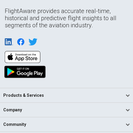
FlightAware provides accurate real-time,
historical and predictive flight insights to all
segments of the aviation industry.
Products & Services
Company
Community