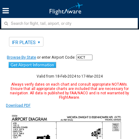
IFR PLATES
Browse By State
or enter Airport Code:
Get Airport Information
Valid from 18-Feb-2024 to 17-Mar-2024
Always verify dates on each chart and consult appropriate NOTAMs.
Ensure that all appropriate charts are included that are necessary for
navigation. All data is published by FAA/NACO and is not warranted by
FlightAware.
Download PDF