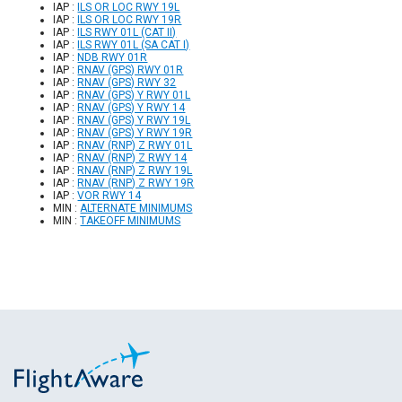
IAP :
ILS OR LOC RWY 19L
IAP :
ILS OR LOC RWY 19R
IAP :
ILS RWY 01L (CAT II)
IAP :
ILS RWY 01L (SA CAT I)
IAP :
NDB RWY 01R
IAP :
RNAV (GPS) RWY 01R
IAP :
RNAV (GPS) RWY 32
IAP :
RNAV (GPS) Y RWY 01L
IAP :
RNAV (GPS) Y RWY 14
IAP :
RNAV (GPS) Y RWY 19L
IAP :
RNAV (GPS) Y RWY 19R
IAP :
RNAV (RNP) Z RWY 01L
IAP :
RNAV (RNP) Z RWY 14
IAP :
RNAV (RNP) Z RWY 19L
IAP :
RNAV (RNP) Z RWY 19R
IAP :
VOR RWY 14
MIN :
ALTERNATE MINIMUMS
MIN :
TAKEOFF MINIMUMS