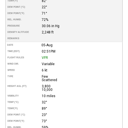
82°
TEMP
(°F)
22°
DEW POINT (°C)
71°
DEW POINT
(°F)
72%
REL. HUMID.
30.06 in Hg
PRESSURE
2,248 ft
DENSITY ALTITUDE
REMARKS
05-Aug
DATE
02:51PM
TIME (EDT)
VFR
FLIGHT RULES
Variable
WIND DIR.
6 kt
SPEED
Few
TYPE
Scattered
3,800
HEIGHT AGL (FT)
10,000
10 miles
VISIBILITY
32°
TEMP (°C)
89°
TEMP
(°F)
23°
DEW POINT (°C)
73°
DEW POINT
(°F)
59%
REL. HUMID.