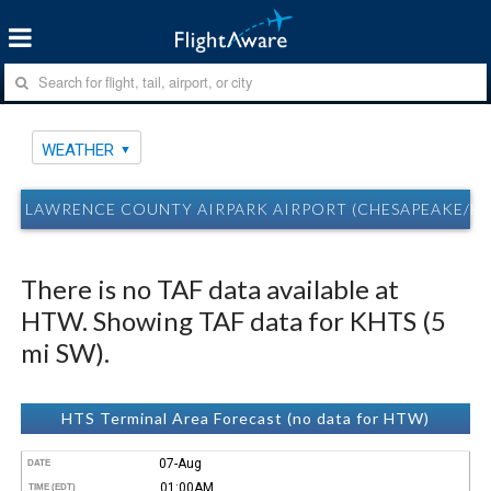
WEATHER
LAWRENCE COUNTY AIRPARK AIRPORT (CHESAPEAKE/H
There is no TAF data available at
HTW. Showing TAF data for KHTS (5
mi SW).
HTS Terminal Area Forecast (no data for HTW)
07-Aug
DATE
01:00AM
TIME (EDT)