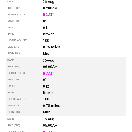
06-Aug
DATE
07:00AM
TIME (EDT)
BCAT1
FLIGHT RULES
0°
WIND DIR.
0 kt
SPEED
Broken
TYPE
100
HEIGHT AGL (FT)
0.75 miles.
VISIBILITY
Mist.
REMARKS
06-Aug
DATE
06:00AM
TIME (EDT)
BCAT1
FLIGHT RULES
0°
WIND DIR.
0 kt
SPEED
Broken
TYPE
100
HEIGHT AGL (FT)
0.75 miles.
VISIBILITY
Mist.
REMARKS
06-Aug
DATE
05:00AM
TIME (EDT)
BCAT1
FLIGHT RULES