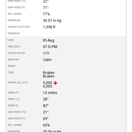
22°
DEW POINT (°C)
71°
DEW POINT
(°F)
77%
REL. HUMID.
30.07 in Hg
PRESSURE
1,998 ft
DENSITY ALTITUDE
REMARKS
05-Aug
DATE
07:51PM
TIME (EDT)
VFR
FLIGHT RULES
Calm
WIND DIR.
SPEED
Broken
TYPE
Broken
5,000
HEIGHT AGL (FT)
6,000
10 miles
VISIBILITY
28°
TEMP (°C)
82°
TEMP
(°F)
21°
DEW POINT (°C)
69°
DEW POINT
(°F)
65%
REL. HUMID.
30.06 in Hg
PRESSURE