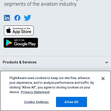
segments of the aviation industry.
Products & Services
Company
FlightAware uses cookies to keep our site free, enhance
your experience, and to analyze performance and traffic. By
Community
clicking “Allow All”, you agree to storing cookies on your
device.
Privacy Statement
Support
Cookie Settings
Allow All