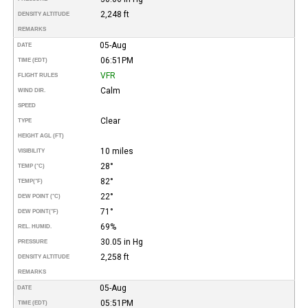
2,248 ft
DENSITY ALTITUDE
REMARKS
05-Aug
DATE
06:51PM
TIME (EDT)
VFR
FLIGHT RULES
Calm
WIND DIR.
SPEED
Clear
TYPE
HEIGHT AGL (FT)
10 miles
VISIBILITY
28°
TEMP (°C)
82°
TEMP
(°F)
22°
DEW POINT (°C)
71°
DEW POINT
(°F)
69%
REL. HUMID.
30.05 in Hg
PRESSURE
2,258 ft
DENSITY ALTITUDE
REMARKS
05-Aug
DATE
05:51PM
TIME (EDT)