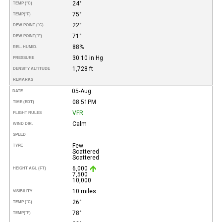
24°
TEMP (°C)
75°
TEMP
(°F)
22°
DEW POINT (°C)
71°
DEW POINT
(°F)
88%
REL. HUMID.
30.10 in Hg
PRESSURE
1,728 ft
DENSITY ALTITUDE
REMARKS
05-Aug
DATE
08:51PM
TIME (EDT)
VFR
FLIGHT RULES
Calm
WIND DIR.
SPEED
Few
TYPE
Scattered
Scattered
6,000
HEIGHT AGL (FT)
7,500
10,000
10 miles
VISIBILITY
26°
TEMP (°C)
78°
TEMP
(°F)