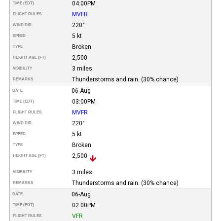
04:00PM
TIME (EDT)
MVFR
FLIGHT RULES
220°
WIND DIR.
5 kt
SPEED
Broken
TYPE
2,500
HEIGHT AGL (FT)
3 miles.
VISIBILITY
Thunderstorms and rain. (30% chance)
REMARKS
06-Aug
DATE
03:00PM
TIME (EDT)
MVFR
FLIGHT RULES
220°
WIND DIR.
5 kt
SPEED
Broken
TYPE
2,500
HEIGHT AGL (FT)
3 miles.
VISIBILITY
Thunderstorms and rain. (30% chance)
REMARKS
06-Aug
DATE
02:00PM
TIME (EDT)
VFR
FLIGHT RULES