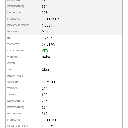
19°
DEW POINT (°C)
66°
DEW POINT
(°F)
93%
REL. HUMID.
30.11 in Hg
PRESSURE
1,358 ft
DENSITY ALTITUDE
Mist
REMARKS
06-Aug
DATE
04:51AM
TIME (EDT)
VFR
FLIGHT RULES
Calm
WIND DIR.
SPEED
Clear
TYPE
HEIGHT AGL (FT)
10 miles
VISIBILITY
21°
TEMP (°C)
69°
TEMP
(°F)
20°
DEW POINT (°C)
68°
DEW POINT
(°F)
96%
REL. HUMID.
30.11 in Hg
PRESSURE
1,358 ft
DENSITY ALTITUDE