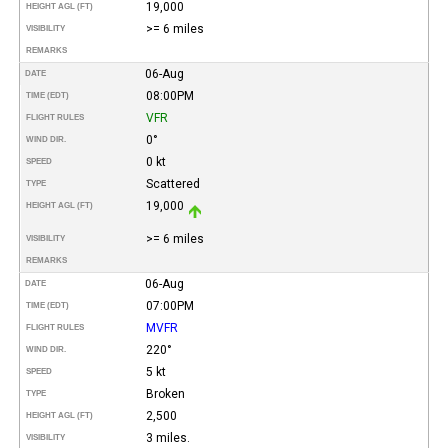
19,000
HEIGHT AGL (FT)
>= 6 miles
VISIBILITY
REMARKS
06-Aug
DATE
08:00PM
TIME (EDT)
VFR
FLIGHT RULES
0°
WIND DIR.
0 kt
SPEED
Scattered
TYPE
19,000
HEIGHT AGL (FT)
>= 6 miles
VISIBILITY
REMARKS
06-Aug
DATE
07:00PM
TIME (EDT)
MVFR
FLIGHT RULES
220°
WIND DIR.
5 kt
SPEED
Broken
TYPE
2,500
HEIGHT AGL (FT)
3 miles.
VISIBILITY