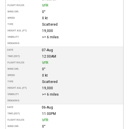
VFR
FLIGHT RULES
0°
WIND DIR.
0 kt
SPEED
Scattered
TYPE
19,000
HEIGHT AGL (FT)
>= 6 miles
VISIBILITY
REMARKS
07-Aug
DATE
12:00AM
TIME (EDT)
VFR
FLIGHT RULES
0°
WIND DIR.
0 kt
SPEED
Scattered
TYPE
19,000
HEIGHT AGL (FT)
>= 6 miles
VISIBILITY
REMARKS
06-Aug
DATE
11:00PM
TIME (EDT)
VFR
FLIGHT RULES
0°
WIND DIR.