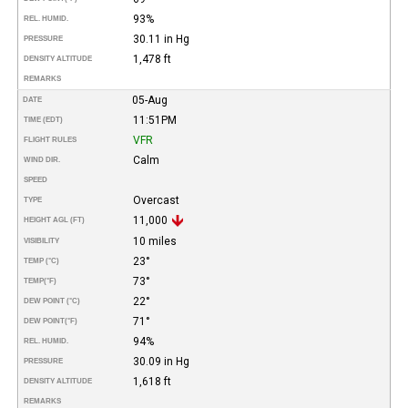
93%
REL. HUMID.
30.11 in Hg
PRESSURE
1,478 ft
DENSITY ALTITUDE
REMARKS
05-Aug
DATE
11:51PM
TIME (EDT)
VFR
FLIGHT RULES
Calm
WIND DIR.
SPEED
Overcast
TYPE
11,000
HEIGHT AGL (FT)
10 miles
VISIBILITY
23°
TEMP (°C)
73°
TEMP
(°F)
22°
DEW POINT (°C)
71°
DEW POINT
(°F)
94%
REL. HUMID.
30.09 in Hg
PRESSURE
1,618 ft
DENSITY ALTITUDE
REMARKS