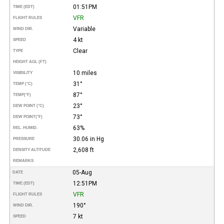
01:51PM
TIME (EDT)
VFR
FLIGHT RULES
Variable
WIND DIR.
4 kt
SPEED
Clear
TYPE
HEIGHT AGL (FT)
10 miles
VISIBILITY
31°
TEMP (°C)
87°
TEMP
(°F)
23°
DEW POINT (°C)
73°
DEW POINT
(°F)
63%
REL. HUMID.
30.06 in Hg
PRESSURE
2,608 ft
DENSITY ALTITUDE
REMARKS
05-Aug
DATE
12:51PM
TIME (EDT)
VFR
FLIGHT RULES
190°
WIND DIR.
7 kt
SPEED