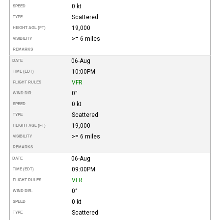
0 kt
SPEED
Scattered
TYPE
19,000
HEIGHT AGL (FT)
>= 6 miles
VISIBILITY
REMARKS
06-Aug
DATE
10:00PM
TIME (EDT)
VFR
FLIGHT RULES
0°
WIND DIR.
0 kt
SPEED
Scattered
TYPE
19,000
HEIGHT AGL (FT)
>= 6 miles
VISIBILITY
REMARKS
06-Aug
DATE
09:00PM
TIME (EDT)
VFR
FLIGHT RULES
0°
WIND DIR.
0 kt
SPEED
Scattered
TYPE