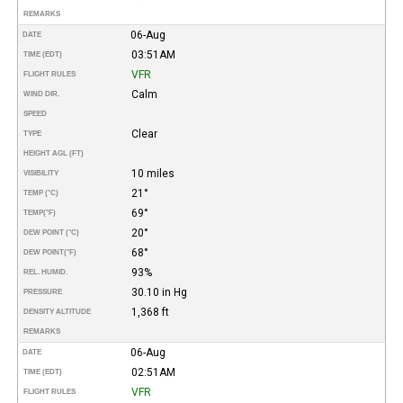
REMARKS
06-Aug
DATE
03:51AM
TIME (EDT)
VFR
FLIGHT RULES
Calm
WIND DIR.
SPEED
Clear
TYPE
HEIGHT AGL (FT)
10 miles
VISIBILITY
21°
TEMP (°C)
69°
TEMP
(°F)
20°
DEW POINT (°C)
68°
DEW POINT
(°F)
93%
REL. HUMID.
30.10 in Hg
PRESSURE
1,368 ft
DENSITY ALTITUDE
REMARKS
06-Aug
DATE
02:51AM
TIME (EDT)
VFR
FLIGHT RULES