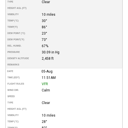
Clear
TYPE
HEIGHT AGL (FT)
10 miles
VISIBILITY
30°
TEMP (°C)
86°
TEMP
(°F)
23°
DEW POINT (°C)
73°
DEW POINT
(°F)
67%
REL. HUMID.
30.09 in Hg
PRESSURE
2,458 ft
DENSITY ALTITUDE
REMARKS
05-Aug
DATE
11:51AM
TIME (EDT)
VFR
FLIGHT RULES
Calm
WIND DIR.
SPEED
Clear
TYPE
HEIGHT AGL (FT)
10 miles
VISIBILITY
28°
TEMP (°C)
82°
TEMP
(°F)