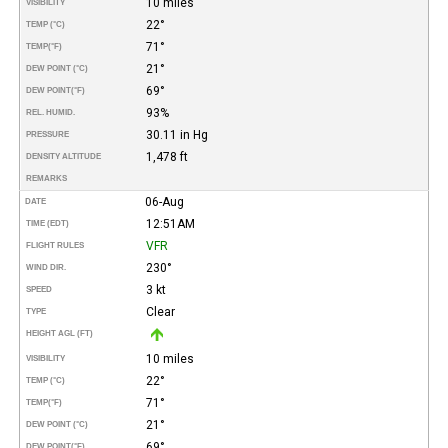
10 miles
VISIBILITY
22°
TEMP (°C)
71°
TEMP
(°F)
21°
DEW POINT (°C)
69°
DEW POINT
(°F)
93%
REL. HUMID.
30.11 in Hg
PRESSURE
1,478 ft
DENSITY ALTITUDE
REMARKS
06-Aug
DATE
12:51AM
TIME (EDT)
VFR
FLIGHT RULES
230°
WIND DIR.
3 kt
SPEED
Clear
TYPE
HEIGHT AGL (FT)
10 miles
VISIBILITY
22°
TEMP (°C)
71°
TEMP
(°F)
21°
DEW POINT (°C)
69°
DEW POINT
(°F)