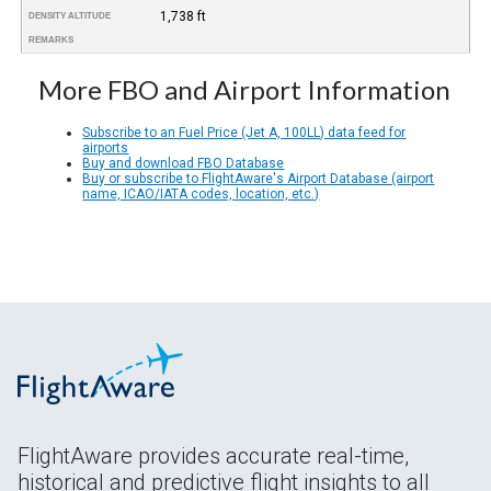
1,738 ft
DENSITY ALTITUDE
REMARKS
More FBO and Airport Information
Subscribe to an Fuel Price (Jet A, 100LL) data feed for
airports
Buy and download FBO Database
Buy or subscribe to FlightAware's Airport Database (airport
name, ICAO/IATA codes, location, etc.)
FlightAware provides accurate real-time,
historical and predictive flight insights to all