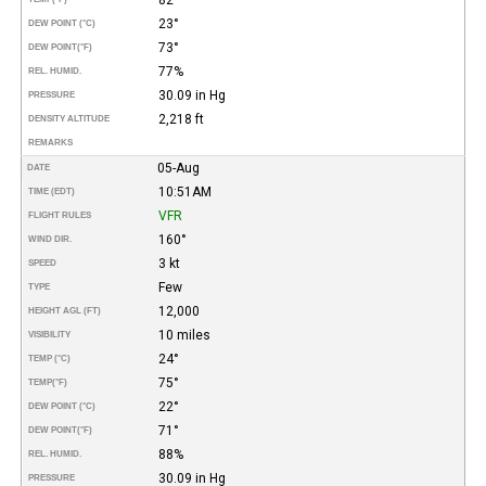
23°
DEW POINT (°C)
73°
DEW POINT
(°F)
77%
REL. HUMID.
30.09 in Hg
PRESSURE
2,218 ft
DENSITY ALTITUDE
REMARKS
05-Aug
DATE
10:51AM
TIME (EDT)
VFR
FLIGHT RULES
160°
WIND DIR.
3 kt
SPEED
Few
TYPE
12,000
HEIGHT AGL (FT)
10 miles
VISIBILITY
24°
TEMP (°C)
75°
TEMP
(°F)
22°
DEW POINT (°C)
71°
DEW POINT
(°F)
88%
REL. HUMID.
30.09 in Hg
PRESSURE