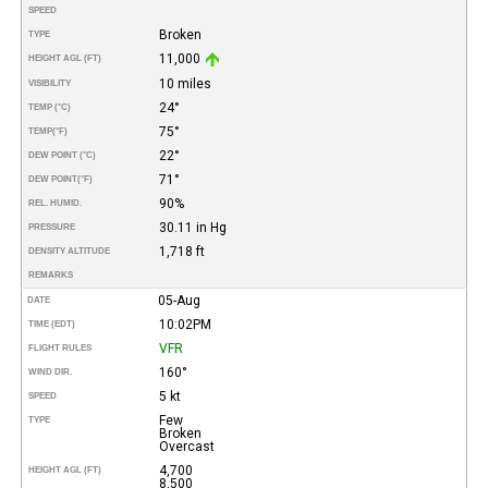
SPEED
Broken
TYPE
11,000
HEIGHT AGL (FT)
10 miles
VISIBILITY
24°
TEMP (°C)
75°
TEMP
(°F)
22°
DEW POINT (°C)
71°
DEW POINT
(°F)
90%
REL. HUMID.
30.11 in Hg
PRESSURE
1,718 ft
DENSITY ALTITUDE
REMARKS
05-Aug
DATE
10:02PM
TIME (EDT)
VFR
FLIGHT RULES
160°
WIND DIR.
5 kt
SPEED
Few
TYPE
Broken
Overcast
4,700
HEIGHT AGL (FT)
8,500