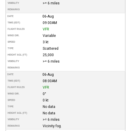
>= 6 miles
VISIBILITY
REMARKS
06-Aug
DATE
09:00AM
TIME (EDT)
VFR
FLIGHT RULES
Variable
WIND DIR.
3 kt
SPEED
Scattered
TYPE
25,000
HEIGHT AGL (FT)
>= 6 miles
VISIBILITY
REMARKS
06-Aug
DATE
08:00AM
TIME (EDT)
VFR
FLIGHT RULES
0°
WIND DIR.
0 kt
SPEED
No data
TYPE
No data
HEIGHT AGL (FT)
>= 6 miles
VISIBILITY
Vicinity fog.
REMARKS