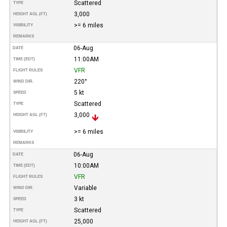
Scattered
TYPE
3,000
HEIGHT AGL (FT)
>= 6 miles
VISIBILITY
REMARKS
06-Aug
DATE
11:00AM
TIME (EDT)
VFR
FLIGHT RULES
220°
WIND DIR.
5 kt
SPEED
Scattered
TYPE
3,000
HEIGHT AGL (FT)
>= 6 miles
VISIBILITY
REMARKS
06-Aug
DATE
10:00AM
TIME (EDT)
VFR
FLIGHT RULES
Variable
WIND DIR.
3 kt
SPEED
Scattered
TYPE
25,000
HEIGHT AGL (FT)