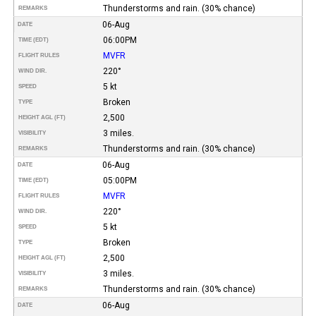
Thunderstorms and rain. (30% chance)
REMARKS
06-Aug
DATE
06:00PM
TIME (EDT)
MVFR
FLIGHT RULES
220°
WIND DIR.
5 kt
SPEED
Broken
TYPE
2,500
HEIGHT AGL (FT)
3 miles.
VISIBILITY
Thunderstorms and rain. (30% chance)
REMARKS
06-Aug
DATE
05:00PM
TIME (EDT)
MVFR
FLIGHT RULES
220°
WIND DIR.
5 kt
SPEED
Broken
TYPE
2,500
HEIGHT AGL (FT)
3 miles.
VISIBILITY
Thunderstorms and rain. (30% chance)
REMARKS
06-Aug
DATE