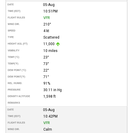
05-Aug
DATE
10:51PM
TIME (EDT)
VFR
FLIGHT RULES
210°
WIND DIR.
4 kt
SPEED
Scattered
TYPE
11,000
HEIGHT AGL (FT)
10 miles
VISIBILITY
23°
TEMP (°C)
73°
TEMP
(°F)
22°
DEW POINT (°C)
71°
DEW POINT
(°F)
91%
REL. HUMID.
30.11 in Hg
PRESSURE
1,598 ft
DENSITY ALTITUDE
REMARKS
05-Aug
DATE
10:42PM
TIME (EDT)
VFR
FLIGHT RULES
Calm
WIND DIR.