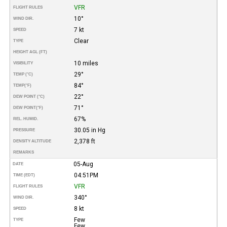
VFR
FLIGHT RULES
10°
WIND DIR.
7 kt
SPEED
Clear
TYPE
HEIGHT AGL (FT)
10 miles
VISIBILITY
29°
TEMP (°C)
84°
TEMP
(°F)
22°
DEW POINT (°C)
71°
DEW POINT
(°F)
67%
REL. HUMID.
30.05 in Hg
PRESSURE
2,378 ft
DENSITY ALTITUDE
REMARKS
05-Aug
DATE
04:51PM
TIME (EDT)
VFR
FLIGHT RULES
340°
WIND DIR.
8 kt
SPEED
Few
TYPE
Few