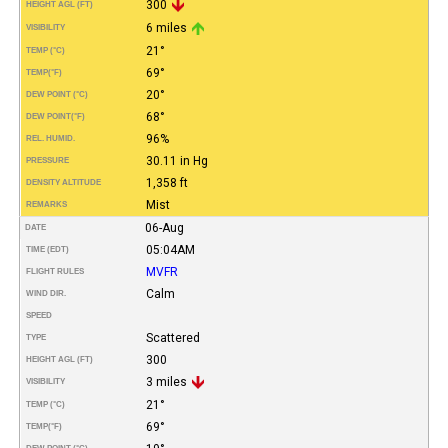
300
HEIGHT AGL (FT)
6 miles
VISIBILITY
21°
TEMP (°C)
69°
TEMP
(°F)
20°
DEW POINT (°C)
68°
DEW POINT
(°F)
96%
REL. HUMID.
30.11 in Hg
PRESSURE
1,358 ft
DENSITY ALTITUDE
Mist
REMARKS
06-Aug
DATE
05:04AM
TIME (EDT)
MVFR
FLIGHT RULES
Calm
WIND DIR.
SPEED
Scattered
TYPE
300
HEIGHT AGL (FT)
3 miles
VISIBILITY
21°
TEMP (°C)
69°
TEMP
(°F)