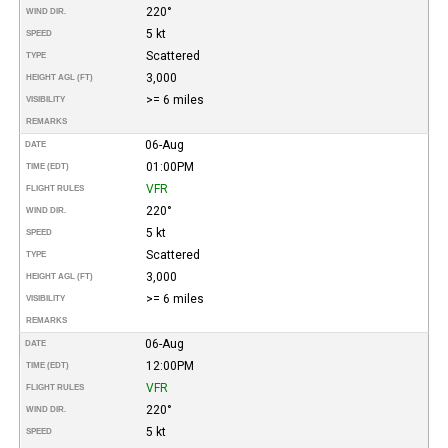
220°
WIND DIR.
5 kt
SPEED
Scattered
TYPE
3,000
HEIGHT AGL (FT)
>= 6 miles
VISIBILITY
REMARKS
06-Aug
DATE
01:00PM
TIME (EDT)
VFR
FLIGHT RULES
220°
WIND DIR.
5 kt
SPEED
Scattered
TYPE
3,000
HEIGHT AGL (FT)
>= 6 miles
VISIBILITY
REMARKS
06-Aug
DATE
12:00PM
TIME (EDT)
VFR
FLIGHT RULES
220°
WIND DIR.
5 kt
SPEED