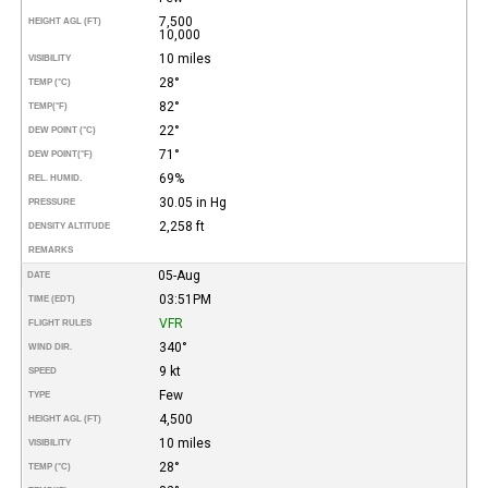
7,500
HEIGHT AGL (FT)
10,000
10 miles
VISIBILITY
28°
TEMP (°C)
82°
TEMP
(°F)
22°
DEW POINT (°C)
71°
DEW POINT
(°F)
69%
REL. HUMID.
30.05 in Hg
PRESSURE
2,258 ft
DENSITY ALTITUDE
REMARKS
05-Aug
DATE
03:51PM
TIME (EDT)
VFR
FLIGHT RULES
340°
WIND DIR.
9 kt
SPEED
Few
TYPE
4,500
HEIGHT AGL (FT)
10 miles
VISIBILITY
28°
TEMP (°C)