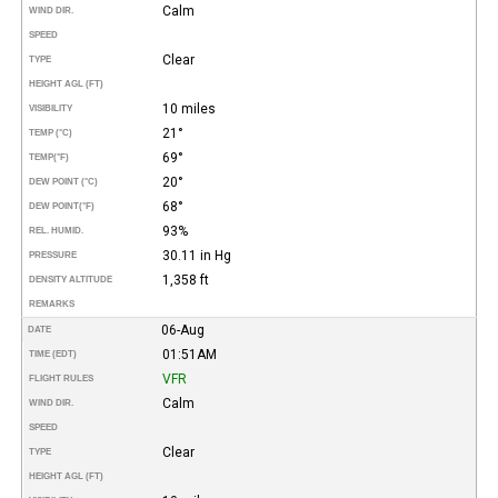
Calm
WIND DIR.
SPEED
Clear
TYPE
HEIGHT AGL (FT)
10 miles
VISIBILITY
21°
TEMP (°C)
69°
TEMP
(°F)
20°
DEW POINT (°C)
68°
DEW POINT
(°F)
93%
REL. HUMID.
30.11 in Hg
PRESSURE
1,358 ft
DENSITY ALTITUDE
REMARKS
06-Aug
DATE
01:51AM
TIME (EDT)
VFR
FLIGHT RULES
Calm
WIND DIR.
SPEED
Clear
TYPE
HEIGHT AGL (FT)