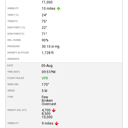
11,000
10 miles
VISIBILITY
24°
TEMP (°C)
75°
TEMP
(°F)
22°
DEW POINT (°C)
71°
DEW POINT
(°F)
90%
REL. HUMID.
30.10 in Hg
PRESSURE
1,728 ft
DENSITY ALTITUDE
REMARKS
05-Aug
DATE
09:51PM
TIME (EDT)
VFR
FLIGHT RULES
170°
WIND DIR.
5 kt
SPEED
Few
TYPE
Broken
Overcast
4,700
HEIGHT AGL (FT)
8,500
10,000
9 miles
VISIBILITY