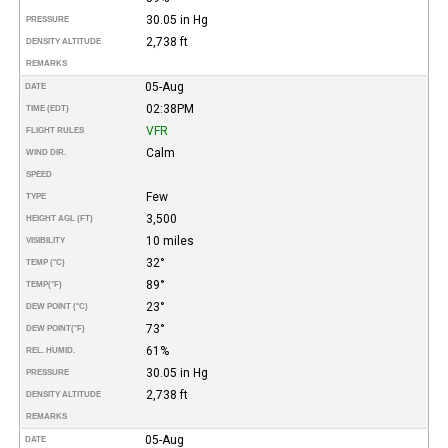
30.05 in Hg
PRESSURE
2,738 ft
DENSITY ALTITUDE
REMARKS
05-Aug
DATE
02:38PM
TIME (EDT)
VFR
FLIGHT RULES
Calm
WIND DIR.
SPEED
Few
TYPE
3,500
HEIGHT AGL (FT)
10 miles
VISIBILITY
32°
TEMP (°C)
89°
TEMP
(°F)
23°
DEW POINT (°C)
73°
DEW POINT
(°F)
61%
REL. HUMID.
30.05 in Hg
PRESSURE
2,738 ft
DENSITY ALTITUDE
REMARKS
05-Aug
DATE