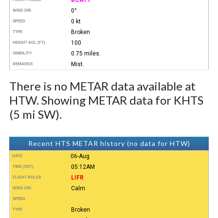
0°
WIND DIR.
0 kt
SPEED
Broken
TYPE
100
HEIGHT AGL (FT)
0.75 miles.
VISIBILITY
Mist.
REMARKS
There is no METAR data available at
HTW. Showing METAR data for KHTS
(5 mi SW).
Recent HTS METAR history (no data for HTW)
06-Aug
DATE
05:12AM
TIME (EDT)
LIFR
FLIGHT RULES
Calm
WIND DIR.
SPEED
Broken
TYPE