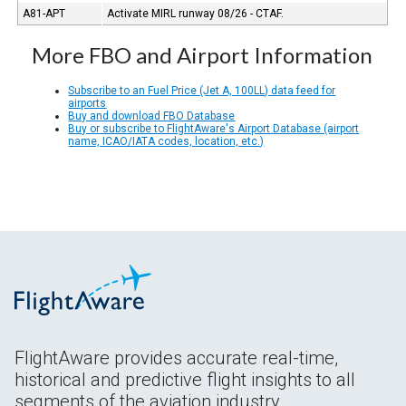
A81-APT
Activate MIRL runway 08/26 - CTAF.
More FBO and Airport Information
Subscribe to an Fuel Price (Jet A, 100LL) data feed for
airports
Buy and download FBO Database
Buy or subscribe to FlightAware's Airport Database (airport
name, ICAO/IATA codes, location, etc.)
FlightAware provides accurate real-time,
historical and predictive flight insights to all
segments of the aviation industry.