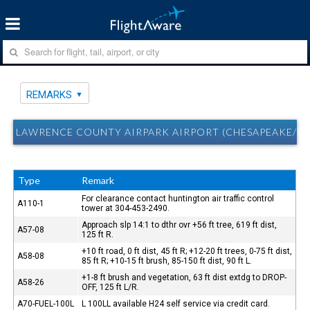
REMARKS
LAWRENCE COUNTY AIRPARK AIRPORT (CHESAPEAKE/H
Type
Remark
For clearance contact huntington air traffic control
A110-1
tower at 304-453-2490.
Approach slp 14:1 to dthr ovr +56 ft tree, 619 ft dist,
A57-08
125 ft R.
+10 ft road, 0 ft dist, 45 ft R; +12-20 ft trees, 0-75 ft dist,
A58-08
85 ft R; +10-15 ft brush, 85-150 ft dist, 90 ft L.
+1-8 ft brush and vegetation, 63 ft dist extdg to DROP-
A58-26
OFF, 125 ft L/R.
A70-FUEL-100L
L 100LL available H24 self service via credit card.