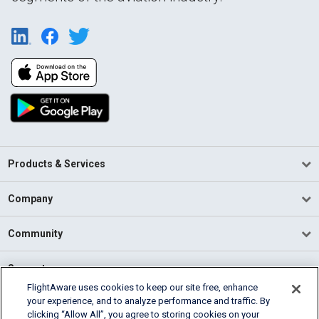
Products & Services
Company
Community
Support
FlightAware uses cookies to keep our site free, enhance
your experience, and to analyze performance and traffic. By
English (USA)
clicking “Allow All”, you agree to storing cookies on your
2026 FlightAware