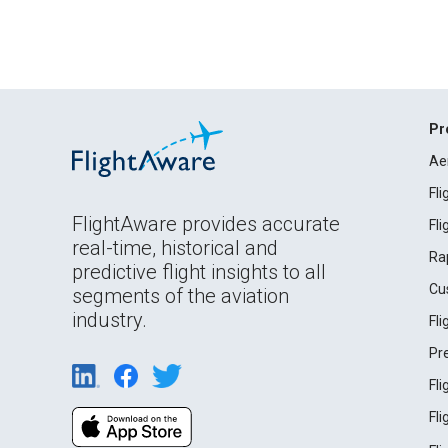
Pr
Ae
Fl
FlightAware provides accurate
Fl
real-time, historical and
Ra
predictive flight insights to all
Cu
segments of the aviation
industry.
Fl
Pr
Fl
Fl