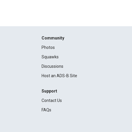
Community
Photos
Squawks
Discussions
Host an ADS-B Site
Support
Contact Us
FAQs