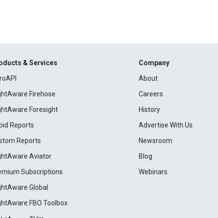
oducts & Services
Company
roAPI
About
ightAware Firehose
Careers
ightAware Foresight
History
pid Reports
Advertise With Us
stom Reports
Newsroom
ightAware Aviator
Blog
emium Subscriptions
Webinars
ightAware Global
ightAware FBO Toolbox