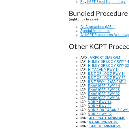
Buy KGPT Excel flight history
Bundled Procedure 
(right click to save)
All Approaches (IAPs)
Special Minimums
All KGPT Procedures (with dia
Other KGPT Proce
APD :
AIRPORT DIAGRAM
IAP :
HI-ILS Y OR LOC Y RWY 14
IAP :
HI-ILS Y OR LOC Y RWY 32
IAP :
HI-TACAN Y RWY 14
IAP :
ILS Z OR LOC Z RWY 14
IAP :
ILS Z OR LOC Z RWY 32
IAP :
ILS Z RWY 14 (SA CAT II)
IAP :
RNAV (GPS) RWY 14
IAP :
RNAV (GPS) RWY 18
IAP :
RNAV (GPS) RWY 32
IAP :
RNAV (GPS) RWY 36
IAP :
VOR Y RWY 14
IAP :
VOR Y RWY 32
IAP :
VOR Z OR TACAN Z RWY 
IAP :
VOR Z RWY 32
MIN :
ALTERNATE MINIMUMS
MIN :
RADAR MINIMUMS
MIN :
TAKEOFF MINIMUMS