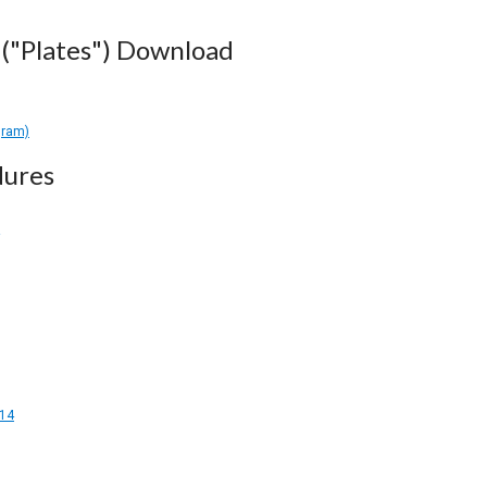
("Plates") Download
gram)
dures
14