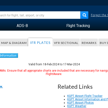
Forgot the
ADS-B
Flight Tracking
IFR PLATES
MAP & DIAGRAM
VFR SECTIONAL
REMARKS
BUY 
 Information
Valid from 18-Feb-2024 to 17-Mar-2024
Ms. Ensure that all appropriate charts are included that are necessary for naviga
FlightAware.
Related Links
w.
KGPT Airport Flight Tracker
KGPT Airport Information and 
KGPT Airport Photos
KGPT Weather