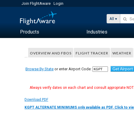
Join FlightAware
Login
All
Products
Industries
OVERVIEW AND FBOS
FLIGHT TRACKER
WEATHER
Get Airport
Browse By State
or enter Airport Code:
Always verify dates on each chart and consult appropriate NOTA
Download PDF
KGPT ALTERNATE MINIMUMS only available as PDF. Click to vie