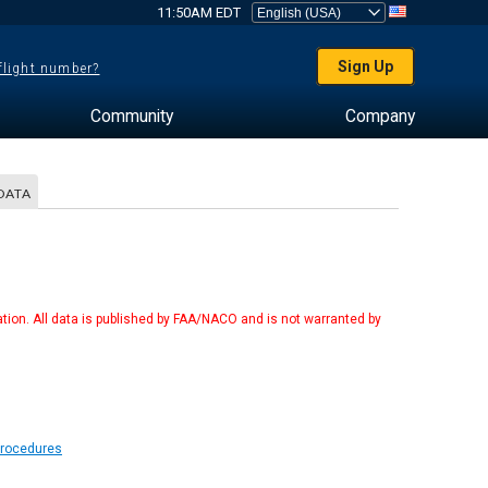
11:50AM EDT
Sign Up
 flight number?
Community
Company
DATA
tion. All data is published by FAA/NACO and is not warranted by
Procedures