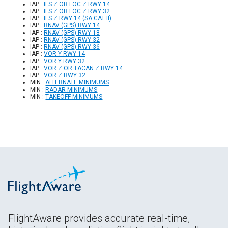
IAP :
ILS Z OR LOC Z RWY 14
IAP :
ILS Z OR LOC Z RWY 32
IAP :
ILS Z RWY 14 (SA CAT II)
IAP :
RNAV (GPS) RWY 14
IAP :
RNAV (GPS) RWY 18
IAP :
RNAV (GPS) RWY 32
IAP :
RNAV (GPS) RWY 36
IAP :
VOR Y RWY 14
IAP :
VOR Y RWY 32
IAP :
VOR Z OR TACAN Z RWY 14
IAP :
VOR Z RWY 32
MIN :
ALTERNATE MINIMUMS
MIN :
RADAR MINIMUMS
MIN :
TAKEOFF MINIMUMS
FlightAware provides accurate real-time,