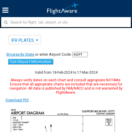
IFR PLATES
Browse By State
or enter Airport Code:
Get Airport Information
Valid from 18-Feb-2024 to 17-Mar-2024
Always verify dates on each chart and consult appropriate NOTAMs.
Ensure that all appropriate charts are included that are necessary for
navigation. All data is published by FAA/NACO and is not warranted by
FlightAware.
Download PDF