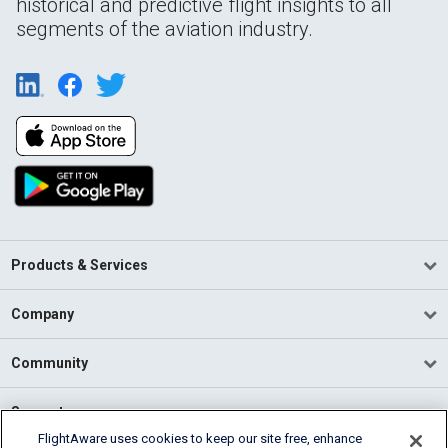
historical and predictive flight insights to all
segments of the aviation industry.
Products & Services
Company
Community
Support
FlightAware uses cookies to keep our site free, enhance