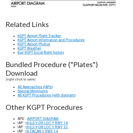
Related Links
KGPT Airport Flight Tracker
KGPT Airport Information and Procedures
KGPT Airport Photos
KGPT Weather
Buy KGPT Excel flight history
Bundled Procedure ("Plates")
Download
(right click to save)
All Approaches (IAPs)
Special Minimums
All KGPT Procedures (with diagram)
Other KGPT Procedures
APD :
AIRPORT DIAGRAM
IAP :
HI-ILS Y OR LOC Y RWY 14
IAP :
HI-ILS Y OR LOC Y RWY 32
IAP :
HI-TACAN Y RWY 14