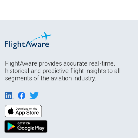
FlightAware provides accurate real-time,
historical and predictive flight insights to all
segments of the aviation industry.