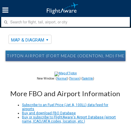
MAP & DIAGRAM
TIPTON AIRPORT (FORT MEADE (ODENTON), MD) FME M
New Window: (
Normal
) (
Terrain
) (
Satellite
)
More FBO and Airport Information
Subscribe to an Fuel Price (Jet A, 100LL) data feed for
airports
Buy and download FBO Database
Buy or subscribe to FlightAware's Airport Database (airport
name, ICAO/IATA codes, location, etc.)