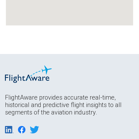
FlightAware provides accurate real-time,
historical and predictive flight insights to all
segments of the aviation industry.