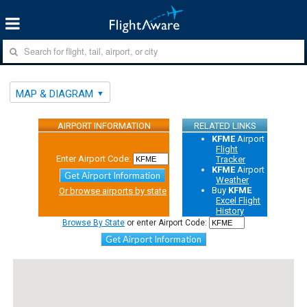
MAP & DIAGRAM
AIRPORT INFORMATION
RELATED LINKS
KFME
Airport
Flight
Enter Airport Code:
Tracker
KFME
Airport
Get Airport Information
Weather
Buy
KFME
Or browse airports by state
Excel Flight
History
Browse By State
or enter Airport Code:
Get Airport Information