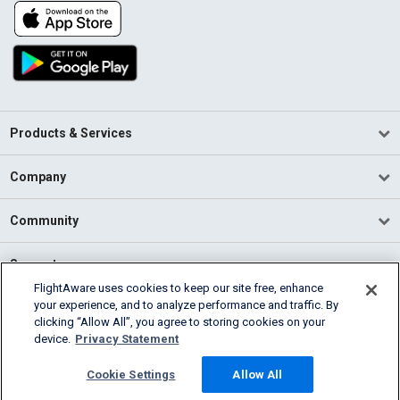
Products & Services
Company
Community
Support
FlightAware uses cookies to keep our site free, enhance
your experience, and to analyze performance and traffic. By
English (USA)
clicking “Allow All”, you agree to storing cookies on your
2026 FlightAware
device.
Privacy Statement
Terms of Use
Privacy
Cookie Settings
Cookie Settings
Allow All