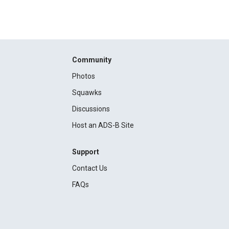
Community
Photos
Squawks
Discussions
Host an ADS-B Site
Support
Contact Us
FAQs