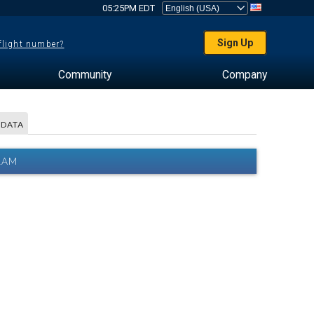
05:25PM EDT
Sign Up
 flight number?
Community
Company
 DATA
RAM