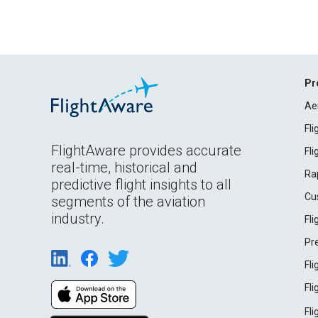
Pr
Ae
Fl
FlightAware provides accurate
Fl
real-time, historical and
Ra
predictive flight insights to all
Cu
segments of the aviation
industry.
Fl
Pr
Fl
Fl
Fl