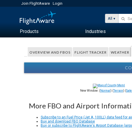
Join FlightAware
Login
All
Products
Industries
OVERVIEW AND FBOS
FLIGHT TRACKER
WEATHER
CO
New Window: (
Normal
) (
Terrain
) (
Satel
More FBO and Airport Informat
Subscribe to an Fuel Price (Jet A, 100LL) data feed for ai
Buy and download FBO Database
Buy or subscribe to FlightAware's Airport Database (airp