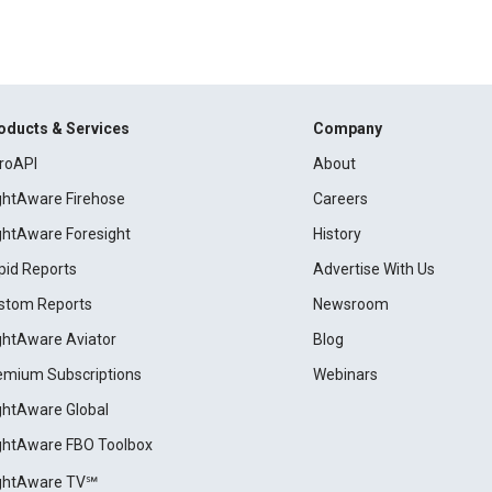
oducts & Services
Company
roAPI
About
ightAware Firehose
Careers
ightAware Foresight
History
pid Reports
Advertise With Us
stom Reports
Newsroom
ightAware Aviator
Blog
emium Subscriptions
Webinars
ightAware Global
ightAware FBO Toolbox
ightAware TV℠