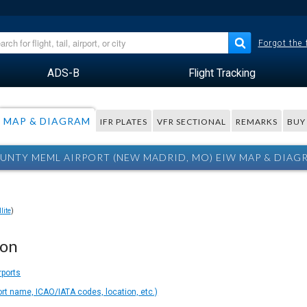
Forgot the
ADS-B
Flight Tracking
MAP & DIAGRAM
IFR PLATES
VFR SECTIONAL
REMARKS
BUY
UNTY MEML AIRPORT (NEW MADRID, MO) EIW MAP & DIAG
lite
)
ion
rports
ort name, ICAO/IATA codes, location, etc.)