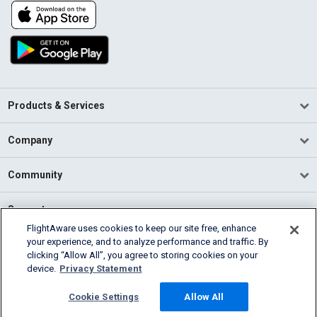
Products & Services
Company
Community
Support
FlightAware uses cookies to keep our site free, enhance
your experience, and to analyze performance and traffic. By
English (USA)
clicking “Allow All”, you agree to storing cookies on your
2026 FlightAware
device.
Privacy Statement
Terms of Use
Privacy
Cookie Settings
Cookie Settings
Allow All