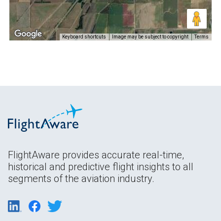
Keyboard shortcuts
Image may be subject to copyright
Terms
FlightAware provides accurate real-time,
historical and predictive flight insights to all
segments of the aviation industry.