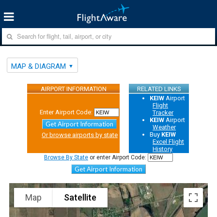
MAP & DIAGRAM
AIRPORT INFORMATION
RELATED LINKS
KEIW
Airport
Flight
Enter Airport Code:
Tracker
KEIW
Airport
Get Airport Information
Weather
Buy
KEIW
Or browse airports by state
Excel Flight
History
Browse By State
or enter Airport Code:
Get Airport Information
Map
Satellite