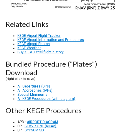
Related Links
KEGE Airport Flight Tracker
KEGE Airport Information and Procedures
KEGE Airport Photos
KEGE Weather
Buy KEGE Excel flight history
Bundled Procedure ("Plates")
Download
(right click to save)
All Departures (DPs)
All Approaches (IAPs)
Special Minimums
All KEGE Procedures (with diagram)
Other KEGE Procedures
APD :
AIRPORT DIAGRAM
DP :
BEVVR ONE (RNAV)
DP :
GYPSUM SIX