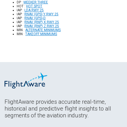
DP :
MEEKER THREE
HOT :
HOT SPOT
IAP :
LDA RWY 25
IAP :
RNAV (GPS) Y RWY 25
IAP :
RNAV (GPS)-D
IAP :
RNAV (RNP) X RWY 25
IAP :
RNAV (RNP) Z RWY 25
MIN :
ALTERNATE MINIMUMS
MIN :
TAKEOFF MINIMUMS
FlightAware provides accurate real-time,
historical and predictive flight insights to all
segments of the aviation industry.