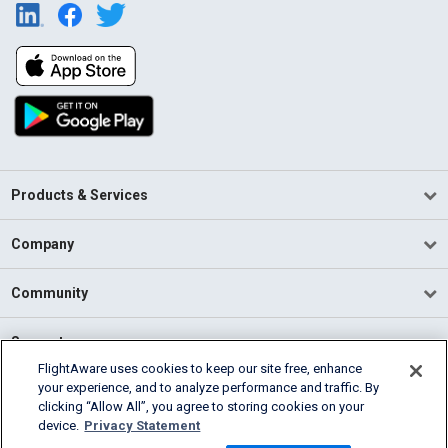
Products & Services
Company
Community
Support
FlightAware uses cookies to keep our site free, enhance
your experience, and to analyze performance and traffic. By
English (USA)
clicking “Allow All”, you agree to storing cookies on your
2026 FlightAware
device.
Privacy Statement
Terms of Use
Privacy
Cookie Settings