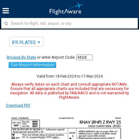
IFR PLATES
Browse By State
or enter Airport Code:
Get Airport Information
Valid from 18-Feb-2024 to 17-Mar-2024
Always verify dates on each chart and consult appropriate NOTAMs.
Ensure that all appropriate charts are included that are necessary for
navigation. All data is published by FAA/NACO and is not warranted by
FlightAware.
Download PDF