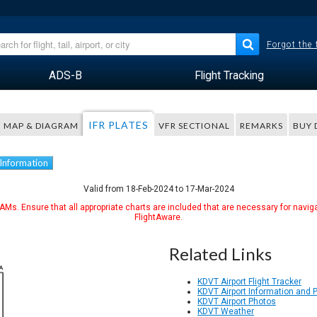
Forgot the
ADS-B
Flight Tracking
IFR PLATES
MAP & DIAGRAM
VFR SECTIONAL
REMARKS
BUY 
 Information
Valid from 18-Feb-2024 to 17-Mar-2024
Ms. Ensure that all appropriate charts are included that are necessary for naviga
FlightAware.
Related Links
KDVT Airport Flight Tracker
KDVT Airport Information and 
KDVT Airport Photos
KDVT Weather