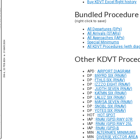
Buy KDVT Excel flight history
Bundled Procedure 
(right click to save)
All Departures (DPs)
All Arrivals (STARs)
All Approaches (IAPs)
Special Minimums
All KDVT Procedures (with dia
Other KDVT Proce
APD :
AIRPORT DIAGRAM
DP :
BNYRD SIX (RNAV)
DP :
FTHLS SIX (RNAV)
DP :
IZZZO EIGHT (RNAV)
DP :
JUDTH SEVEN (RNAV)
DP :
KATMN SIX (RNAV)
DP :
LALUZ SIX (RNAV)
DP :
MAYSA SEVEN (RNAV)
DP :
SNOBL SIX (RNAV)
DP :
YOTES SIX (RNAV)
HOT :
HOT SPOT
IAP :
RNAV (GPS) RWY 07R
IAP :
RNAV (GPS) RWY 25L
IAP :
RNAV (GPS)-B
MIN :
ALTERNATE MINIMUMS
MIN :
DIVERSE VECTOR AREA