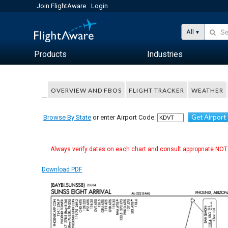
Join FlightAware
Login
All
Products
Industries
OVERVIEW AND FBOS
FLIGHT TRACKER
WEATHER
Get Airport
Browse By State
or enter Airport Code:
Always verify dates on each chart and consult appropriate NOTA
Download PDF