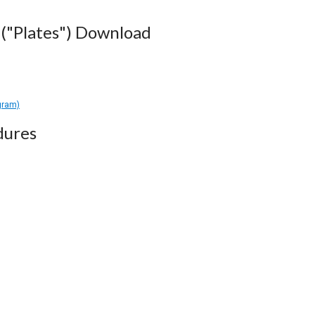
("Plates") Download
gram)
dures