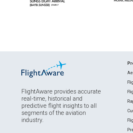
Pr
Ae
Fl
FlightAware provides accurate
Fl
real-time, historical and
Ra
predictive flight insights to all
Cu
segments of the aviation
industry.
Fl
Pr