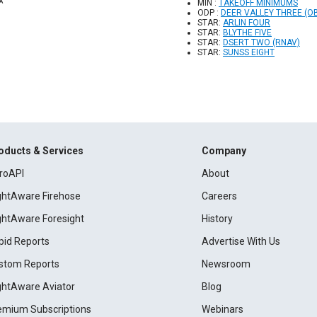
MIN :
TAKEOFF MINIMUMS
ODP :
DEER VALLEY THREE (O
STAR:
ARLIN FOUR
STAR:
BLYTHE FIVE
STAR:
DSERT TWO (RNAV)
STAR:
SUNSS EIGHT
oducts & Services
Company
roAPI
About
ightAware Firehose
Careers
ightAware Foresight
History
pid Reports
Advertise With Us
stom Reports
Newsroom
ightAware Aviator
Blog
emium Subscriptions
Webinars