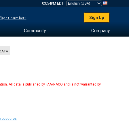
03:54PM EDT
Sign Up
 flight number?
Community
Company
DATA
tion. All data is published by FAA/NACO and is not warranted by
Procedures