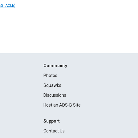
BSTACLE)
Community
Photos
Squawks
Discussions
Host an ADS-B Site
Support
Contact Us