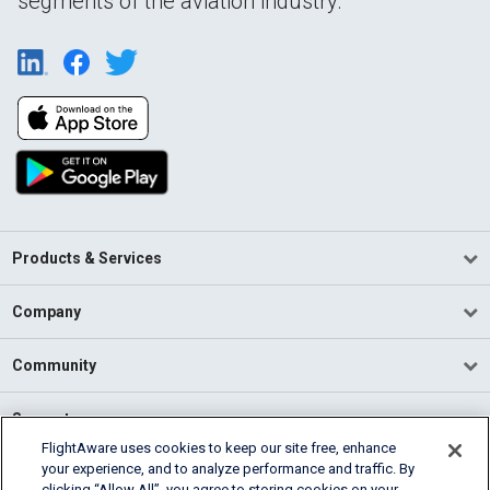
segments of the aviation industry.
Products & Services
Company
Community
Support
FlightAware uses cookies to keep our site free, enhance
your experience, and to analyze performance and traffic. By
English (USA)
clicking “Allow All”, you agree to storing cookies on your