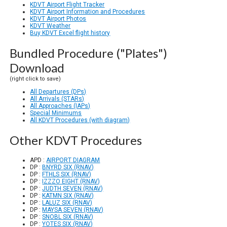
KDVT Airport Flight Tracker
KDVT Airport Information and Procedures
KDVT Airport Photos
KDVT Weather
Buy KDVT Excel flight history
Bundled Procedure ("Plates")
Download
(right click to save)
All Departures (DPs)
All Arrivals (STARs)
All Approaches (IAPs)
Special Minimums
All KDVT Procedures (with diagram)
Other KDVT Procedures
APD :
AIRPORT DIAGRAM
DP :
BNYRD SIX (RNAV)
DP :
FTHLS SIX (RNAV)
DP :
IZZZO EIGHT (RNAV)
DP :
JUDTH SEVEN (RNAV)
DP :
KATMN SIX (RNAV)
DP :
LALUZ SIX (RNAV)
DP :
MAYSA SEVEN (RNAV)
DP :
SNOBL SIX (RNAV)
DP :
YOTES SIX (RNAV)