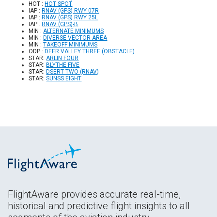
HOT :
HOT SPOT
IAP :
RNAV (GPS) RWY 07R
IAP :
RNAV (GPS) RWY 25L
IAP :
RNAV (GPS)-B
MIN :
ALTERNATE MINIMUMS
MIN :
DIVERSE VECTOR AREA
MIN :
TAKEOFF MINIMUMS
ODP :
DEER VALLEY THREE (OBSTACLE)
STAR:
ARLIN FOUR
STAR:
BLYTHE FIVE
STAR:
DSERT TWO (RNAV)
STAR:
SUNSS EIGHT
FlightAware provides accurate real-time,
historical and predictive flight insights to all