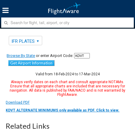
IFR PLATES
Browse By State
or enter Airport Code:
Get Airport Information
Valid from 18-Feb-2024 to 17-Mar-2024
Always verify dates on each chart and consult appropriate NOTAMs.
Ensure that all appropriate charts are included that are necessary for
navigation. All data is published by FAA/NACO and is not warranted by
FlightAware.
Download PDF
KDVT ALTERNATE MINIMUMS only available as PDF. Click to view.
Related Links