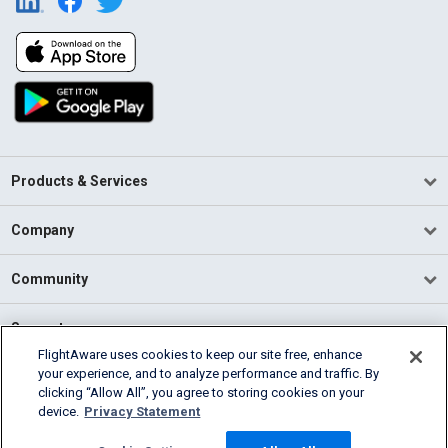
Products & Services
Company
Community
Support
FlightAware uses cookies to keep our site free, enhance
your experience, and to analyze performance and traffic. By
English (USA)
clicking “Allow All”, you agree to storing cookies on your
2026 FlightAware
device.
Privacy Statement
Terms of Use
Privacy
Cookie Settings