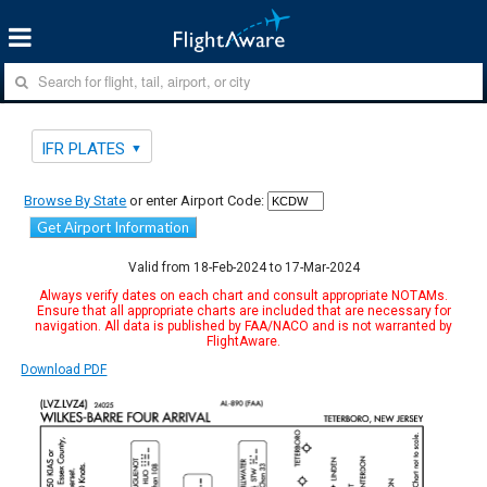
IFR PLATES
Browse By State
or enter Airport Code:
Get Airport Information
Valid from 18-Feb-2024 to 17-Mar-2024
Always verify dates on each chart and consult appropriate NOTAMs.
Ensure that all appropriate charts are included that are necessary for
navigation. All data is published by FAA/NACO and is not warranted by
FlightAware.
Download PDF