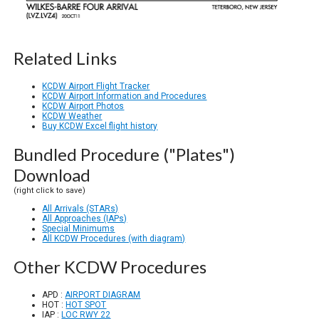
Related Links
KCDW Airport Flight Tracker
KCDW Airport Information and Procedures
KCDW Airport Photos
KCDW Weather
Buy KCDW Excel flight history
Bundled Procedure ("Plates")
Download
(right click to save)
All Arrivals (STARs)
All Approaches (IAPs)
Special Minimums
All KCDW Procedures (with diagram)
Other KCDW Procedures
APD :
AIRPORT DIAGRAM
HOT :
HOT SPOT
IAP :
LOC RWY 22