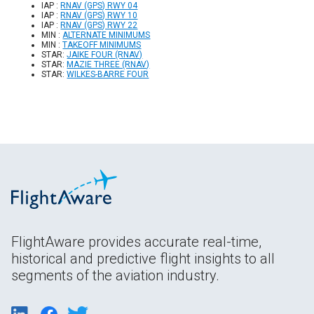
IAP :
RNAV (GPS) RWY 04
IAP :
RNAV (GPS) RWY 10
IAP :
RNAV (GPS) RWY 22
MIN :
ALTERNATE MINIMUMS
MIN :
TAKEOFF MINIMUMS
STAR:
JAIKE FOUR (RNAV)
STAR:
MAZIE THREE (RNAV)
STAR:
WILKES-BARRE FOUR
FlightAware provides accurate real-time,
historical and predictive flight insights to all
segments of the aviation industry.