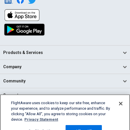
Products & Services
Company
Community
Support
FlightAware uses cookies to keep our site free, enhance
your experience, and to analyze performance and traffic. By
English (USA)
clicking “Allow All”, you agree to storing cookies on your
2026 FlightAware
device.
Privacy Statement
Terms of Use
Privacy
Cookie Settings