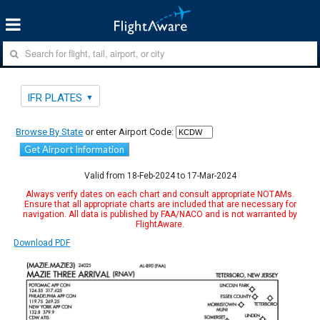
IFR PLATES
Browse By State
or enter Airport Code:
Get Airport Information
Valid from 18-Feb-2024 to 17-Mar-2024
Always verify dates on each chart and consult appropriate NOTAMs.
Ensure that all appropriate charts are included that are necessary for
navigation. All data is published by FAA/NACO and is not warranted by
FlightAware.
Download PDF