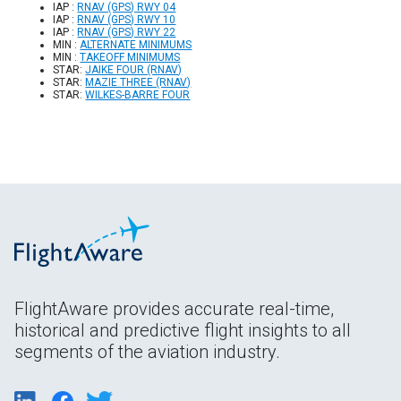
IAP :
RNAV (GPS) RWY 04
IAP :
RNAV (GPS) RWY 10
IAP :
RNAV (GPS) RWY 22
MIN :
ALTERNATE MINIMUMS
MIN :
TAKEOFF MINIMUMS
STAR:
JAIKE FOUR (RNAV)
STAR:
MAZIE THREE (RNAV)
STAR:
WILKES-BARRE FOUR
FlightAware provides accurate real-time,
historical and predictive flight insights to all
segments of the aviation industry.