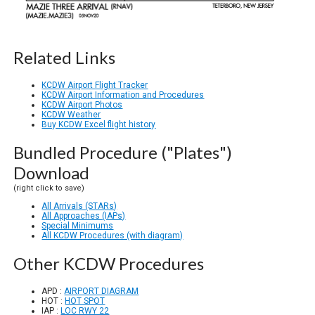
Related Links
KCDW Airport Flight Tracker
KCDW Airport Information and Procedures
KCDW Airport Photos
KCDW Weather
Buy KCDW Excel flight history
Bundled Procedure ("Plates")
Download
(right click to save)
All Arrivals (STARs)
All Approaches (IAPs)
Special Minimums
All KCDW Procedures (with diagram)
Other KCDW Procedures
APD :
AIRPORT DIAGRAM
HOT :
HOT SPOT
IAP :
LOC RWY 22