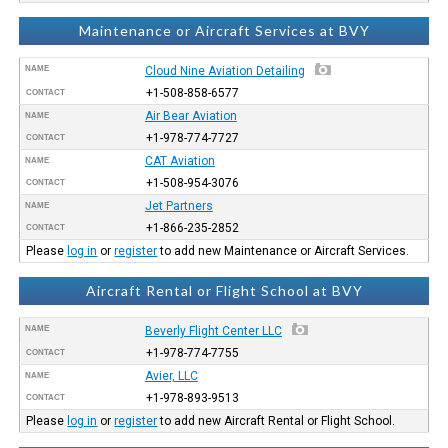
Maintenance or Aircraft Services at BVY
NAME
Cloud Nine Aviation Detailing
+1-508-858-6577
CONTACT
Air Bear Aviation
NAME
+1-978-774-7727
CONTACT
CAT Aviation
NAME
+1-508-954-3076
CONTACT
Jet Partners
NAME
+1-866-235-2852
CONTACT
Please
log in
or
register
to add new Maintenance or Aircraft Services.
Aircraft Rental or Flight School at BVY
NAME
Beverly Flight Center LLC
+1-978-774-7755
CONTACT
Avier, LLC
NAME
+1-978-893-9513
CONTACT
Please
log in
or
register
to add new Aircraft Rental or Flight School.