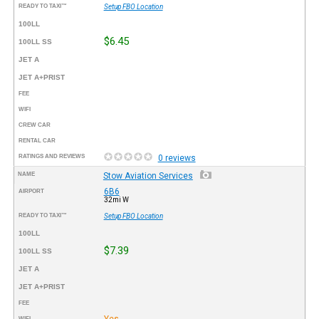
READY TO TAXI™
Setup FBO Location
100LL
$6.45
100LL SS
JET A
JET A+PRIST
FEE
WIFI
CREW CAR
RENTAL CAR
RATINGS AND REVIEWS
0 reviews
NAME
Stow Aviation Services
6B6
AIRPORT
32mi W
READY TO TAXI™
Setup FBO Location
100LL
$7.39
100LL SS
JET A
JET A+PRIST
FEE
Yes
WIFI