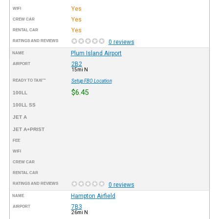
Yes
WIFI
Yes
CREW CAR
Yes
RENTAL CAR
RATINGS AND REVIEWS
0 reviews
Plum Island Airport
NAME
2B2
AIRPORT
15mi N
READY TO TAXI™
Setup FBO Location
$6.45
100LL
100LL SS
JET A
JET A+PRIST
FEE
WIFI
CREW CAR
RENTAL CAR
RATINGS AND REVIEWS
0 reviews
Hampton Airfield
NAME
7B3
AIRPORT
26mi N