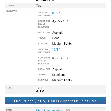
06:05AM
EDT
Yes
TOWER
RUNWAYS
09/27
LOCATION
AND OWNER
4,755 x 100
COORDINAT
ES AND
ELEVATION
Asphalt
LOCAL TIME
Good
TOWER
Medium lights
RUNWAYS
16/34
LOCATION
AND OWNER
5,001 x 100
COORDINAT
ES AND
ELEVATION
Asphalt
LOCAL TIME
Excellent
TOWER
Medium lights
RUNWAYS
100LL
FUEL
JET A
Fuel Prices (Jet A, 100LL) Airport FBOs at BVY
NAME
Flight Level Aviation