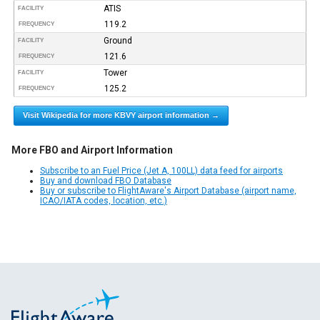
ATIS
FACILITY
119.2
FREQUENCY
Ground
FACILITY
121.6
FREQUENCY
Tower
FACILITY
125.2
FREQUENCY
Visit Wikipedia for more KBVY airport information →
More FBO and Airport Information
Subscribe to an Fuel Price (Jet A, 100LL) data feed for airports
Buy and download FBO Database
Buy or subscribe to FlightAware's Airport Database (airport name,
ICAO/IATA codes, location, etc.)