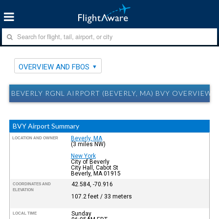
OVERVIEW AND FBOS
BEVERLY RGNL AIRPORT (BEVERLY, MA) BVY OVERVIEW 
BVY Airport Summary
Beverly, MA
LOCATION AND OWNER
(3 miles NW)
New York
City of Beverly
City Hall, Cabot St
Beverly, MA 01915
42.584, -70.916
COORDINATES AND
ELEVATION
107.2 feet / 33 meters
Sunday
LOCAL TIME