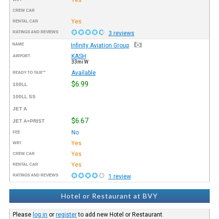
CREW CAR
Yes
RENTAL CAR
RATINGS AND REVIEWS
3 reviews
NAME
Infinity Aviation Group
KASH
AIRPORT
33mi W
Available
READY TO TAXI™
$6.99
100LL
100LL SS
JET A
$6.67
JET A+PRIST
No
FEE
Yes
WIFI
Yes
CREW CAR
Yes
RENTAL CAR
RATINGS AND REVIEWS
1 review
Hotel or Restaurant at BVY
Please
log in
or
register
to add new Hotel or Restaurant.