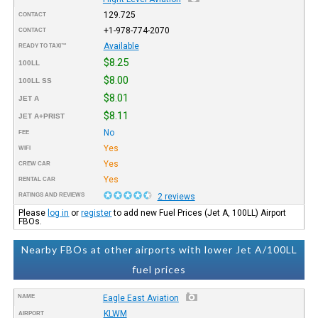
129.725
CONTACT
+1-978-774-2070
CONTACT
Available
READY TO TAXI™
$8.25
100LL
$8.00
100LL SS
$8.01
JET A
$8.11
JET A+PRIST
No
FEE
Yes
WIFI
Yes
CREW CAR
Yes
RENTAL CAR
RATINGS AND REVIEWS
2 reviews
Please
log in
or
register
to add new Fuel Prices (Jet A, 100LL) Airport
FBOs.
Nearby FBOs at other airports with lower Jet A/100LL
fuel prices
NAME
Eagle East Aviation
KLWM
AIRPORT