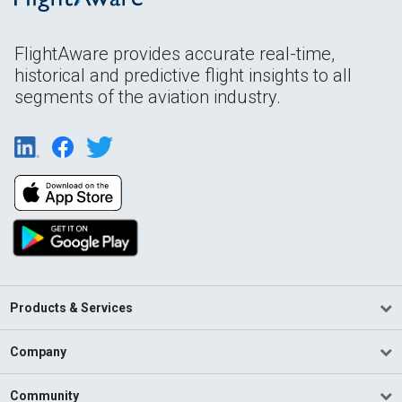
FlightAware provides accurate real-time,
historical and predictive flight insights to all
segments of the aviation industry.
Products & Services
Company
Community