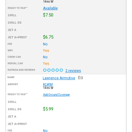
14mi W
Available
READY TO TAXI™
$7.50
100LL
100LL SS
JET A
$6.75
JET A+PRIST
No
FEE
Yes
WIFI
No
CREW CAR
Yes
RENTAL CAR
RATINGS AND REVIEWS
2 reviews
NAME
Lawrence Airmotive
KLWM
AIRPORT
14mi W
READY TO TAXI™
Add Ground Coverage
100LL
$5.99
100LL SS
JET A
JET A+PRIST
No
FEE