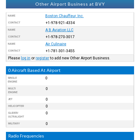
Other Airport Business at BVY
Boston Chauffeur, Inc.
NAME
+1-978-921-4334
CONTACT
A B Aviation LLC
NAME
+1-978-270-3017
CONTACT
Air Culinaire
NAME
+1-781-301-3455
CONTACT
Please
log in
or
register
to add new Other Airport Business.
0 Aircraft Based At Airport
0
SINGLE
ENGINE
0
MULTI
ENGINE
0
JET
0
HELICOPTER
0
GLIDER/
ULTRALIGHT
0
MILITARY
Radio Frequencies