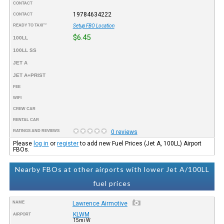
CONTACT
19784634222
CONTACT
READY TO TAXI™
Setup FBO Location
$6.45
100LL
100LL SS
JET A
JET A+PRIST
FEE
WIFI
CREW CAR
RENTAL CAR
RATINGS AND REVIEWS
0 reviews
Please
log in
or
register
to add new Fuel Prices (Jet A, 100LL) Airport
FBOs.
Nearby FBOs at other airports with lower Jet A/100LL
fuel prices
NAME
Lawrence Airmotive
KLWM
AIRPORT
15mi W