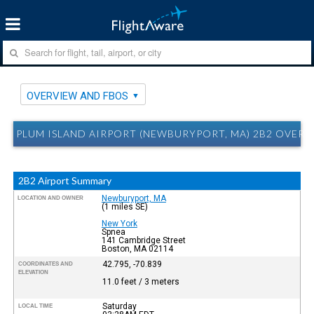
OVERVIEW AND FBOS
PLUM ISLAND AIRPORT (NEWBURYPORT, MA) 2B2 OVER
2B2 Airport Summary
Newburyport, MA
LOCATION AND OWNER
(1 miles SE)
New York
Spnea
141 Cambridge Street
Boston, MA 02114
42.795, -70.839
COORDINATES AND
ELEVATION
11.0 feet / 3 meters
Saturday
LOCAL TIME