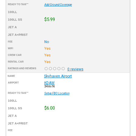
READY TO TAXI™
Add Ground Coverage
100LL
$5.99
100LL SS
JET A
JET A+PRIST
No
FEE
Yes
WIFI
Yes
CREW CAR
Yes
RENTAL CAR
RATINGS AND REVIEWS
0 reviews
Skyhaven Airport
NAME
KDAW
AIRPORT
34mi N
READY TO TAXI™
Setup FBO Location
100LL
$6.00
100LL SS
JET A
JET A+PRIST
FEE