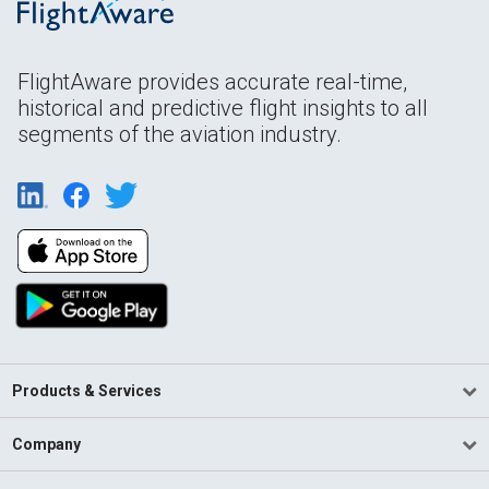
FlightAware provides accurate real-time,
historical and predictive flight insights to all
segments of the aviation industry.
Products & Services
Company