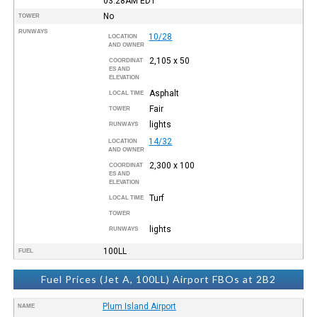
03:28AM
EDT
No
TOWER
RUNWAYS
10/28
LOCATION
AND OWNER
2,105 x 50
COORDINAT
ES AND
ELEVATION
Asphalt
LOCAL TIME
Fair
TOWER
lights
RUNWAYS
14/32
LOCATION
AND OWNER
2,300 x 100
COORDINAT
ES AND
ELEVATION
Turf
LOCAL TIME
TOWER
lights
RUNWAYS
100LL
FUEL
Fuel Prices (Jet A, 100LL) Airport FBOs at 2B2
Plum Island Airport
NAME