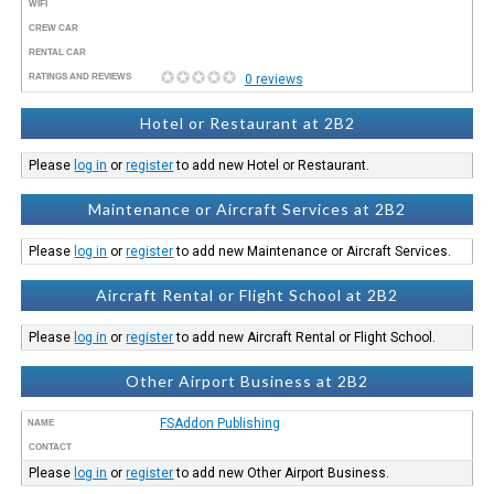
WIFI
CREW CAR
RENTAL CAR
RATINGS AND REVIEWS
0 reviews
Hotel or Restaurant at 2B2
Please
log in
or
register
to add new Hotel or Restaurant.
Maintenance or Aircraft Services at 2B2
Please
log in
or
register
to add new Maintenance or Aircraft Services.
Aircraft Rental or Flight School at 2B2
Please
log in
or
register
to add new Aircraft Rental or Flight School.
Other Airport Business at 2B2
FSAddon Publishing
NAME
CONTACT
Please
log in
or
register
to add new Other Airport Business.