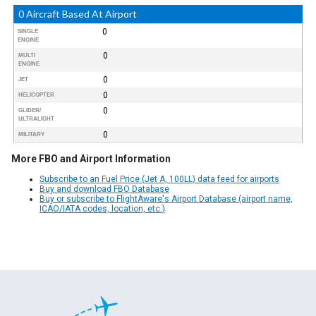
0 Aircraft Based At Airport
0
SINGLE
ENGINE
0
MULTI
ENGINE
0
JET
0
HELICOPTER
0
GLIDER/
ULTRALIGHT
0
MILITARY
More FBO and Airport Information
Subscribe to an Fuel Price (Jet A, 100LL) data feed for airports
Buy and download FBO Database
Buy or subscribe to FlightAware's Airport Database (airport name,
ICAO/IATA codes, location, etc.)