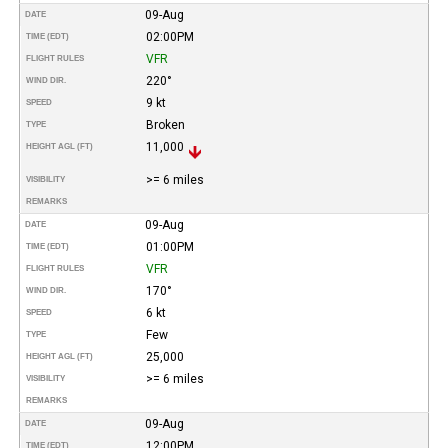
09-Aug
DATE
02:00PM
TIME (EDT)
VFR
FLIGHT RULES
220°
WIND DIR.
9 kt
SPEED
Broken
TYPE
11,000
HEIGHT AGL (FT)
>= 6 miles
VISIBILITY
REMARKS
09-Aug
DATE
01:00PM
TIME (EDT)
VFR
FLIGHT RULES
170°
WIND DIR.
6 kt
SPEED
Few
TYPE
25,000
HEIGHT AGL (FT)
>= 6 miles
VISIBILITY
REMARKS
09-Aug
DATE
12:00PM
TIME (EDT)