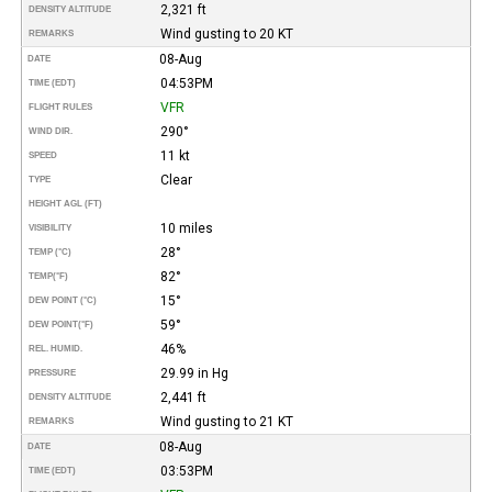
2,321 ft
DENSITY ALTITUDE
Wind gusting to 20 KT
REMARKS
08-Aug
DATE
04:53PM
TIME (EDT)
VFR
FLIGHT RULES
290°
WIND DIR.
11 kt
SPEED
Clear
TYPE
HEIGHT AGL (FT)
10 miles
VISIBILITY
28°
TEMP (°C)
82°
TEMP
(°F)
15°
DEW POINT (°C)
59°
DEW POINT
(°F)
46%
REL. HUMID.
29.99 in Hg
PRESSURE
2,441 ft
DENSITY ALTITUDE
Wind gusting to 21 KT
REMARKS
08-Aug
DATE
03:53PM
TIME (EDT)