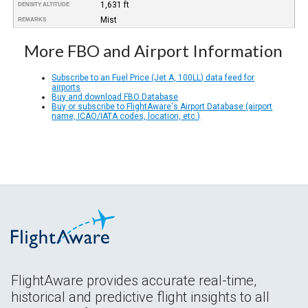
1,631 ft
DENSITY ALTITUDE
Mist
REMARKS
More FBO and Airport Information
Subscribe to an Fuel Price (Jet A, 100LL) data feed for
airports
Buy and download FBO Database
Buy or subscribe to FlightAware's Airport Database (airport
name, ICAO/IATA codes, location, etc.)
FlightAware provides accurate real-time,
historical and predictive flight insights to all