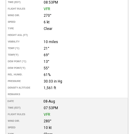
08:53PM
TIME (EDT)
VFR
FLIGHT RULES
270°
WIND DIR.
6 kt
SPEED
Clear
TYPE
HEIGHT AGL (FT)
10 miles
VISIBILITY
21°
TEMP (°C)
69°
TEMP
(°F)
13°
DEW POINT (°C)
55°
DEW POINT
(°F)
61%
REL. HUMID.
30.03 in Hg
PRESSURE
1,561 ft
DENSITY ALTITUDE
REMARKS
08-Aug
DATE
07:53PM
TIME (EDT)
VFR
FLIGHT RULES
280°
WIND DIR.
10 kt
SPEED