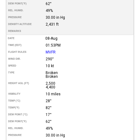
62°
DEW POINT
(°F)
49%
REL. HUMID.
30.00 in Hg
PRESSURE
2,431 ft
DENSITY ALTITUDE
REMARKS
08-Aug
DATE
01:53PM
TIME (EDT)
MVFR
FLIGHT RULES
290°
WIND DIR.
10 kt
SPEED
Broken
TYPE
Broken
2,500
HEIGHT AGL (FT)
4,400
10 miles
VISIBILITY
28°
TEMP (°C)
82°
TEMP
(°F)
17°
DEW POINT (°C)
62°
DEW POINT
(°F)
49%
REL. HUMID.
30.00 in Hg
PRESSURE