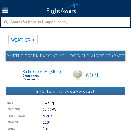
WEATHER
BATTLE CREEK EXEC AT KELLOGG FLD AIRPORT (BATTLE
Battle Creek, MI
(
KBTL
)
60 °F
Clear skies
Calm winds
BTL Terminal Area Forecast
09-Aug
DATE
07:00PM
TIME (EDT)
MVFR
FLIGHT RULES
220°
WIND DIR.
9 kt
SPEED