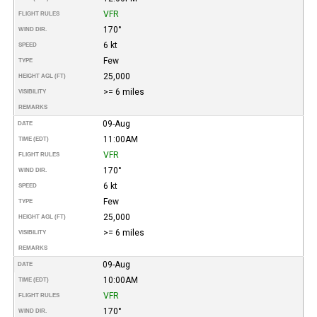
VFR
FLIGHT RULES
170°
WIND DIR.
6 kt
SPEED
Few
TYPE
25,000
HEIGHT AGL (FT)
>= 6 miles
VISIBILITY
REMARKS
09-Aug
DATE
11:00AM
TIME (EDT)
VFR
FLIGHT RULES
170°
WIND DIR.
6 kt
SPEED
Few
TYPE
25,000
HEIGHT AGL (FT)
>= 6 miles
VISIBILITY
REMARKS
09-Aug
DATE
10:00AM
TIME (EDT)
VFR
FLIGHT RULES
170°
WIND DIR.