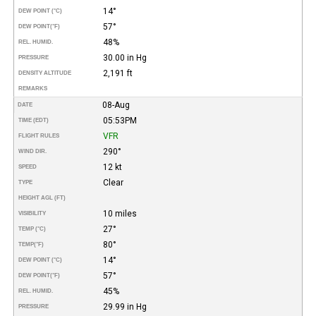
14°
DEW POINT (°C)
57°
DEW POINT
(°F)
48%
REL. HUMID.
30.00 in Hg
PRESSURE
2,191 ft
DENSITY ALTITUDE
REMARKS
08-Aug
DATE
05:53PM
TIME (EDT)
VFR
FLIGHT RULES
290°
WIND DIR.
12 kt
SPEED
Clear
TYPE
HEIGHT AGL (FT)
10 miles
VISIBILITY
27°
TEMP (°C)
80°
TEMP
(°F)
14°
DEW POINT (°C)
57°
DEW POINT
(°F)
45%
REL. HUMID.
29.99 in Hg
PRESSURE