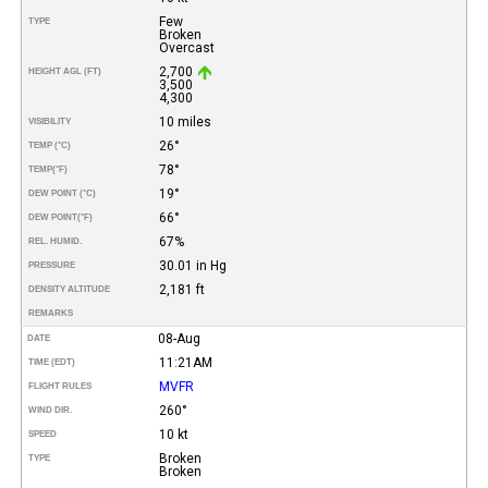
Few
TYPE
Broken
Overcast
2,700
HEIGHT AGL (FT)
3,500
4,300
10 miles
VISIBILITY
26°
TEMP (°C)
78°
TEMP
(°F)
19°
DEW POINT (°C)
66°
DEW POINT
(°F)
67%
REL. HUMID.
30.01 in Hg
PRESSURE
2,181 ft
DENSITY ALTITUDE
REMARKS
08-Aug
DATE
11:21AM
TIME (EDT)
MVFR
FLIGHT RULES
260°
WIND DIR.
10 kt
SPEED
Broken
TYPE
Broken