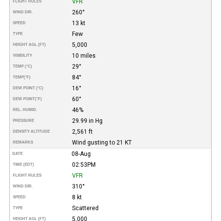
VFR
FLIGHT RULES
260°
WIND DIR.
13 kt
SPEED
Few
TYPE
5,000
HEIGHT AGL (FT)
10 miles
VISIBILITY
29°
TEMP (°C)
84°
TEMP
(°F)
16°
DEW POINT (°C)
60°
DEW POINT
(°F)
46%
REL. HUMID.
29.99 in Hg
PRESSURE
2,561 ft
DENSITY ALTITUDE
Wind gusting to 21 KT
REMARKS
08-Aug
DATE
02:53PM
TIME (EDT)
VFR
FLIGHT RULES
310°
WIND DIR.
8 kt
SPEED
Scattered
TYPE
5,000
HEIGHT AGL (FT)