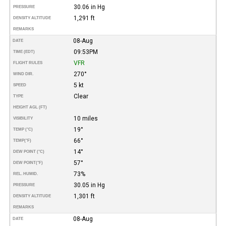
30.06 in Hg
PRESSURE
1,291 ft
DENSITY ALTITUDE
REMARKS
08-Aug
DATE
09:53PM
TIME (EDT)
VFR
FLIGHT RULES
270°
WIND DIR.
5 kt
SPEED
Clear
TYPE
HEIGHT AGL (FT)
10 miles
VISIBILITY
19°
TEMP (°C)
66°
TEMP
(°F)
14°
DEW POINT (°C)
57°
DEW POINT
(°F)
73%
REL. HUMID.
30.05 in Hg
PRESSURE
1,301 ft
DENSITY ALTITUDE
REMARKS
08-Aug
DATE