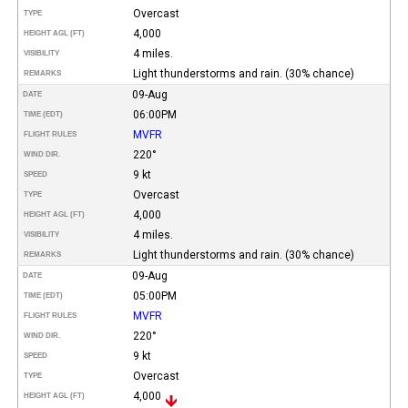
Overcast
TYPE
4,000
HEIGHT AGL (FT)
4 miles.
VISIBILITY
Light thunderstorms and rain. (30% chance)
REMARKS
09-Aug
DATE
06:00PM
TIME (EDT)
MVFR
FLIGHT RULES
220°
WIND DIR.
9 kt
SPEED
Overcast
TYPE
4,000
HEIGHT AGL (FT)
4 miles.
VISIBILITY
Light thunderstorms and rain. (30% chance)
REMARKS
09-Aug
DATE
05:00PM
TIME (EDT)
MVFR
FLIGHT RULES
220°
WIND DIR.
9 kt
SPEED
Overcast
TYPE
4,000
HEIGHT AGL (FT)