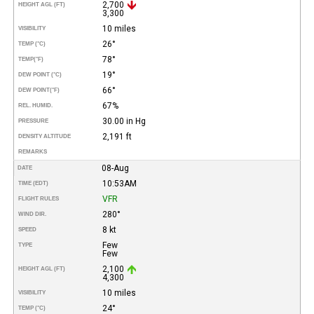
2,700
HEIGHT AGL (FT)
3,300
10 miles
VISIBILITY
26°
TEMP (°C)
78°
TEMP
(°F)
19°
DEW POINT (°C)
66°
DEW POINT
(°F)
67%
REL. HUMID.
30.00 in Hg
PRESSURE
2,191 ft
DENSITY ALTITUDE
REMARKS
08-Aug
DATE
10:53AM
TIME (EDT)
VFR
FLIGHT RULES
280°
WIND DIR.
8 kt
SPEED
Few
TYPE
Few
2,100
HEIGHT AGL (FT)
4,300
10 miles
VISIBILITY
24°
TEMP (°C)