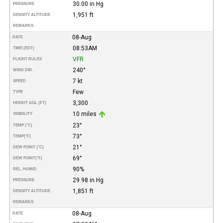
30.00 in Hg
PRESSURE
1,951 ft
DENSITY ALTITUDE
REMARKS
08-Aug
DATE
08:53AM
TIME (EDT)
VFR
FLIGHT RULES
240°
WIND DIR.
7 kt
SPEED
Few
TYPE
3,300
HEIGHT AGL (FT)
10 miles
VISIBILITY
23°
TEMP (°C)
73°
TEMP
(°F)
21°
DEW POINT (°C)
69°
DEW POINT
(°F)
90%
REL. HUMID.
29.98 in Hg
PRESSURE
1,851 ft
DENSITY ALTITUDE
REMARKS
08-Aug
DATE