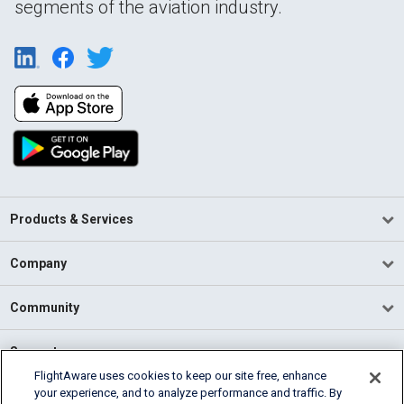
segments of the aviation industry.
Products & Services
Company
Community
Support
FlightAware uses cookies to keep our site free, enhance
your experience, and to analyze performance and traffic. By
English (USA)