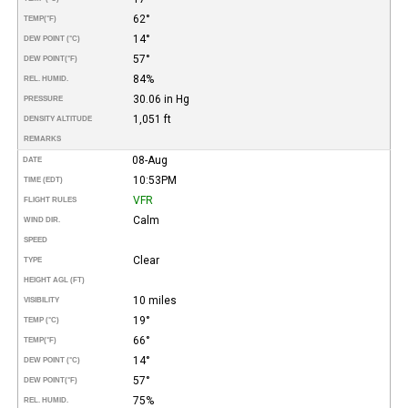
62°
TEMP
(°F)
14°
DEW POINT (°C)
57°
DEW POINT
(°F)
84%
REL. HUMID.
30.06 in Hg
PRESSURE
1,051 ft
DENSITY ALTITUDE
REMARKS
08-Aug
DATE
10:53PM
TIME (EDT)
VFR
FLIGHT RULES
Calm
WIND DIR.
SPEED
Clear
TYPE
HEIGHT AGL (FT)
10 miles
VISIBILITY
19°
TEMP (°C)
66°
TEMP
(°F)
14°
DEW POINT (°C)
57°
DEW POINT
(°F)
75%
REL. HUMID.