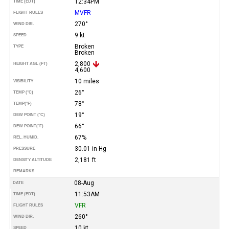
12:34PM
TIME (EDT)
MVFR
FLIGHT RULES
270°
WIND DIR.
9 kt
SPEED
Broken
TYPE
Broken
2,800
HEIGHT AGL (FT)
4,600
10 miles
VISIBILITY
26°
TEMP (°C)
78°
TEMP
(°F)
19°
DEW POINT (°C)
66°
DEW POINT
(°F)
67%
REL. HUMID.
30.01 in Hg
PRESSURE
2,181 ft
DENSITY ALTITUDE
REMARKS
08-Aug
DATE
11:53AM
TIME (EDT)
VFR
FLIGHT RULES
260°
WIND DIR.
10 kt
SPEED