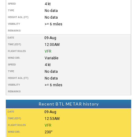
4 kt
SPEED
No data
TYPE
No data
HEIGHT AGL (FT)
>= 6 miles
VISIBILITY
REMARKS
09-Aug
DATE
12:00AM
TIME (EDT)
VFR
FLIGHT RULES
Variable
WIND DIR.
4 kt
SPEED
No data
TYPE
No data
HEIGHT AGL (FT)
>= 6 miles
VISIBILITY
REMARKS
Recent BTL METAR history
09-Aug
DATE
12:53AM
TIME (EDT)
VFR
FLIGHT RULES
230°
WIND DIR.