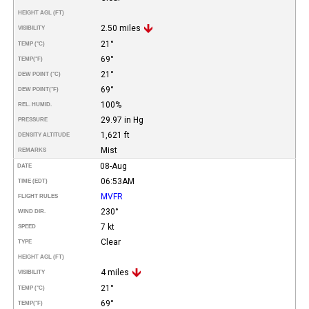
HEIGHT AGL (FT)
2.50 miles
VISIBILITY
21°
TEMP (°C)
69°
TEMP
(°F)
21°
DEW POINT (°C)
69°
DEW POINT
(°F)
100%
REL. HUMID.
29.97 in Hg
PRESSURE
1,621 ft
DENSITY ALTITUDE
Mist
REMARKS
08-Aug
DATE
06:53AM
TIME (EDT)
MVFR
FLIGHT RULES
230°
WIND DIR.
7 kt
SPEED
Clear
TYPE
HEIGHT AGL (FT)
4 miles
VISIBILITY
21°
TEMP (°C)
69°
TEMP
(°F)