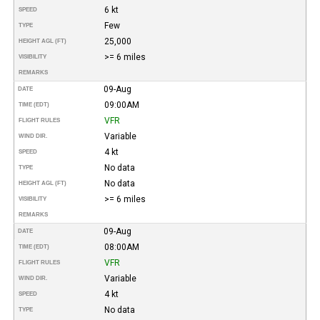
6 kt
SPEED
Few
TYPE
25,000
HEIGHT AGL (FT)
>= 6 miles
VISIBILITY
REMARKS
09-Aug
DATE
09:00AM
TIME (EDT)
VFR
FLIGHT RULES
Variable
WIND DIR.
4 kt
SPEED
No data
TYPE
No data
HEIGHT AGL (FT)
>= 6 miles
VISIBILITY
REMARKS
09-Aug
DATE
08:00AM
TIME (EDT)
VFR
FLIGHT RULES
Variable
WIND DIR.
4 kt
SPEED
No data
TYPE