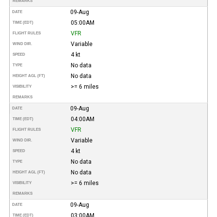
REMARKS
09-Aug
DATE
05:00AM
TIME (EDT)
VFR
FLIGHT RULES
Variable
WIND DIR.
4 kt
SPEED
No data
TYPE
No data
HEIGHT AGL (FT)
>= 6 miles
VISIBILITY
REMARKS
09-Aug
DATE
04:00AM
TIME (EDT)
VFR
FLIGHT RULES
Variable
WIND DIR.
4 kt
SPEED
No data
TYPE
No data
HEIGHT AGL (FT)
>= 6 miles
VISIBILITY
REMARKS
09-Aug
DATE
03:00AM
TIME (EDT)