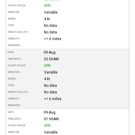
VFR
FLIGHT RULES
Variable
WIND DIR.
4 kt
SPEED
No data
TYPE
No data
HEIGHT AGL (FT)
>= 6 miles
VISIBILITY
REMARKS
09-Aug
DATE
02:00AM
TIME (EDT)
VFR
FLIGHT RULES
Variable
WIND DIR.
4 kt
SPEED
No data
TYPE
No data
HEIGHT AGL (FT)
>= 6 miles
VISIBILITY
REMARKS
09-Aug
DATE
01:00AM
TIME (EDT)
VFR
FLIGHT RULES
Variable
WIND DIR.