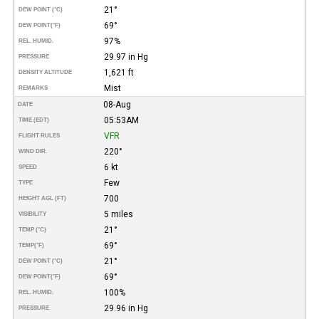
21°
DEW POINT (°C)
69°
DEW POINT
(°F)
97%
REL. HUMID.
29.97 in Hg
PRESSURE
1,621 ft
DENSITY ALTITUDE
Mist
REMARKS
08-Aug
DATE
05:53AM
TIME (EDT)
VFR
FLIGHT RULES
220°
WIND DIR.
6 kt
SPEED
Few
TYPE
700
HEIGHT AGL (FT)
5 miles
VISIBILITY
21°
TEMP (°C)
69°
TEMP
(°F)
21°
DEW POINT (°C)
69°
DEW POINT
(°F)
100%
REL. HUMID.
29.96 in Hg
PRESSURE