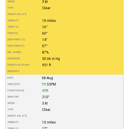
3 kt
SPEED
Clear
TYPE
HEIGHT AGL (FT)
10 miles
VISIBILITY
16°
TEMP (°C)
60°
TEMP
(°F)
14°
DEW POINT (°C)
57°
DEW POINT
(°F)
87%
REL. HUMID.
30.06 in Hg
PRESSURE
931 ft
DENSITY ALTITUDE
REMARKS
08-Aug
DATE
11:53PM
TIME (EDT)
VFR
FLIGHT RULES
210°
WIND DIR.
3 kt
SPEED
Clear
TYPE
HEIGHT AGL (FT)
10 miles
VISIBILITY
17°
TEMP (°C)