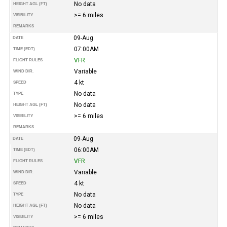
No data
HEIGHT AGL (FT)
>= 6 miles
VISIBILITY
REMARKS
09-Aug
DATE
07:00AM
TIME (EDT)
VFR
FLIGHT RULES
Variable
WIND DIR.
4 kt
SPEED
No data
TYPE
No data
HEIGHT AGL (FT)
>= 6 miles
VISIBILITY
REMARKS
09-Aug
DATE
06:00AM
TIME (EDT)
VFR
FLIGHT RULES
Variable
WIND DIR.
4 kt
SPEED
No data
TYPE
No data
HEIGHT AGL (FT)
>= 6 miles
VISIBILITY