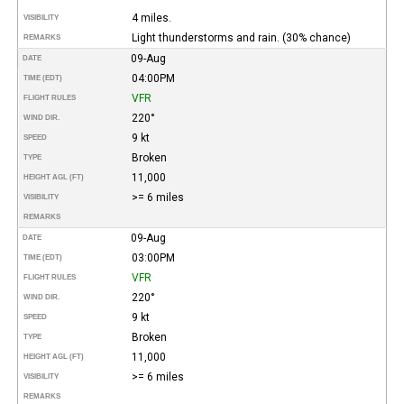
4 miles.
VISIBILITY
Light thunderstorms and rain. (30% chance)
REMARKS
09-Aug
DATE
04:00PM
TIME (EDT)
VFR
FLIGHT RULES
220°
WIND DIR.
9 kt
SPEED
Broken
TYPE
11,000
HEIGHT AGL (FT)
>= 6 miles
VISIBILITY
REMARKS
09-Aug
DATE
03:00PM
TIME (EDT)
VFR
FLIGHT RULES
220°
WIND DIR.
9 kt
SPEED
Broken
TYPE
11,000
HEIGHT AGL (FT)
>= 6 miles
VISIBILITY
REMARKS