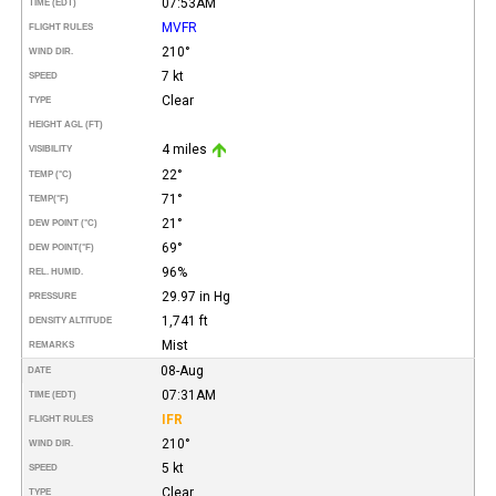
07:53AM
TIME (EDT)
MVFR
FLIGHT RULES
210°
WIND DIR.
7 kt
SPEED
Clear
TYPE
HEIGHT AGL (FT)
4 miles
VISIBILITY
22°
TEMP (°C)
71°
TEMP
(°F)
21°
DEW POINT (°C)
69°
DEW POINT
(°F)
96%
REL. HUMID.
29.97 in Hg
PRESSURE
1,741 ft
DENSITY ALTITUDE
Mist
REMARKS
08-Aug
DATE
07:31AM
TIME (EDT)
IFR
FLIGHT RULES
210°
WIND DIR.
5 kt
SPEED
Clear
TYPE