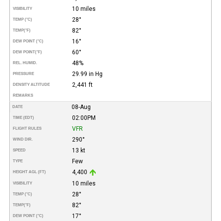
10 miles
VISIBILITY
28°
TEMP (°C)
82°
TEMP
(°F)
16°
DEW POINT (°C)
60°
DEW POINT
(°F)
48%
REL. HUMID.
29.99 in Hg
PRESSURE
2,441 ft
DENSITY ALTITUDE
REMARKS
08-Aug
DATE
02:00PM
TIME (EDT)
VFR
FLIGHT RULES
290°
WIND DIR.
13 kt
SPEED
Few
TYPE
4,400
HEIGHT AGL (FT)
10 miles
VISIBILITY
28°
TEMP (°C)
82°
TEMP
(°F)
17°
DEW POINT (°C)