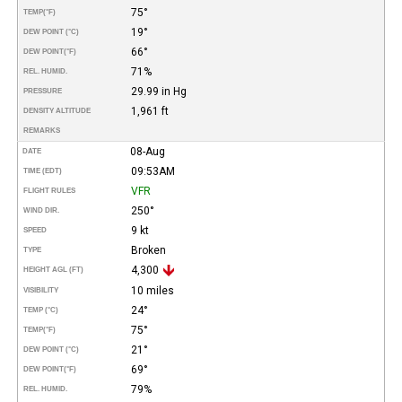
75°
TEMP
(°F)
19°
DEW POINT (°C)
66°
DEW POINT
(°F)
71%
REL. HUMID.
29.99 in Hg
PRESSURE
1,961 ft
DENSITY ALTITUDE
REMARKS
08-Aug
DATE
09:53AM
TIME (EDT)
VFR
FLIGHT RULES
250°
WIND DIR.
9 kt
SPEED
Broken
TYPE
4,300
HEIGHT AGL (FT)
10 miles
VISIBILITY
24°
TEMP (°C)
75°
TEMP
(°F)
21°
DEW POINT (°C)
69°
DEW POINT
(°F)
79%
REL. HUMID.