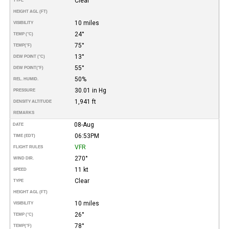
Clear
TYPE
HEIGHT AGL (FT)
10 miles
VISIBILITY
24°
TEMP (°C)
75°
TEMP
(°F)
13°
DEW POINT (°C)
55°
DEW POINT
(°F)
50%
REL. HUMID.
30.01 in Hg
PRESSURE
1,941 ft
DENSITY ALTITUDE
REMARKS
08-Aug
DATE
06:53PM
TIME (EDT)
VFR
FLIGHT RULES
270°
WIND DIR.
11 kt
SPEED
Clear
TYPE
HEIGHT AGL (FT)
10 miles
VISIBILITY
26°
TEMP (°C)
78°
TEMP
(°F)