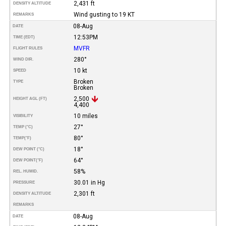
2,431 ft
DENSITY ALTITUDE
Wind gusting to 19 KT
REMARKS
08-Aug
DATE
12:53PM
TIME (EDT)
MVFR
FLIGHT RULES
280°
WIND DIR.
10 kt
SPEED
Broken
TYPE
Broken
2,500
HEIGHT AGL (FT)
4,400
10 miles
VISIBILITY
27°
TEMP (°C)
80°
TEMP
(°F)
18°
DEW POINT (°C)
64°
DEW POINT
(°F)
58%
REL. HUMID.
30.01 in Hg
PRESSURE
2,301 ft
DENSITY ALTITUDE
REMARKS
08-Aug
DATE