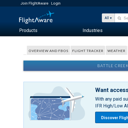
Join FlightAware
Login
All
Products
Industries
OVERVIEW AND FBOS
FLIGHT TRACKER
WEATHER
BATTLE CREEK
Want access
With any paid su
IFR High/Low Alt
Discover Flig