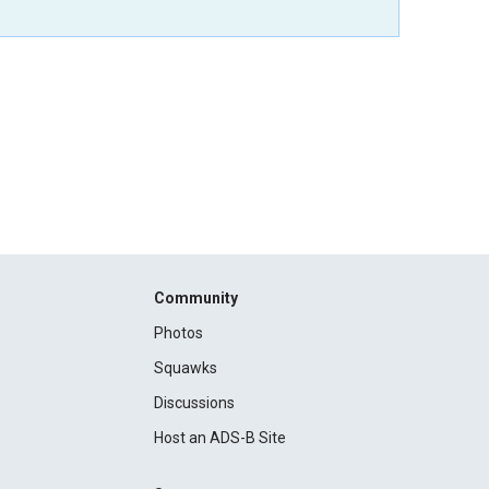
Community
Photos
Squawks
Discussions
Host an ADS-B Site