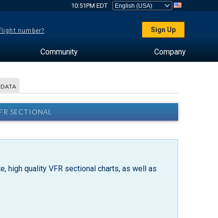
10:51PM EDT
Sign Up
 flight number?
Community
Company
 DATA
VFR SECTIONAL
, high quality VFR sectional charts, as well as