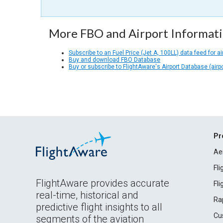
More FBO and Airport Informat
Subscribe to an Fuel Price (Jet A, 100LL) data feed for ai
Buy and download FBO Database
Buy or subscribe to FlightAware's Airport Database (airp
Pr
Ae
Fl
FlightAware provides accurate
Fl
real-time, historical and
Ra
predictive flight insights to all
Cu
segments of the aviation