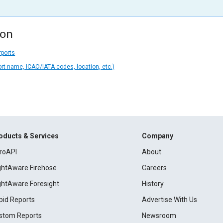
ion
rports
ort name, ICAO/IATA codes, location, etc.)
oducts & Services
Company
roAPI
About
ightAware Firehose
Careers
ightAware Foresight
History
pid Reports
Advertise With Us
stom Reports
Newsroom