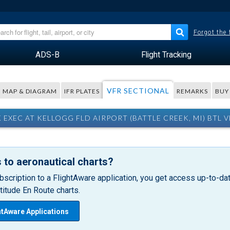
Forgot the
ADS-B
Flight Tracking
VFR SECTIONAL
MAP & DIAGRAM
IFR PLATES
REMARKS
BUY
 EXEC AT KELLOGG FLD AIRPORT (BATTLE CREEK, MI) BTL 
 to aeronautical charts?
bscription to a FlightAware application, you get access up-to-date
itude En Route charts.
htAware Applications