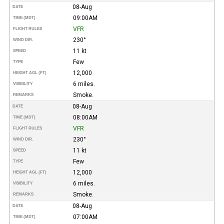
08-Aug
DATE
09:00AM
TIME (MDT)
VFR
FLIGHT RULES
230°
WIND DIR.
11 kt
SPEED
Few
TYPE
12,000
HEIGHT AGL (FT)
6 miles.
VISIBILITY
Smoke.
REMARKS
08-Aug
DATE
08:00AM
TIME (MDT)
VFR
FLIGHT RULES
230°
WIND DIR.
11 kt
SPEED
Few
TYPE
12,000
HEIGHT AGL (FT)
6 miles.
VISIBILITY
Smoke.
REMARKS
08-Aug
DATE
07:00AM
TIME (MDT)