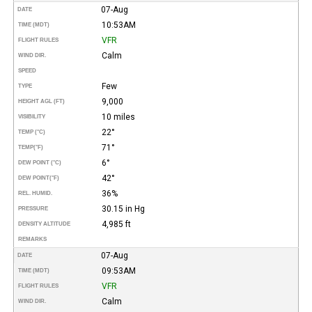
07-Aug
DATE
10:53AM
TIME (MDT)
VFR
FLIGHT RULES
Calm
WIND DIR.
SPEED
Few
TYPE
9,000
HEIGHT AGL (FT)
10 miles
VISIBILITY
22°
TEMP (°C)
71°
TEMP
(°F)
6°
DEW POINT (°C)
42°
DEW POINT
(°F)
36%
REL. HUMID.
30.15 in Hg
PRESSURE
4,985 ft
DENSITY ALTITUDE
REMARKS
07-Aug
DATE
09:53AM
TIME (MDT)
VFR
FLIGHT RULES
Calm
WIND DIR.