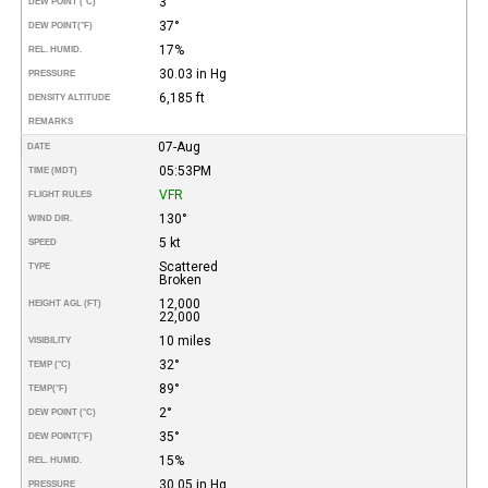
3°
DEW POINT (°C)
37°
DEW POINT
(°F)
17%
REL. HUMID.
30.03 in Hg
PRESSURE
6,185 ft
DENSITY ALTITUDE
REMARKS
07-Aug
DATE
05:53PM
TIME (MDT)
VFR
FLIGHT RULES
130°
WIND DIR.
5 kt
SPEED
Scattered
TYPE
Broken
12,000
HEIGHT AGL (FT)
22,000
10 miles
VISIBILITY
32°
TEMP (°C)
89°
TEMP
(°F)
2°
DEW POINT (°C)
35°
DEW POINT
(°F)
15%
REL. HUMID.
30.05 in Hg
PRESSURE