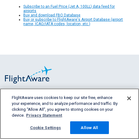
Subscribe to an Fuel Price (Jet A, 100LL) data feed for
airports
Buy and download FBO Database
Buy or subscribe to FlightAware's Airport Database (airport
name, ICAO/IATA codes, location, etc.)
FlightAware provides accurate real-time,
FlightAware uses cookies to keep our site free, enhance
your experience, and to analyze performance and traffic. By
historical and predictive flight insights to all
clicking “Allow All”, you agree to storing cookies on your
segments of the aviation industry.
device.
Privacy Statement
Cookie Settings
Allow All