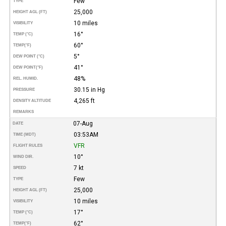
Few
TYPE
25,000
HEIGHT AGL (FT)
10 miles
VISIBILITY
16°
TEMP (°C)
60°
TEMP
(°F)
5°
DEW POINT (°C)
41°
DEW POINT
(°F)
48%
REL. HUMID.
30.15 in Hg
PRESSURE
4,265 ft
DENSITY ALTITUDE
REMARKS
07-Aug
DATE
03:53AM
TIME (MDT)
VFR
FLIGHT RULES
10°
WIND DIR.
7 kt
SPEED
Few
TYPE
25,000
HEIGHT AGL (FT)
10 miles
VISIBILITY
17°
TEMP (°C)
62°
TEMP
(°F)