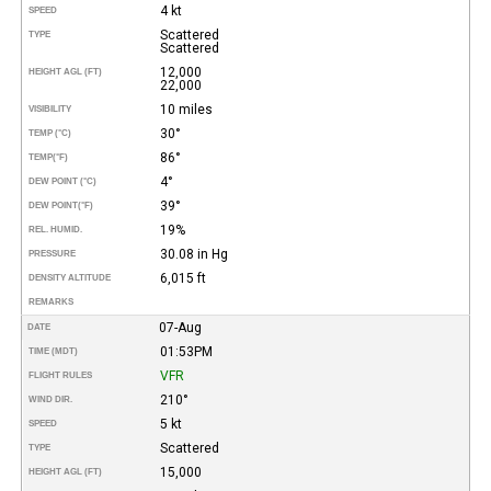
4 kt
SPEED
Scattered
TYPE
Scattered
12,000
HEIGHT AGL (FT)
22,000
10 miles
VISIBILITY
30°
TEMP (°C)
86°
TEMP
(°F)
4°
DEW POINT (°C)
39°
DEW POINT
(°F)
19%
REL. HUMID.
30.08 in Hg
PRESSURE
6,015 ft
DENSITY ALTITUDE
REMARKS
07-Aug
DATE
01:53PM
TIME (MDT)
VFR
FLIGHT RULES
210°
WIND DIR.
5 kt
SPEED
Scattered
TYPE
15,000
HEIGHT AGL (FT)