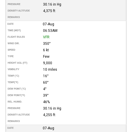
30.16 in Hg
PRESSURE
4,375 ft
DENSITY ALTITUDE
REMARKS
07-Aug
DATE
06:53AM
TIME (MDT)
VFR
FLIGHT RULES
350°
WIND DIR.
6 kt
SPEED
Few
TYPE
9,000
HEIGHT AGL (FT)
10 miles
VISIBILITY
16°
TEMP (°C)
60°
TEMP
(°F)
4°
DEW POINT (°C)
39°
DEW POINT
(°F)
46%
REL. HUMID.
30.16 in Hg
PRESSURE
4,255 ft
DENSITY ALTITUDE
REMARKS
07-Aug
DATE