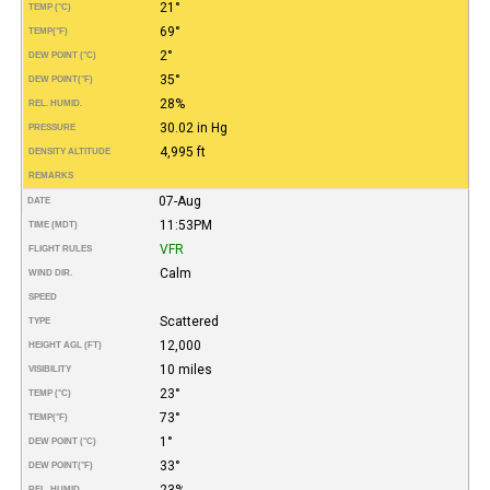
21°
TEMP (°C)
69°
TEMP
(°F)
2°
DEW POINT (°C)
35°
DEW POINT
(°F)
28%
REL. HUMID.
30.02 in Hg
PRESSURE
4,995 ft
DENSITY ALTITUDE
REMARKS
07-Aug
DATE
11:53PM
TIME (MDT)
VFR
FLIGHT RULES
Calm
WIND DIR.
SPEED
Scattered
TYPE
12,000
HEIGHT AGL (FT)
10 miles
VISIBILITY
23°
TEMP (°C)
73°
TEMP
(°F)
1°
DEW POINT (°C)
33°
DEW POINT
(°F)
23%
REL. HUMID.