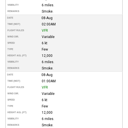
6 miles.
VISIBILITY
Smoke.
REMARKS
08-Aug
DATE
02:00AM
TIME (MDT)
VFR
FLIGHT RULES
Variable
WIND DIR.
6 kt
SPEED
Few
TYPE
12,000
HEIGHT AGL (FT)
6 miles.
VISIBILITY
Smoke.
REMARKS
08-Aug
DATE
01:00AM
TIME (MDT)
VFR
FLIGHT RULES
Variable
WIND DIR.
6 kt
SPEED
Few
TYPE
12,000
HEIGHT AGL (FT)
6 miles.
VISIBILITY
Smoke.
REMARKS