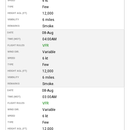
6 kt
SPEED
Few
TYPE
12,000
HEIGHT AGL (FT)
6 miles.
VISIBILITY
Smoke.
REMARKS
08-Aug
DATE
04:00AM
TIME (MDT)
VFR
FLIGHT RULES
Variable
WIND DIR.
6 kt
SPEED
Few
TYPE
12,000
HEIGHT AGL (FT)
6 miles.
VISIBILITY
Smoke.
REMARKS
08-Aug
DATE
03:00AM
TIME (MDT)
VFR
FLIGHT RULES
Variable
WIND DIR.
6 kt
SPEED
Few
TYPE
12,000
HEIGHT AGL (FT)