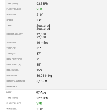
03:53PM
TIME (MDT)
VFR
FLIGHT RULES
210°
WIND DIR.
3 kt
SPEED
Scattered
TYPE
Scattered
12,000
HEIGHT AGL (FT)
22,000
10 miles
VISIBILITY
31°
TEMP (°C)
87°
TEMP
(°F)
2°
DEW POINT (°C)
35°
DEW POINT
(°F)
15%
REL. HUMID.
30.06 in Hg
PRESSURE
6,155 ft
DENSITY ALTITUDE
REMARKS
07-Aug
DATE
02:53PM
TIME (MDT)
VFR
FLIGHT RULES
210°
WIND DIR.