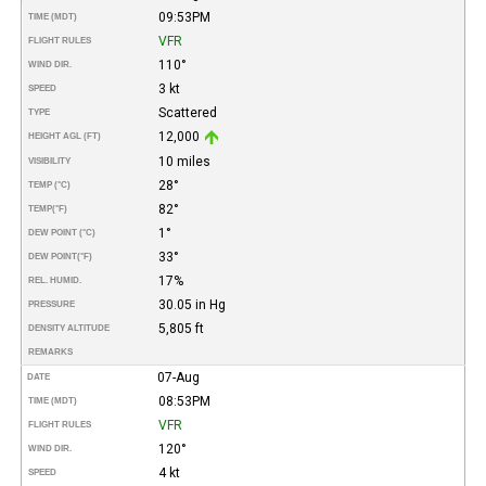
09:53PM
TIME (MDT)
VFR
FLIGHT RULES
110°
WIND DIR.
3 kt
SPEED
Scattered
TYPE
12,000
HEIGHT AGL (FT)
10 miles
VISIBILITY
28°
TEMP (°C)
82°
TEMP
(°F)
1°
DEW POINT (°C)
33°
DEW POINT
(°F)
17%
REL. HUMID.
30.05 in Hg
PRESSURE
5,805 ft
DENSITY ALTITUDE
REMARKS
07-Aug
DATE
08:53PM
TIME (MDT)
VFR
FLIGHT RULES
120°
WIND DIR.
4 kt
SPEED