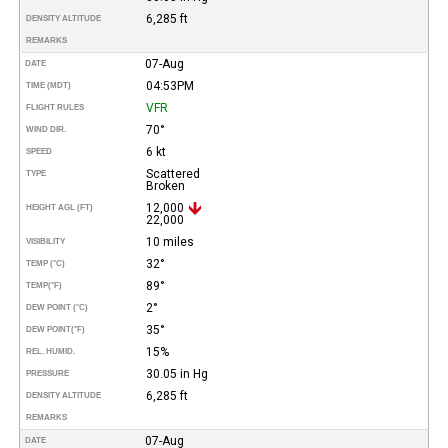
6,285 ft
DENSITY ALTITUDE
REMARKS
07-Aug
DATE
04:53PM
TIME (MDT)
VFR
FLIGHT RULES
70°
WIND DIR.
6 kt
SPEED
Scattered
TYPE
Broken
12,000
HEIGHT AGL (FT)
22,000
10 miles
VISIBILITY
32°
TEMP (°C)
89°
TEMP
(°F)
2°
DEW POINT (°C)
35°
DEW POINT
(°F)
15%
REL. HUMID.
30.05 in Hg
PRESSURE
6,285 ft
DENSITY ALTITUDE
REMARKS
07-Aug
DATE