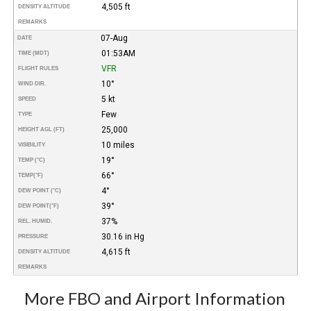
4,505 ft
DENSITY ALTITUDE
REMARKS
07-Aug
DATE
01:53AM
TIME (MDT)
VFR
FLIGHT RULES
10°
WIND DIR.
5 kt
SPEED
Few
TYPE
25,000
HEIGHT AGL (FT)
10 miles
VISIBILITY
19°
TEMP (°C)
66°
TEMP
(°F)
4°
DEW POINT (°C)
39°
DEW POINT
(°F)
37%
REL. HUMID.
30.16 in Hg
PRESSURE
4,615 ft
DENSITY ALTITUDE
REMARKS
More FBO and Airport Information