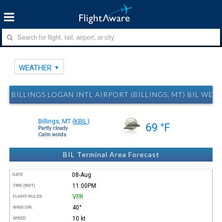
WEATHER
BILLINGS LOGAN INTL AIRPORT (BILLINGS, MT) BIL WEA
Billings, MT
(
KBIL
)
69 °F
Partly cloudy
Calm winds
BIL Terminal Area Forecast
08-Aug
DATE
11:00PM
TIME (MDT)
VFR
FLIGHT RULES
40°
WIND DIR.
10 kt
SPEED