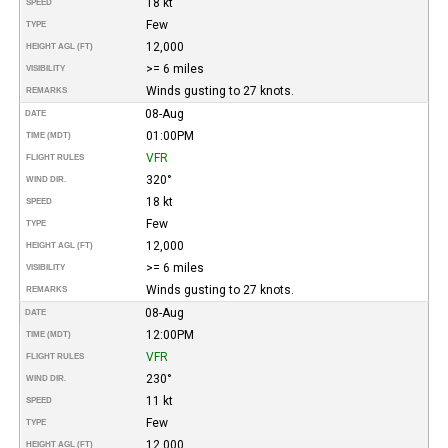
18 kt
SPEED
Few
TYPE
12,000
HEIGHT AGL (FT)
>= 6 miles
VISIBILITY
Winds gusting to 27 knots.
REMARKS
08-Aug
DATE
01:00PM
TIME (MDT)
VFR
FLIGHT RULES
320°
WIND DIR.
18 kt
SPEED
Few
TYPE
12,000
HEIGHT AGL (FT)
>= 6 miles
VISIBILITY
Winds gusting to 27 knots.
REMARKS
08-Aug
DATE
12:00PM
TIME (MDT)
VFR
FLIGHT RULES
230°
WIND DIR.
11 kt
SPEED
Few
TYPE
12,000
HEIGHT AGL (FT)