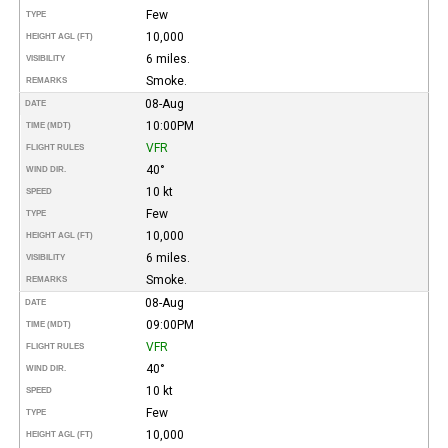
Few
TYPE
10,000
HEIGHT AGL (FT)
6 miles.
VISIBILITY
Smoke.
REMARKS
08-Aug
DATE
10:00PM
TIME (MDT)
VFR
FLIGHT RULES
40°
WIND DIR.
10 kt
SPEED
Few
TYPE
10,000
HEIGHT AGL (FT)
6 miles.
VISIBILITY
Smoke.
REMARKS
08-Aug
DATE
09:00PM
TIME (MDT)
VFR
FLIGHT RULES
40°
WIND DIR.
10 kt
SPEED
Few
TYPE
10,000
HEIGHT AGL (FT)