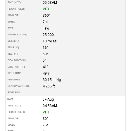
05:53AM
TIME (MDT)
VFR
FLIGHT RULES
360°
WIND DIR.
7 kt
SPEED
Few
TYPE
25,000
HEIGHT AGL (FT)
10 miles
VISIBILITY
16°
TEMP (°C)
60°
TEMP
(°F)
5°
DEW POINT (°C)
41°
DEW POINT
(°F)
49%
REL. HUMID.
30.15 in Hg
PRESSURE
4,265 ft
DENSITY ALTITUDE
REMARKS
07-Aug
DATE
04:53AM
TIME (MDT)
VFR
FLIGHT RULES
30°
WIND DIR.
7 kt
SPEED