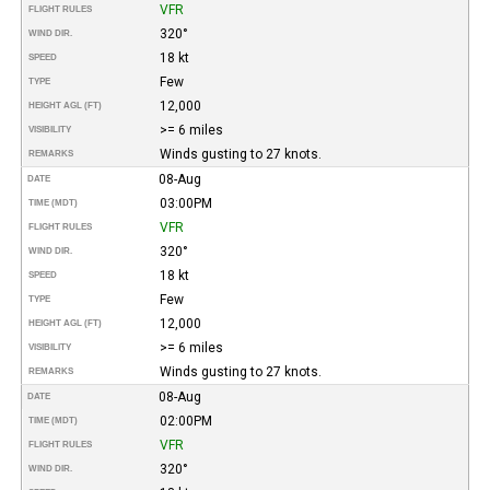
VFR
FLIGHT RULES
320°
WIND DIR.
18 kt
SPEED
Few
TYPE
12,000
HEIGHT AGL (FT)
>= 6 miles
VISIBILITY
Winds gusting to 27 knots.
REMARKS
08-Aug
DATE
03:00PM
TIME (MDT)
VFR
FLIGHT RULES
320°
WIND DIR.
18 kt
SPEED
Few
TYPE
12,000
HEIGHT AGL (FT)
>= 6 miles
VISIBILITY
Winds gusting to 27 knots.
REMARKS
08-Aug
DATE
02:00PM
TIME (MDT)
VFR
FLIGHT RULES
320°
WIND DIR.