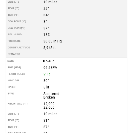
10 miles
VISIBILITY
29°
TEMP (°C)
84°
TEMP
(°F)
3°
DEW POINT (°C)
37°
DEW POINT
(°F)
18%
REL. HUMID.
30.03 in Hg
PRESSURE
5,945 ft
DENSITY ALTITUDE
REMARKS
07-Aug
DATE
06:53PM
TIME (MDT)
VFR
FLIGHT RULES
80°
WIND DIR.
5 kt
SPEED
Scattered
TYPE
Broken
12,000
HEIGHT AGL (FT)
22,000
10 miles
VISIBILITY
31°
TEMP (°C)
87°
TEMP
(°F)