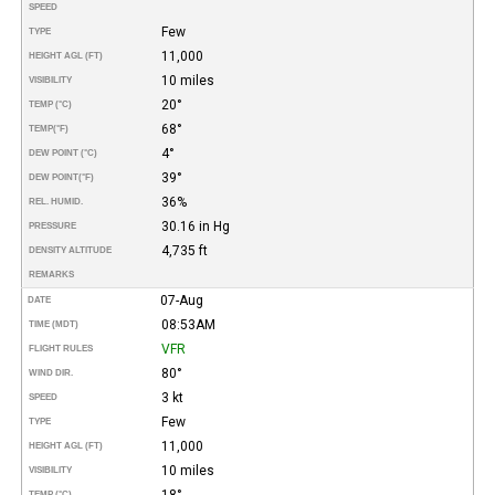
SPEED
Few
TYPE
11,000
HEIGHT AGL (FT)
10 miles
VISIBILITY
20°
TEMP (°C)
68°
TEMP
(°F)
4°
DEW POINT (°C)
39°
DEW POINT
(°F)
36%
REL. HUMID.
30.16 in Hg
PRESSURE
4,735 ft
DENSITY ALTITUDE
REMARKS
07-Aug
DATE
08:53AM
TIME (MDT)
VFR
FLIGHT RULES
80°
WIND DIR.
3 kt
SPEED
Few
TYPE
11,000
HEIGHT AGL (FT)
10 miles
VISIBILITY
18°
TEMP (°C)