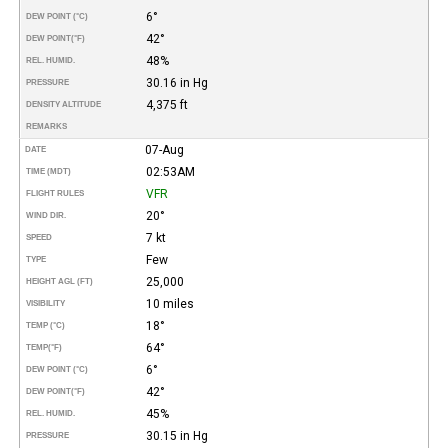
6°
DEW POINT (°C)
42°
DEW POINT
(°F)
48%
REL. HUMID.
30.16 in Hg
PRESSURE
4,375 ft
DENSITY ALTITUDE
REMARKS
07-Aug
DATE
02:53AM
TIME (MDT)
VFR
FLIGHT RULES
20°
WIND DIR.
7 kt
SPEED
Few
TYPE
25,000
HEIGHT AGL (FT)
10 miles
VISIBILITY
18°
TEMP (°C)
64°
TEMP
(°F)
6°
DEW POINT (°C)
42°
DEW POINT
(°F)
45%
REL. HUMID.
30.15 in Hg
PRESSURE