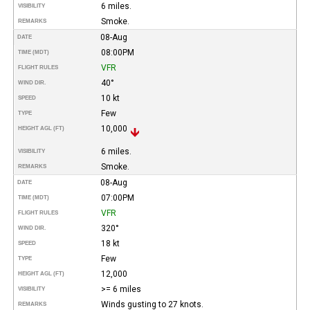
6 miles.
VISIBILITY
Smoke.
REMARKS
08-Aug
DATE
08:00PM
TIME (MDT)
VFR
FLIGHT RULES
40°
WIND DIR.
10 kt
SPEED
Few
TYPE
10,000
HEIGHT AGL (FT)
6 miles.
VISIBILITY
Smoke.
REMARKS
08-Aug
DATE
07:00PM
TIME (MDT)
VFR
FLIGHT RULES
320°
WIND DIR.
18 kt
SPEED
Few
TYPE
12,000
HEIGHT AGL (FT)
>= 6 miles
VISIBILITY
Winds gusting to 27 knots.
REMARKS