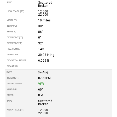
Scattered
TYPE
Broken
12,000
HEIGHT AGL (FT)
22,000
10 miles
VISIBILITY
30°
TEMP (°C)
86°
TEMP
(°F)
0°
DEW POINT (°C)
32°
DEW POINT
(°F)
14%
REL. HUMID.
30.03 in Hg
PRESSURE
6,065 ft
DENSITY ALTITUDE
REMARKS
07-Aug
DATE
07:53PM
TIME (MDT)
VFR
FLIGHT RULES
60°
WIND DIR.
8 kt
SPEED
Scattered
TYPE
Broken
12,000
HEIGHT AGL (FT)
22,000