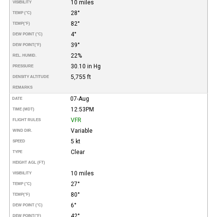
10 miles
VISIBILITY
28°
TEMP (°C)
82°
TEMP
(°F)
4°
DEW POINT (°C)
39°
DEW POINT
(°F)
22%
REL. HUMID.
30.10 in Hg
PRESSURE
5,755 ft
DENSITY ALTITUDE
REMARKS
07-Aug
DATE
12:53PM
TIME (MDT)
VFR
FLIGHT RULES
Variable
WIND DIR.
5 kt
SPEED
Clear
TYPE
HEIGHT AGL (FT)
10 miles
VISIBILITY
27°
TEMP (°C)
80°
TEMP
(°F)
6°
DEW POINT (°C)
42°
DEW POINT
(°F)