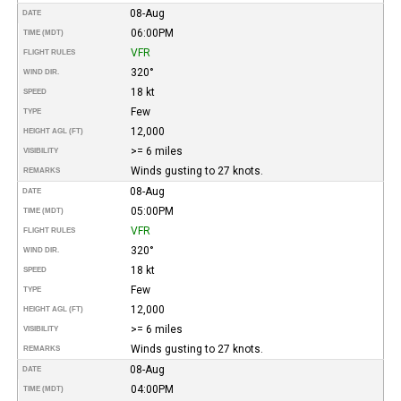
08-Aug
DATE
06:00PM
TIME (MDT)
VFR
FLIGHT RULES
320°
WIND DIR.
18 kt
SPEED
Few
TYPE
12,000
HEIGHT AGL (FT)
>= 6 miles
VISIBILITY
Winds gusting to 27 knots.
REMARKS
08-Aug
DATE
05:00PM
TIME (MDT)
VFR
FLIGHT RULES
320°
WIND DIR.
18 kt
SPEED
Few
TYPE
12,000
HEIGHT AGL (FT)
>= 6 miles
VISIBILITY
Winds gusting to 27 knots.
REMARKS
08-Aug
DATE
04:00PM
TIME (MDT)