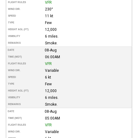
VFR
FLIGHT RULES
230°
WIND DIR.
11 kt
SPEED
Few
TYPE
12,000
HEIGHT AGL (FT)
6 miles.
VISIBILITY
Smoke.
REMARKS
08-Aug
DATE
06:00AM
TIME (MDT)
VFR
FLIGHT RULES
Variable
WIND DIR.
6 kt
SPEED
Few
TYPE
12,000
HEIGHT AGL (FT)
6 miles.
VISIBILITY
Smoke.
REMARKS
08-Aug
DATE
05:00AM
TIME (MDT)
VFR
FLIGHT RULES
Variable
WIND DIR.