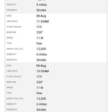
6 miles.
VISIBILITY
Smoke.
REMARKS
08-Aug
DATE
11:00AM
TIME (MDT)
VFR
FLIGHT RULES
230°
WIND DIR.
11 kt
SPEED
Few
TYPE
12,000
HEIGHT AGL (FT)
6 miles.
VISIBILITY
Smoke.
REMARKS
08-Aug
DATE
10:00AM
TIME (MDT)
VFR
FLIGHT RULES
230°
WIND DIR.
11 kt
SPEED
Few
TYPE
12,000
HEIGHT AGL (FT)
6 miles.
VISIBILITY
Smoke.
REMARKS