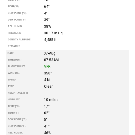
64°
TEMP
(°F)
4°
DEW POINT (°C)
39°
DEW POINT
(°F)
38%
REL. HUMID.
30.17 in Hg
PRESSURE
4,485 ft
DENSITY ALTITUDE
REMARKS
07-Aug
DATE
07:53AM
TIME (MDT)
VFR
FLIGHT RULES
350°
WIND DIR.
4 kt
SPEED
Clear
TYPE
HEIGHT AGL (FT)
10 miles
VISIBILITY
17°
TEMP (°C)
62°
TEMP
(°F)
5°
DEW POINT (°C)
41°
DEW POINT
(°F)
46%
REL. HUMID.