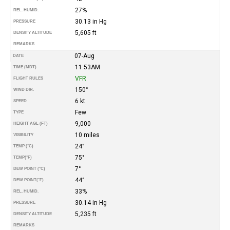
27%
REL. HUMID.
30.13 in Hg
PRESSURE
5,605 ft
DENSITY ALTITUDE
REMARKS
07-Aug
DATE
11:53AM
TIME (MDT)
VFR
FLIGHT RULES
150°
WIND DIR.
6 kt
SPEED
Few
TYPE
9,000
HEIGHT AGL (FT)
10 miles
VISIBILITY
24°
TEMP (°C)
75°
TEMP
(°F)
7°
DEW POINT (°C)
44°
DEW POINT
(°F)
33%
REL. HUMID.
30.14 in Hg
PRESSURE
5,235 ft
DENSITY ALTITUDE
REMARKS