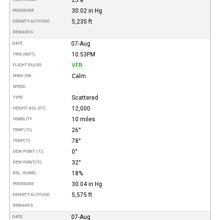
30.02 in Hg
PRESSURE
5,235 ft
DENSITY ALTITUDE
REMARKS
07-Aug
DATE
10:53PM
TIME (MDT)
VFR
FLIGHT RULES
Calm
WIND DIR.
SPEED
Scattered
TYPE
12,000
HEIGHT AGL (FT)
10 miles
VISIBILITY
26°
TEMP (°C)
78°
TEMP
(°F)
0°
DEW POINT (°C)
32°
DEW POINT
(°F)
18%
REL. HUMID.
30.04 in Hg
PRESSURE
5,575 ft
DENSITY ALTITUDE
REMARKS
07-Aug
DATE