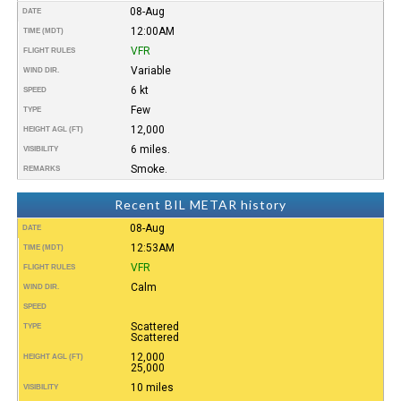
08-Aug
DATE
12:00AM
TIME (MDT)
VFR
FLIGHT RULES
Variable
WIND DIR.
6 kt
SPEED
Few
TYPE
12,000
HEIGHT AGL (FT)
6 miles.
VISIBILITY
Smoke.
REMARKS
Recent BIL METAR history
08-Aug
DATE
12:53AM
TIME (MDT)
VFR
FLIGHT RULES
Calm
WIND DIR.
SPEED
Scattered
TYPE
Scattered
12,000
HEIGHT AGL (FT)
25,000
10 miles
VISIBILITY