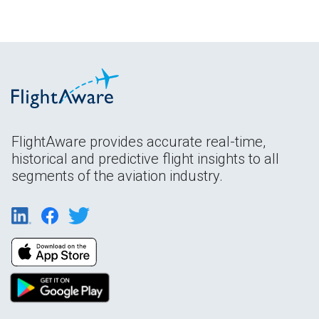
FlightAware provides accurate real-time,
historical and predictive flight insights to all
segments of the aviation industry.