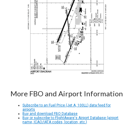
More FBO and Airport Information
Subscribe to an Fuel Price (Jet A, 100LL) data feed for
airports
Buy and download FBO Database
Buy or subscribe to FlightAware's Airport Database (airport
name, ICAO/IATA codes, location, etc.)