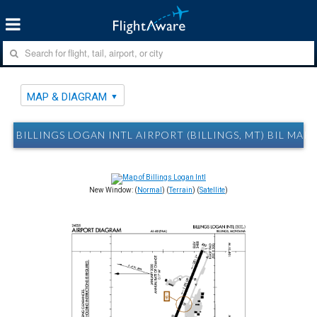
MAP & DIAGRAM
BILLINGS LOGAN INTL AIRPORT (BILLINGS, MT) BIL MAP
New Window: (
Normal
) (
Terrain
) (
Satellite
)