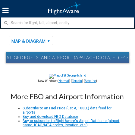
MAP & DIAGRAM
ST GEORGE ISLAND AIRPORT (APALACHICOLA, FL) F47 
New Window: (
Normal
) (
Terrain
) (
Satellite
)
More FBO and Airport Information
Subscribe to an Fuel Price (Jet A, 100LL) data feed for
airports
Buy and download FBO Database
Buy or subscribe to FlightAware's Airport Database (airport
name, ICAO/IATA codes, location, etc.)