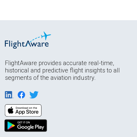
FlightAware provides accurate real-time,
historical and predictive flight insights to all
segments of the aviation industry.