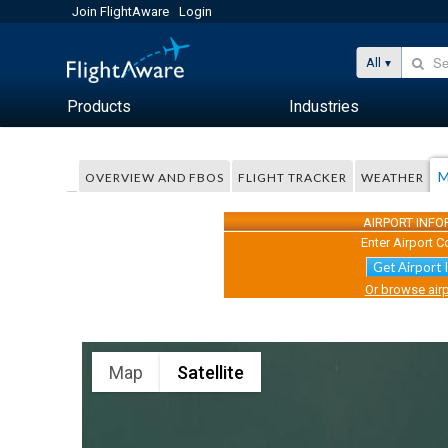
Join FlightAware
Login
All
Products
Industries
M
OVERVIEW AND FBOS
FLIGHT TRACKER
WEATHER
AIRPORT INF
Enter Airport C
Get Airport 
Or browse airp
Map
Satellite