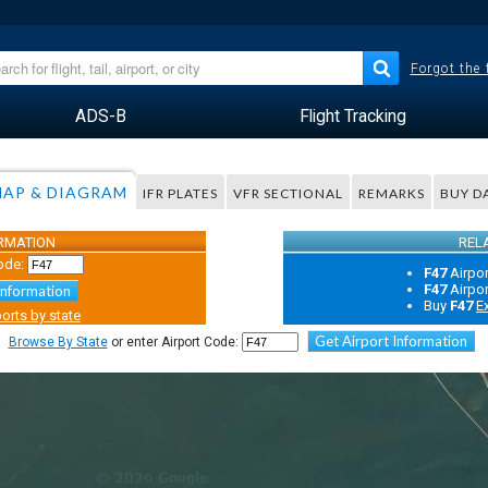
Forgot the
ADS-B
Flight Tracking
AP & DIAGRAM
IFR PLATES
VFR SECTIONAL
REMARKS
BUY D
ORMATION
REL
ode:
F47
Airpo
F47
Airpo
Information
Buy
F47
E
orts by state
Get Airport Information
Browse By State
or enter Airport Code: