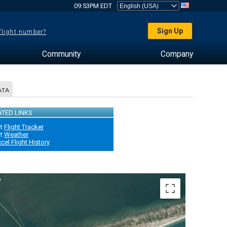
09:53PM EDT
Sign Up
 flight number?
Community
Company
ATA
ATED LINKS
rt
Flight Tracker
rt
Weather
xcel Flight History