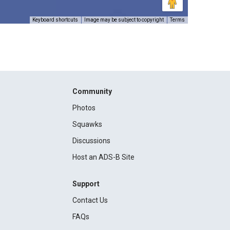
Keyboard shortcuts
Image may be subject to copyright
Terms
Community
Photos
Squawks
Discussions
Host an ADS-B Site
Support
Contact Us
FAQs