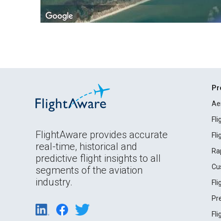
Pr
Ae
Fl
FlightAware provides accurate
Fl
real-time, historical and
Ra
predictive flight insights to all
Cu
segments of the aviation
industry.
Fl
Pr
Fl