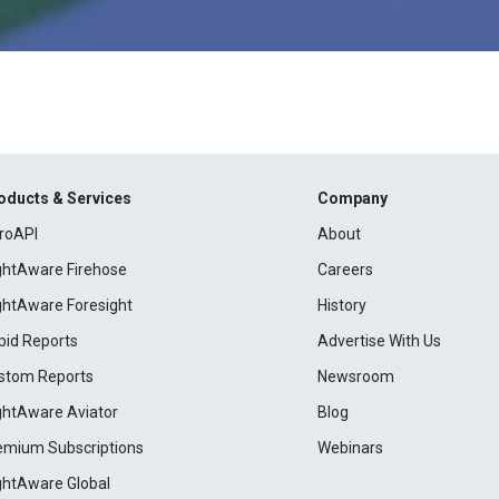
oducts & Services
Company
roAPI
About
ightAware Firehose
Careers
ightAware Foresight
History
pid Reports
Advertise With Us
stom Reports
Newsroom
ightAware Aviator
Blog
emium Subscriptions
Webinars
ightAware Global