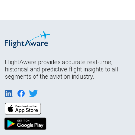
FlightAware provides accurate real-time,
historical and predictive flight insights to all
segments of the aviation industry.