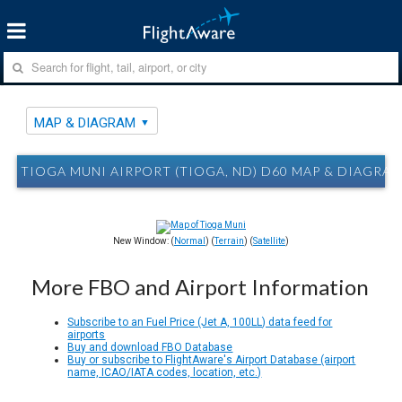
MAP & DIAGRAM
TIOGA MUNI AIRPORT (TIOGA, ND) D60 MAP & DIAGRA
New Window: (
Normal
) (
Terrain
) (
Satellite
)
More FBO and Airport Information
Subscribe to an Fuel Price (Jet A, 100LL) data feed for
airports
Buy and download FBO Database
Buy or subscribe to FlightAware's Airport Database (airport
name, ICAO/IATA codes, location, etc.)