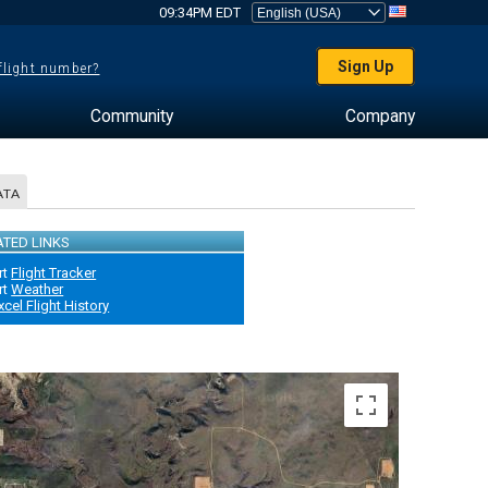
09:34PM EDT
Sign Up
 flight number?
Community
Company
ATA
ATED LINKS
rt
Flight Tracker
rt
Weather
xcel Flight History