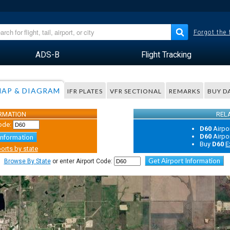
Forgot the
ADS-B
Flight Tracking
AP & DIAGRAM
IFR PLATES
VFR SECTIONAL
REMARKS
BUY D
ORMATION
REL
ode:
D60
Airpo
D60
Airpo
Information
Buy
D60
E
orts by state
Get Airport Information
Browse By State
or enter Airport Code: