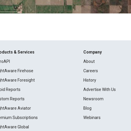
oducts & Services
Company
roAPI
About
ightAware Firehose
Careers
ightAware Foresight
History
pid Reports
Advertise With Us
stom Reports
Newsroom
ightAware Aviator
Blog
emium Subscriptions
Webinars
ightAware Global