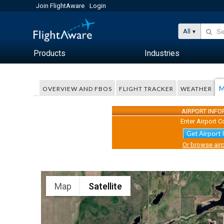
Join FlightAware
Login
All
Products
Industries
M
OVERVIEW AND FBOS
FLIGHT TRACKER
WEATHER
AIRPORT INF
Enter Airport C
Get Airport 
Or browse airp
Map
Satellite