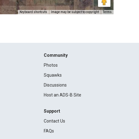
Keyboard shortcuts
Image may be subject to copyright
Terms
Community
Photos
Squawks
Discussions
Host an ADS-B Site
Support
Contact Us
FAQs