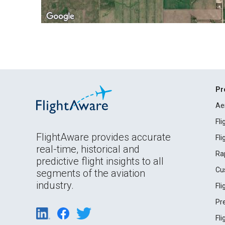
Pr
Ae
Fl
FlightAware provides accurate
Fl
real-time, historical and
Ra
predictive flight insights to all
Cu
segments of the aviation
industry.
Fl
Pr
Fl