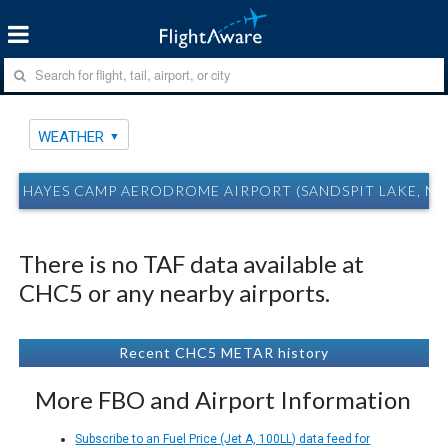
WEATHER
HAYES CAMP AERODROME AIRPORT (SANDSPIT LAKE, N
There is no TAF data available at
CHC5 or any nearby airports.
Recent CHC5 METAR history
More FBO and Airport Information
Subscribe to an Fuel Price (Jet A, 100LL) data feed for