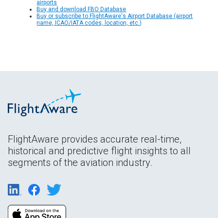
airports
Buy and download FBO Database
Buy or subscribe to FlightAware's Airport Database (airport
name, ICAO/IATA codes, location, etc.)
FlightAware provides accurate real-time,
historical and predictive flight insights to all
segments of the aviation industry.