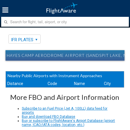
IFR PLATES
HAYES CAMP AERODROME AIRPORT (SANDSPIT LAKE, NU)
Nearby Public Airports with Instrument Approaches
Distance
Code
Name
City
More FBO and Airport Information
Subscribe to an Fuel Price (Jet A, 100LL) data feed for
airports
Buy and download FBO Database
Buy or subscribe to FlightAware's Airport Database (airport
name, ICAO/IATA codes, location, etc.)