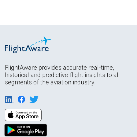
FlightAware provides accurate real-time,
historical and predictive flight insights to all
segments of the aviation industry.