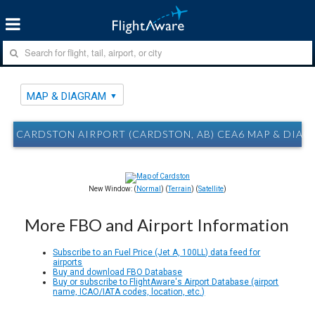
MAP & DIAGRAM
CARDSTON AIRPORT (CARDSTON, AB) CEA6 MAP & DIA
New Window: (
Normal
) (
Terrain
) (
Satellite
)
More FBO and Airport Information
Subscribe to an Fuel Price (Jet A, 100LL) data feed for
airports
Buy and download FBO Database
Buy or subscribe to FlightAware's Airport Database (airport
name, ICAO/IATA codes, location, etc.)