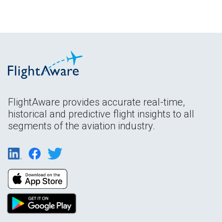
FlightAware provides accurate real-time,
historical and predictive flight insights to all
segments of the aviation industry.