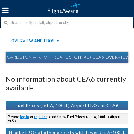
OVERVIEW AND FBOS
CARDSTON AIRPORT (CARDSTON, AB) CEA6 OVERVIEW 
No information about CEA6 currently
available
Fuel Prices (Jet A, 100LL) Airport FBOs at CEA6
Please
log in
or
register
to add new Fuel Prices (Jet A, 100LL) Airport
FBOs.
Nearby FBOs at other airports with lower Jet A/100LL