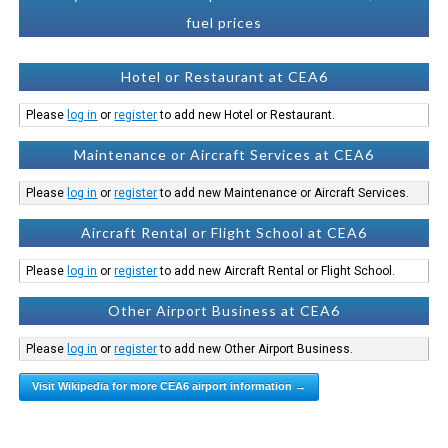
fuel prices
Hotel or Restaurant at CEA6
Please
log in
or
register
to add new Hotel or Restaurant.
Maintenance or Aircraft Services at CEA6
Please
log in
or
register
to add new Maintenance or Aircraft Services.
Aircraft Rental or Flight School at CEA6
Please
log in
or
register
to add new Aircraft Rental or Flight School.
Other Airport Business at CEA6
Please
log in
or
register
to add new Other Airport Business.
Visit Wikipedia for more CEA6 airport information →