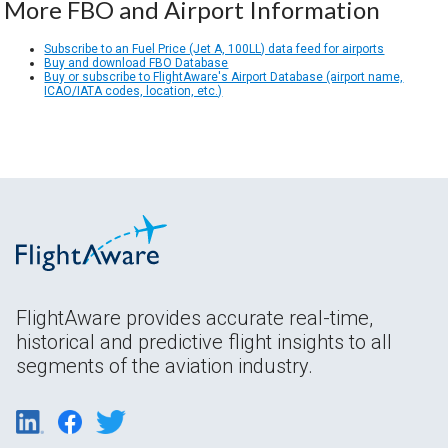
More FBO and Airport Information
Subscribe to an Fuel Price (Jet A, 100LL) data feed for airports
Buy and download FBO Database
Buy or subscribe to FlightAware's Airport Database (airport name,
ICAO/IATA codes, location, etc.)
FlightAware provides accurate real-time,
historical and predictive flight insights to all
segments of the aviation industry.