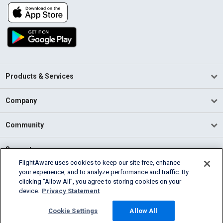
Products & Services
Company
Community
Support
FlightAware uses cookies to keep our site free, enhance
your experience, and to analyze performance and traffic. By
English (USA)
clicking “Allow All”, you agree to storing cookies on your
2026 FlightAware
device.
Privacy Statement
Terms of Use
Privacy
Cookie Settings
Cookie Settings
Allow All