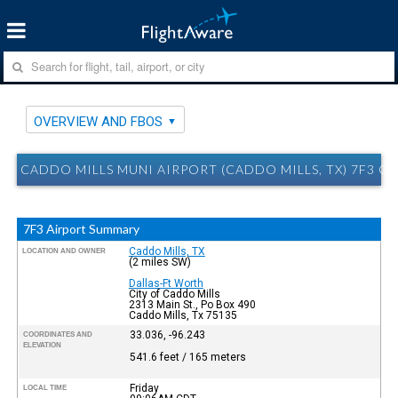
OVERVIEW AND FBOS
CADDO MILLS MUNI AIRPORT (CADDO MILLS, TX) 7F3 O
7F3 Airport Summary
Caddo Mills, TX
LOCATION AND OWNER
(2 miles SW)
Dallas-Ft Worth
City of Caddo Mills
2313 Main St., Po Box 490
Caddo Mills, Tx 75135
33.036, -96.243
COORDINATES AND
ELEVATION
541.6 feet / 165 meters
Friday
LOCAL TIME