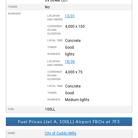
09:06AM
CDT
No
TOWER
RUNWAYS
13/31
LOCATION
AND OWNER
4,000 x 150
COORDINAT
ES AND
ELEVATION
Concrete
LOCAL TIME
Good
TOWER
lights
RUNWAYS
18/36
LOCATION
AND OWNER
4,000 x 75
COORDINAT
ES AND
ELEVATION
Concrete
LOCAL TIME
Good
TOWER
Medium lights
RUNWAYS
100LL
FUEL
Fuel Prices (Jet A, 100LL) Airport FBOs at 7F3
City of Caddo Mills
NAME