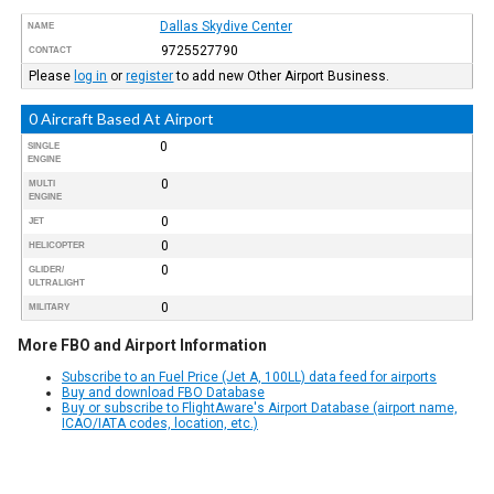
Dallas Skydive Center
NAME
9725527790
CONTACT
Please
log in
or
register
to add new Other Airport Business.
0 Aircraft Based At Airport
0
SINGLE
ENGINE
0
MULTI
ENGINE
0
JET
0
HELICOPTER
0
GLIDER/
ULTRALIGHT
0
MILITARY
More FBO and Airport Information
Subscribe to an Fuel Price (Jet A, 100LL) data feed for airports
Buy and download FBO Database
Buy or subscribe to FlightAware's Airport Database (airport name,
ICAO/IATA codes, location, etc.)