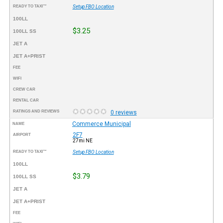
READY TO TAXI™
Setup FBO Location
100LL
$3.25
100LL SS
JET A
JET A+PRIST
FEE
WIFI
CREW CAR
RENTAL CAR
RATINGS AND REVIEWS
0 reviews
Commerce Municipal
NAME
2F7
AIRPORT
27mi NE
READY TO TAXI™
Setup FBO Location
100LL
$3.79
100LL SS
JET A
JET A+PRIST
FEE