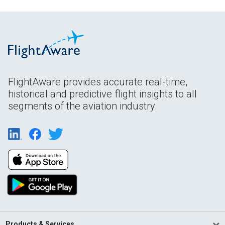
FlightAware provides accurate real-time,
historical and predictive flight insights to all
segments of the aviation industry.
Products & Services