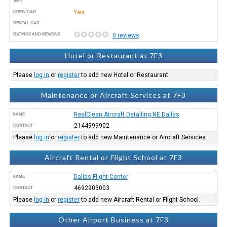
WIFI
Yes
CREW CAR
RENTAL CAR
RATINGS AND REVIEWS
0 reviews
Hotel or Restaurant at 7F3
Please
log in
or
register
to add new Hotel or Restaurant.
Maintenance or Aircraft Services at 7F3
RealClean Aircraft Detailing NE Dallas
NAME
2144999902
CONTACT
Please
log in
or
register
to add new Maintenance or Aircraft Services.
Aircraft Rental or Flight School at 7F3
Dallas Flight Center
NAME
4692903003
CONTACT
Please
log in
or
register
to add new Aircraft Rental or Flight School.
Other Airport Business at 7F3