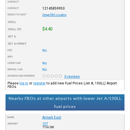
CONTACT
12145859953
CONTACT
READY TO TAXI™
Setup FBO Location
100LL
$4.40
100LL SS
JET A
JET A+PRIST
No
FEE
WIFI
No
CREW CAR
No
RENTAL CAR
RATINGS AND REVIEWS
0 reviews
Please
log in
or
register
to add new Fuel Prices (Jet A, 100LL) Airport
FBOs.
Nearby FBOs at other airports with lower Jet A/100LL
fuel prices
Airpark East
NAME
1F7
AIRPORT
17mi SW