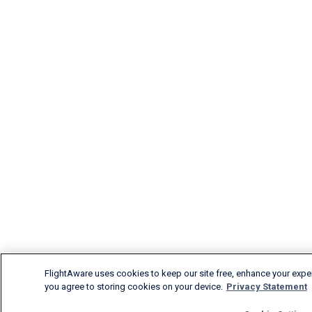
FlightAware uses cookies to keep our site free, enhance your experi
you agree to storing cookies on your device.
Privacy Statement