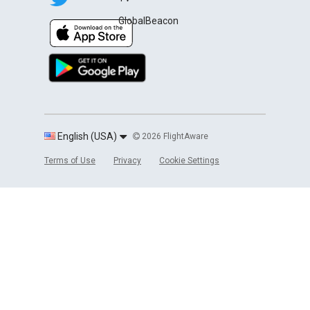
GlobalBeacon
English (USA)
2026 FlightAware
Terms of Use
Privacy
Cookie Settings