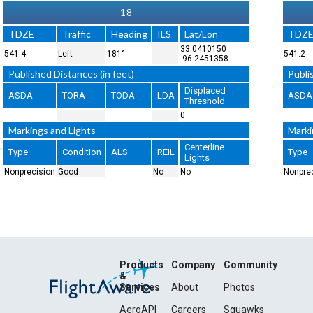
18
TDZE
Traffic
Heading
ILS
Lat/Lon
TDZ
33.0410150
541.4
Left
181°
541.2
-96.2451358
Published Distances (in feet)
Publi
Displaced
ASDA
TORA
TODA
LDA
ASDA
Threshold
0
Markings and Lights
Marki
Centerline
Type
Condition
ALS
REIL
Type
Lights
Nonprecision
Good
No
No
Nonpre
Products
Company
Community
&
Services
About
Photos
AeroAPI
Careers
Squawks