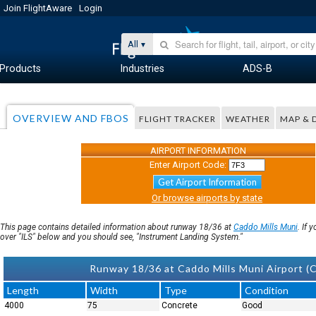
Join FlightAware
Login
All
Products
Industries
ADS-B
OVERVIEW AND FBOS
FLIGHT TRACKER
WEATHER
MAP & 
AIRPORT INFORMATION
Enter Airport Code:
Get Airport Information
Or browse airports by state
This page contains detailed information about runway 18/36 at
Caddo Mills Muni
. If 
over "ILS" below and you should see, "Instrument Landing System."
Runway 18/36 at Caddo Mills Muni Airport (C
Length
Width
Type
Condition
4000
75
Concrete
Good