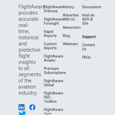
FlightAware
FlightAware
History
Discussions
Firehose
provides
Advertise
Host an
accurate
FlightAware
With Us
ADS-B
Foresight
Site
real-
Newsroom
time,
Rapid
Reports
Blog
historical
Support
and
Custom
Webinars
Contact
Reports
predictive
Us
flight
FlightAware
FAQs
Aviator
insights
to all
Premium
Subscriptions
segments
of the
FlightAware
Global
aviation
industry.
FlightAware
FBO
Toolbox
FlightAware
TV℠