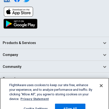
Products & Services
Company
Community
Support
FlightAware uses cookies to keep our site free, enhance
your experience, and to analyze performance and traffic. By
English (USA)
clicking “Allow All”, you agree to storing cookies on your
2026 FlightAware
device.
Privacy Statement
Terms of Use
Privacy
Cookie Settings
Cookie Settings
Allow All