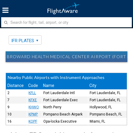
IFR PLATES
BROWARD HEALTH MEDICAL CENTER AIRPORT (FORT LAU
Nearby Public Airports with Instrument Approaches
Distance
Code
Name
City
2
KFLL
Fort Lauderdale Intl
Fort Lauderdale, FL
7
KFXE
Fort Lauderdale Exec
Fort Lauderdale, FL
9
KHWO
North Perry
Hollywood, FL
10
KPMP
Pompano Beach Airpark
Pompano Beach, FL
16
KOPF
Opa-locka Executive
Miami, FL