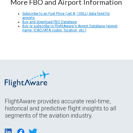
More FBO and Airport Information
Subscribe to an Fuel Price (Jet A, 100LL) data feed for
airports
Buy and download FBO Database
Buy or subscribe to FlightAware's Airport Database (airport
name, ICAO/IATA codes, location, etc.)
FlightAware provides accurate real-time,
historical and predictive flight insights to all
segments of the aviation industry.